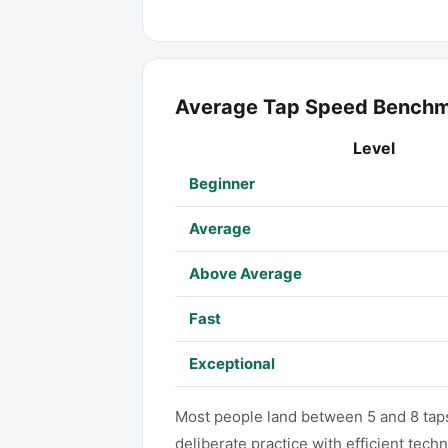
Average Tap Speed Bench
Level
Beginner
Average
Above Average
Fast
Exceptional
Most people land between 5 and 8 taps 
deliberate practice with efficient tech