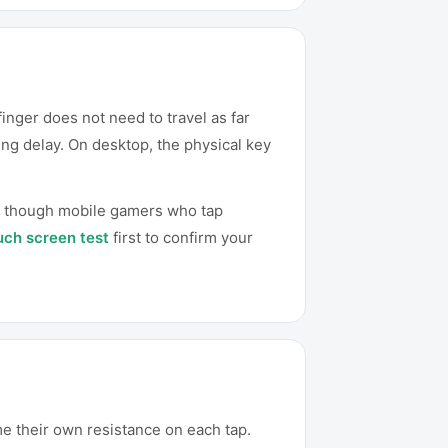
inger does not need to travel as far
ng delay. On desktop, the physical key
n, though mobile gamers who tap
uch screen test
first to confirm your
e their own resistance on each tap.