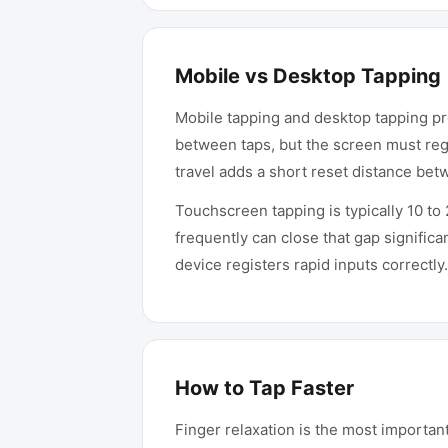
Mobile vs Desktop Tapping
Mobile tapping and desktop tapping pro
between taps, but the screen must reg
travel adds a short reset distance be
Touchscreen tapping is typically 10 t
frequently can close that gap significan
device registers rapid inputs correctly.
How to Tap Faster
Finger relaxation is the most importa