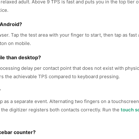
 relaxed adult. Above 9 TPS is fast and puts you in the top tier
ice.
 Android?
er. Tap the test area with your finger to start, then tap as fast
ton on mobile.
le than desktop?
ocessing delay per contact point that does not exist with physic
ers the achievable TPS compared to keyboard pressing.
?
ap as a separate event. Alternating two fingers on a touchscreen -
the digitizer registers both contacts correctly. Run the
touch s
cebar counter?