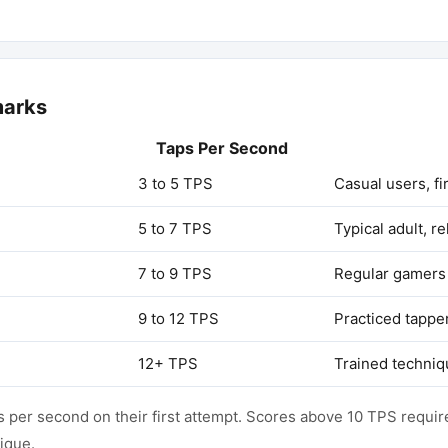
marks
Taps Per Second
3 to 5 TPS
Casual users, fi
5 to 7 TPS
Typical adult, r
7 to 9 TPS
Regular gamers 
9 to 12 TPS
Practiced tappe
12+ TPS
Trained techniq
per second on their first attempt. Scores above 10 TPS require
nique.