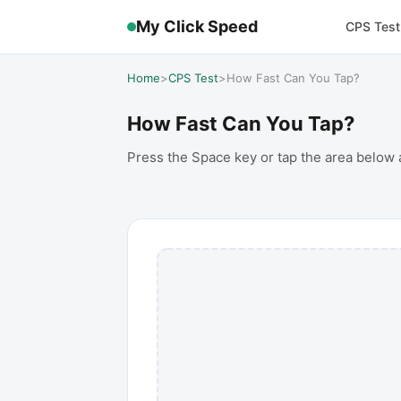
My Click Speed
CPS Test
Home
>
CPS Test
>
How Fast Can You Tap?
How Fast Can You Tap?
Press the Space key or tap the area below