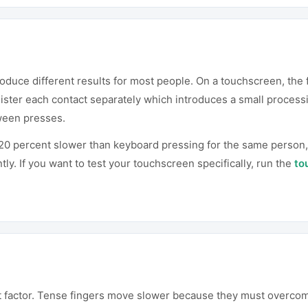
duce different results for most people. On a touchscreen, the f
ister each contact separately which introduces a small processi
tween presses.
o 20 percent slower than keyboard pressing for the same perso
tly. If you want to test your touchscreen specifically, run the
to
nt factor. Tense fingers move slower because they must overcom