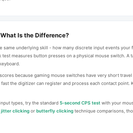
What Is the Difference?
 same underlying skill - how many discrete input events your 
ck test measures button presses on a physical mouse switch. A 
 keyboard.
scores because gaming mouse switches have very short travel d
fast the digitizer can register and process each contact point. 
nput types, try the standard
5-second CPS test
with your mouse
r
jitter clicking
or
butterfly clicking
technique comparisons, thos