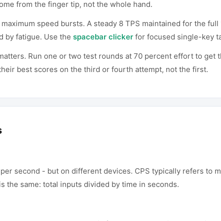
ome from the finger tip, not the whole hand.
n maximum speed bursts. A steady 8 TPS maintained for the full
d by fatigue. Use the
spacebar clicker
for focused single-key t
tters. Run one or two test rounds at 70 percent effort to get t
eir best scores on the third or fourth attempt, not the first.
s
er second - but on different devices. CPS typically refers to m
s the same: total inputs divided by time in seconds.