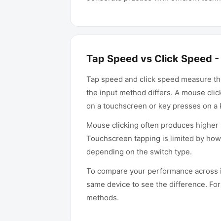
Tap Speed vs Click Speed - 
Tap speed and click speed measure the
the input method differs. A mouse cli
on a touchscreen or key presses on a
Mouse clicking often produces higher 
Touchscreen tapping is limited by how 
depending on the switch type.
To compare your performance across i
same device to see the difference. Fo
methods.