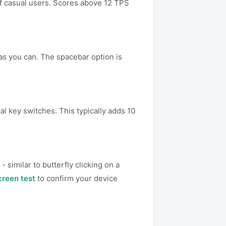
 of casual users. Scores above 12 TPS
 as you can. The spacebar option is
al key switches. This typically adds 10
 similar to butterfly clicking on a
creen test
to confirm your device