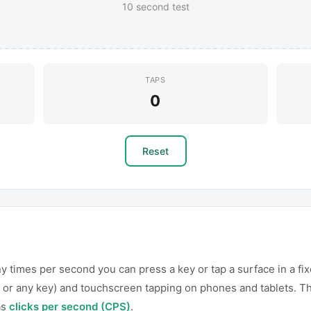
10 second test
TAPS
0
Reset
times per second you can press a key or tap a surface in a fix
 or any key) and touchscreen tapping on phones and tablets. Th
as
clicks per second (CPS)
.