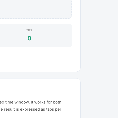
TPS
0
ed time window. It works for both
e result is expressed as taps per