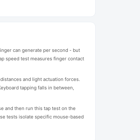
finger can generate per second - but
tap speed test measures finger contact
istances and light actuation forces.
Keyboard tapping falls in between,
 and then run this tap test on the
e tests isolate specific mouse-based