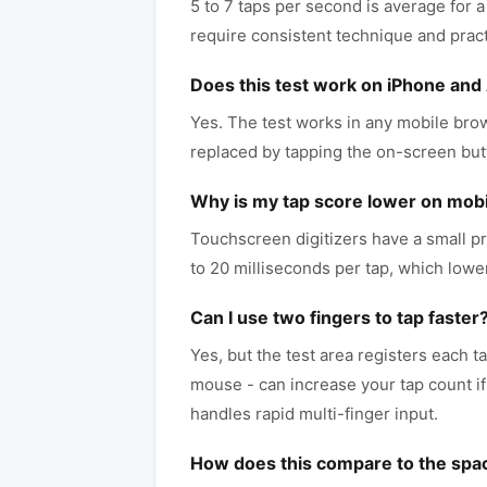
5 to 7 taps per second is average for a
require consistent technique and pract
Does this test work on iPhone and
Yes. The test works in any mobile brows
replaced by tapping the on-screen but
Why is my tap score lower on mobi
Touchscreen digitizers have a small pr
to 20 milliseconds per tap, which low
Can I use two fingers to tap faster
Yes, but the test area registers each t
mouse - can increase your tap count if 
handles rapid multi-finger input.
How does this compare to the spa