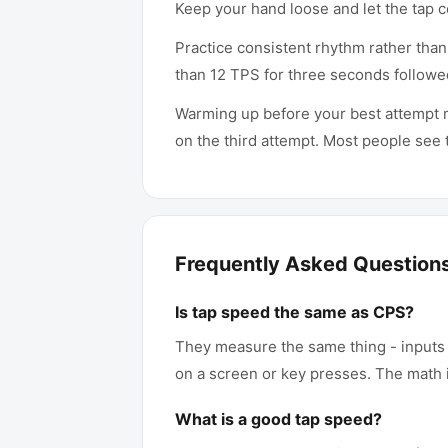
Keep your hand loose and let the tap c
Practice consistent rhythm rather tha
than 12 TPS for three seconds followe
Warming up before your best attempt ma
on the third attempt. Most people see th
Frequently Asked Question
Is tap speed the same as CPS?
They measure the same thing - inputs p
on a screen or key presses. The math i
What is a good tap speed?