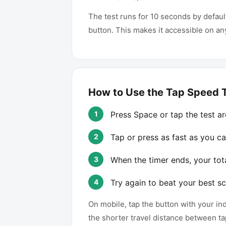
The test runs for 10 seconds by defaul
button. This makes it accessible on a
How to Use the Tap Speed 
Press Space or tap the test are
Tap or press as fast as you ca
When the timer ends, your tot
Try again to beat your best sc
On mobile, tap the button with your i
the shorter travel distance between ta