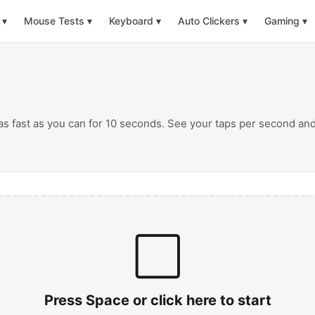
▾
Mouse Tests
▾
Keyboard
▾
Auto Clickers
▾
Gaming
▾
 as fast as you can for 10 seconds. See your taps per second a
⬜
Press Space or click here to start