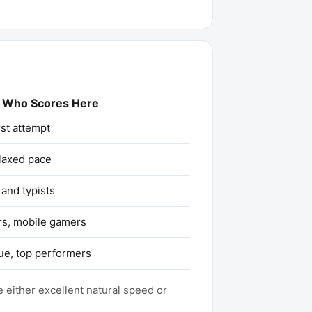
Who Scores Here
rst attempt
elaxed pace
and typists
rs, mobile gamers
ue, top performers
 either excellent natural speed or