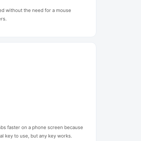
eed without the need for a mouse
rs.
umbs faster on a phone screen because
al key to use, but any key works.