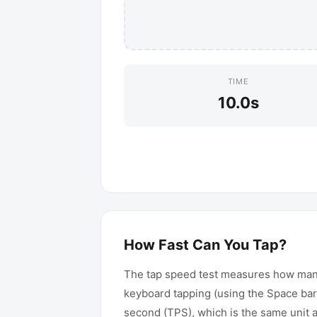
TIME
10.0
s
How Fast Can You Tap?
The tap speed test measures how many 
keyboard tapping (using the Space bar
second (TPS), which is the same unit 