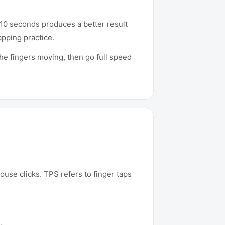
 10 seconds produces a better result
apping practice.
he fingers moving, then go full speed
ouse clicks. TPS refers to finger taps