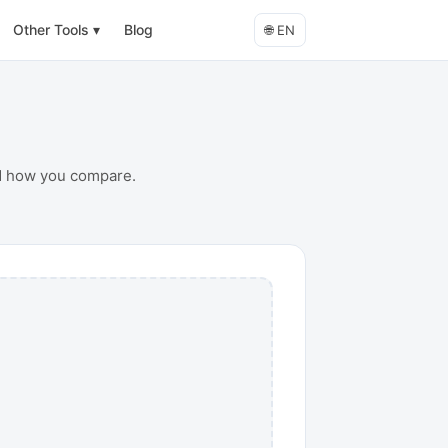
Other Tools
▾
Blog
🌐
EN
nd how you compare.