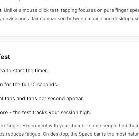
t. Unlike a mouse click test, tapping focuses on pure finger sp
ny device and a fair comparison between mobile and desktop use
Test
a to start the timer.
n for the full 10 seconds.
al taps and taps per second appear.
ore - the test tracks your session high.
ndex finger. Experiment with your thumb - some people find th
ps reduces fatigue. On desktop, the Space bar is the most natur