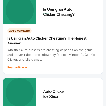
AUTO CLICKERS
Is Using an Auto Clicker Cheating? The Honest
Answer
Whether auto clickers are cheating depends on the game
and server rules - breakdown by Roblox, Minecraft, Cookie
Clicker, and idle games.
Read article
→