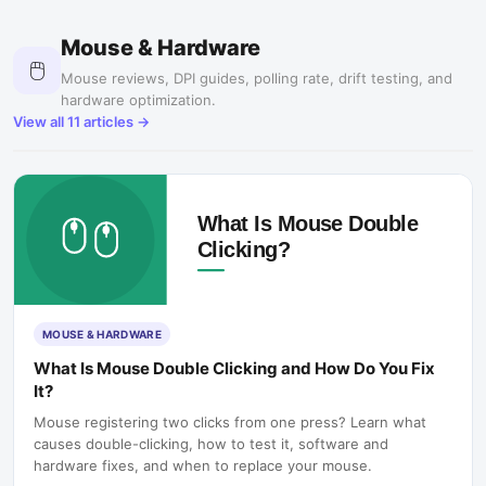
Mouse & Hardware
🖱️
Mouse reviews, DPI guides, polling rate, drift testing, and
hardware optimization.
View all
11
articles →
MOUSE & HARDWARE
What Is Mouse Double Clicking and How Do You Fix
It?
Mouse registering two clicks from one press? Learn what
causes double-clicking, how to test it, software and
hardware fixes, and when to replace your mouse.