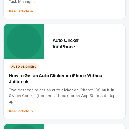
Task Manager.
Read article
→
AUTO CLICKERS
How to Get an Auto Clicker on iPhone Without
Jailbreak
Two methods to get an auto clicker on iPhone: iOS built-in
Switch Control (free, no jailbreak) or an App Store auto tap
app.
Read article
→