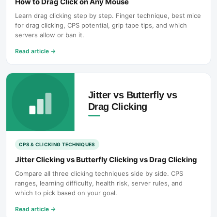
How to Drag Click on Any Mouse
Learn drag clicking step by step. Finger technique, best mice
for drag clicking, CPS potential, grip tape tips, and which
servers allow or ban it.
Read article
→
CPS & CLICKING TECHNIQUES
Jitter Clicking vs Butterfly Clicking vs Drag Clicking
Compare all three clicking techniques side by side. CPS
ranges, learning difficulty, health risk, server rules, and
which to pick based on your goal.
Read article
→