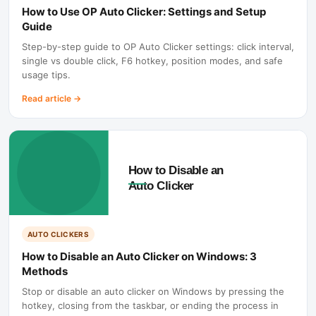
How to Use OP Auto Clicker: Settings and Setup
Guide
Step-by-step guide to OP Auto Clicker settings: click interval,
single vs double click, F6 hotkey, position modes, and safe
usage tips.
Read article
→
AUTO CLICKERS
How to Disable an Auto Clicker on Windows: 3
Methods
Stop or disable an auto clicker on Windows by pressing the
hotkey, closing from the taskbar, or ending the process in