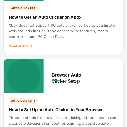
AUTO CLICKERS
How to Get an Auto Clicker on Xbox
Xbox does not support PC auto clicker software. Legitimate
workarounds include Xbox Accessibility features, macro
controllers, and PC Game Pass.
Read article
→
AUTO CLICKERS
How to Set Up an Auto Clicker in Your Browser
Three methods for browser auto clicking: Chrome extension,
a console JavaScript snippet, or pointing a desktop auto