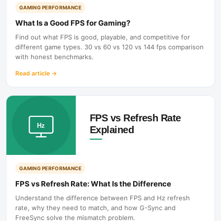
GAMING PERFORMANCE
What Is a Good FPS for Gaming?
Find out what FPS is good, playable, and competitive for
different game types. 30 vs 60 vs 120 vs 144 fps comparison
with honest benchmarks.
Read article
→
GAMING PERFORMANCE
FPS vs Refresh Rate: What Is the Difference
Understand the difference between FPS and Hz refresh
rate, why they need to match, and how G-Sync and
FreeSync solve the mismatch problem.