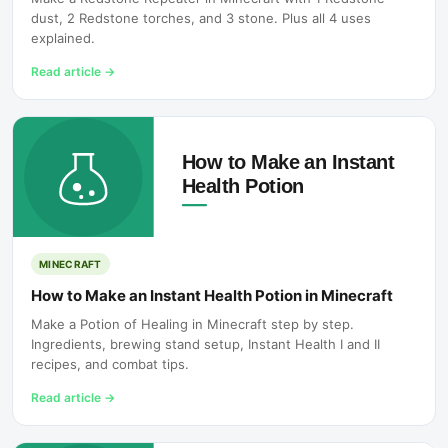
dust, 2 Redstone torches, and 3 stone. Plus all 4 uses
explained.
Read article
→
MINECRAFT
How to Make an Instant Health Potion in Minecraft
Make a Potion of Healing in Minecraft step by step.
Ingredients, brewing stand setup, Instant Health I and II
recipes, and combat tips.
Read article
→