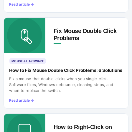
Read article
→
MOUSE & HARDWARE
How to Fix Mouse Double Click Problems: 6 Solutions
Fix a mouse that double-clicks when you single-click.
Software fixes, Windows debounce, cleaning steps, and
when to replace the switch.
Read article
→