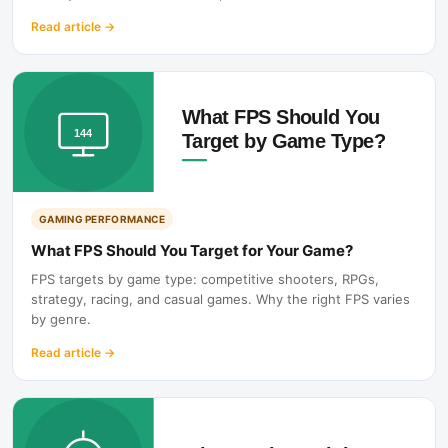
Read article
→
GAMING PERFORMANCE
What FPS Should You Target for Your Game?
FPS targets by game type: competitive shooters, RPGs,
strategy, racing, and casual games. Why the right FPS varies
by genre.
Read article
→