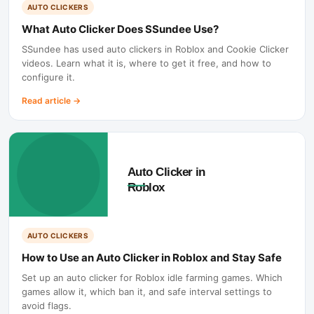
AUTO CLICKERS
What Auto Clicker Does SSundee Use?
SSundee has used auto clickers in Roblox and Cookie Clicker
videos. Learn what it is, where to get it free, and how to
configure it.
Read article
→
AUTO CLICKERS
How to Use an Auto Clicker in Roblox and Stay Safe
Set up an auto clicker for Roblox idle farming games. Which
games allow it, which ban it, and safe interval settings to
avoid flags.