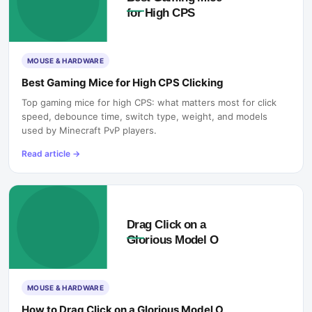
MOUSE & HARDWARE
Best Gaming Mice for High CPS Clicking
Top gaming mice for high CPS: what matters most for click
speed, debounce time, switch type, weight, and models
used by Minecraft PvP players.
Read article
→
MOUSE & HARDWARE
How to Drag Click on a Glorious Model O