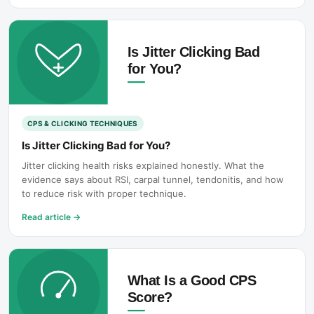
CPS & CLICKING TECHNIQUES
Is Jitter Clicking Bad for You?
Jitter clicking health risks explained honestly. What the
evidence says about RSI, carpal tunnel, tendonitis, and how
to reduce risk with proper technique.
Read article
→