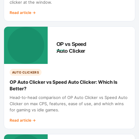
clicker at the window.
Read article
→
AUTO CLICKERS
OP Auto Clicker vs Speed Auto Clicker: Which Is
Better?
Head-to-head comparison of OP Auto Clicker vs Speed Auto
Clicker on max CPS, features, ease of use, and which wins
for gaming vs idle games.
Read article
→