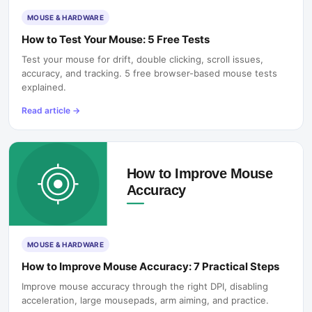
MOUSE & HARDWARE
How to Test Your Mouse: 5 Free Tests
Test your mouse for drift, double clicking, scroll issues,
accuracy, and tracking. 5 free browser-based mouse tests
explained.
Read article
→
MOUSE & HARDWARE
How to Improve Mouse Accuracy: 7 Practical Steps
Improve mouse accuracy through the right DPI, disabling
acceleration, large mousepads, arm aiming, and practice.