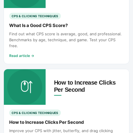
CPS & CLICKING TECHNIQUES
What Is a Good CPS Score?
Find out what CPS score is average, good, and professional.
Benchmarks by age, technique, and game. Test your CPS
free.
Read article
→
CPS & CLICKING TECHNIQUES
How to Increase Clicks Per Second
Improve your CPS with jitter, butterfly, and drag clicking