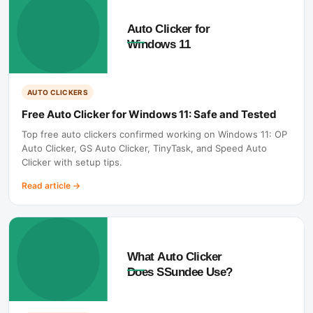
AUTO CLICKERS
Free Auto Clicker for Windows 11: Safe and Tested
Top free auto clickers confirmed working on Windows 11: OP
Auto Clicker, GS Auto Clicker, TinyTask, and Speed Auto
Clicker with setup tips.
Read article
→