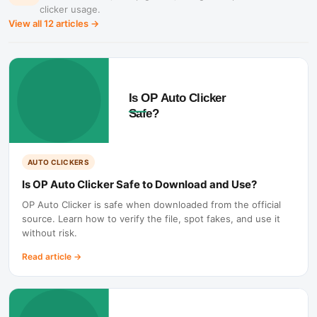
clicker usage.
View all
12
articles →
AUTO CLICKERS
Is OP Auto Clicker Safe to Download and Use?
OP Auto Clicker is safe when downloaded from the official
source. Learn how to verify the file, spot fakes, and use it
without risk.
Read article
→