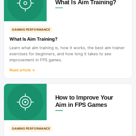
GAMING PERFORMANCE
What Is Aim Training?
Learn what aim training is, how it works, the best aim trainer
exercises for beginners, and how long it takes to see
improvement in FPS games.
Read article
→
GAMING PERFORMANCE