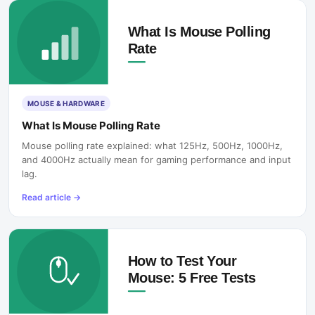
MOUSE & HARDWARE
What Is Mouse Polling Rate
Mouse polling rate explained: what 125Hz, 500Hz, 1000Hz,
and 4000Hz actually mean for gaming performance and input
lag.
Read article
→