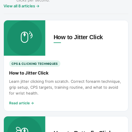
clicks per second.
View all
8
articles →
CPS & CLICKING TECHNIQUES
How to Jitter Click
Learn jitter clicking from scratch. Correct forearm technique,
grip setup, CPS targets, training routine, and what to avoid
for wrist health.
Read article
→