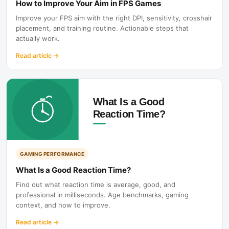
How to Improve Your Aim in FPS Games
Improve your FPS aim with the right DPI, sensitivity, crosshair
placement, and training routine. Actionable steps that
actually work.
Read article
→
GAMING PERFORMANCE
What Is a Good Reaction Time?
Find out what reaction time is average, good, and
professional in milliseconds. Age benchmarks, gaming
context, and how to improve.
Read article
→