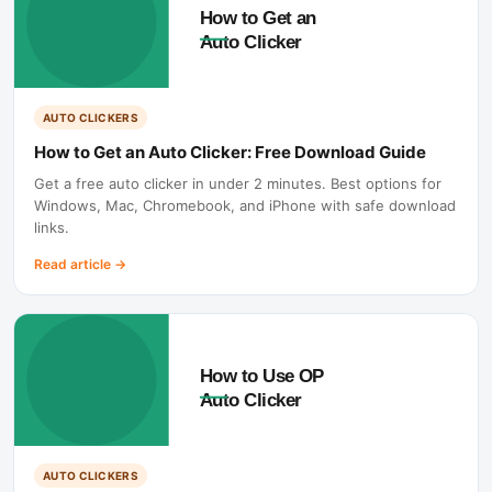
AUTO CLICKERS
How to Get an Auto Clicker: Free Download Guide
Get a free auto clicker in under 2 minutes. Best options for
Windows, Mac, Chromebook, and iPhone with safe download
links.
Read article
→
AUTO CLICKERS