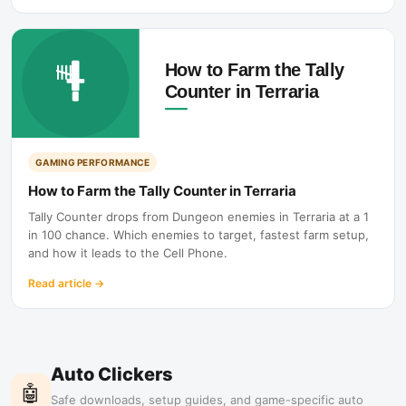
GAMING PERFORMANCE
How to Farm the Tally Counter in Terraria
Tally Counter drops from Dungeon enemies in Terraria at a 1
in 100 chance. Which enemies to target, fastest farm setup,
and how it leads to the Cell Phone.
Read article
→
Auto Clickers
🤖
Safe downloads, setup guides, and game-specific auto