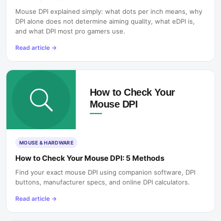
Mouse DPI explained simply: what dots per inch means, why
DPI alone does not determine aiming quality, what eDPI is,
and what DPI most pro gamers use.
Read article
→
MOUSE & HARDWARE
How to Check Your Mouse DPI: 5 Methods
Find your exact mouse DPI using companion software, DPI
buttons, manufacturer specs, and online DPI calculators.
Read article
→