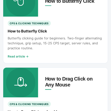
CPS & CLICKING TECHNIQUES
How to Butterfly Click
Butterfly clicking guide for beginners. Two-finger alternating
technique, grip setup, 15-25 CPS target, server rules, and
practice routine.
Read article
→
CPS & CLICKING TECHNIQUES