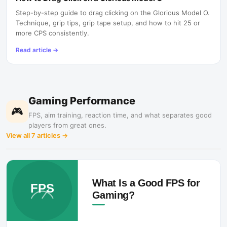
Step-by-step guide to drag clicking on the Glorious Model O.
Technique, grip tips, grip tape setup, and how to hit 25 or
more CPS consistently.
Read article
→
Gaming Performance
🎮
FPS, aim training, reaction time, and what separates good
players from great ones.
View all
7
articles →