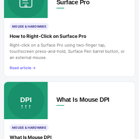
MOUSE & HARDWARE
How to Right-Click on Surface Pro
Right-click on a Surface Pro using two-finger tap,
touchscreen press-and-hold, Surface Pen barrel button, or
an external mouse.
Read article
→
MOUSE & HARDWARE
What Is Mouse DPI