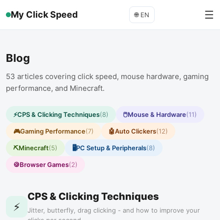
☰
My Click Speed
🌐
EN
Blog
53
articles covering click speed, mouse hardware, gaming
performance, and Minecraft.
⚡
CPS & Clicking Techniques
(
8
)
🖱️
Mouse & Hardware
(
11
)
🎮
Gaming Performance
(
7
)
🤖
Auto Clickers
(
12
)
⛏️
Minecraft
(
5
)
🖥️
PC Setup & Peripherals
(
8
)
🍪
Browser Games
(
2
)
CPS & Clicking Techniques
⚡
Jitter, butterfly, drag clicking - and how to improve your