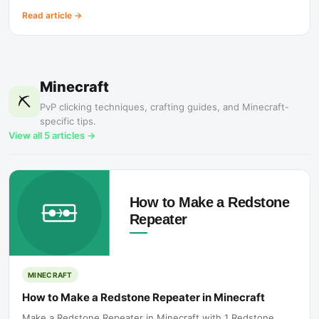
Read article
→
Minecraft
⛏️
PvP clicking techniques, crafting guides, and Minecraft-
specific tips.
View all
5
articles →
MINECRAFT
How to Make a Redstone Repeater in Minecraft
Make a Redstone Repeater in Minecraft with 1 Redstone