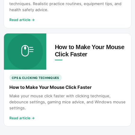
techniques. Realistic practice routines, equipment tips, and
health safety advice.
Read article
→
CPS & CLICKING TECHNIQUES
How to Make Your Mouse Click Faster
Make your mouse click faster with clicking technique,
debounce settings, gaming mice advice, and Windows mouse
settings.
Read article
→