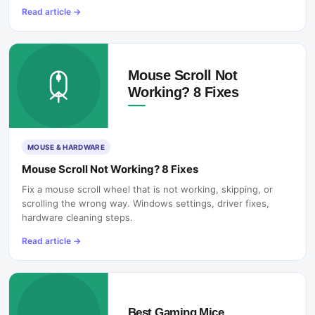
Read article
→
MOUSE & HARDWARE
Mouse Scroll Not Working? 8 Fixes
Fix a mouse scroll wheel that is not working, skipping, or
scrolling the wrong way. Windows settings, driver fixes,
hardware cleaning steps.
Read article
→