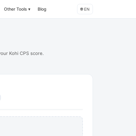
Other Tools
▾
Blog
🌐
EN
 your Kohi CPS score.