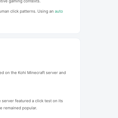
titive gaming contexts.
human click patterns. Using an
auto
red on the Kohi Minecraft server and
erver featured a click test on its
me remained popular.