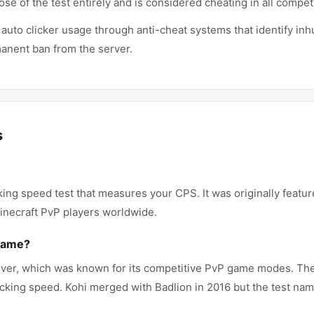
ose of the test entirely and is considered cheating in all compe
 auto clicker usage through anti-cheat systems that identify in
manent ban from the server.
s
cking speed test that measures your CPS. It was originally featu
necraft PvP players worldwide.
 name?
erver, which was known for its competitive PvP game modes. The s
clicking speed. Kohi merged with Badlion in 2016 but the test na