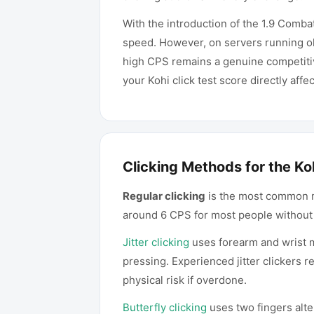
With the introduction of the 1.9 Comb
speed. However, on servers running old
high CPS remains a genuine competiti
your Kohi click test score directly aff
Clicking Methods for the Koh
Regular clicking
is the most common met
around 6 CPS for most people without 
Jitter clicking
uses forearm and wrist mu
pressing. Experienced jitter clickers 
physical risk if overdone.
Butterfly clicking
uses two fingers alte