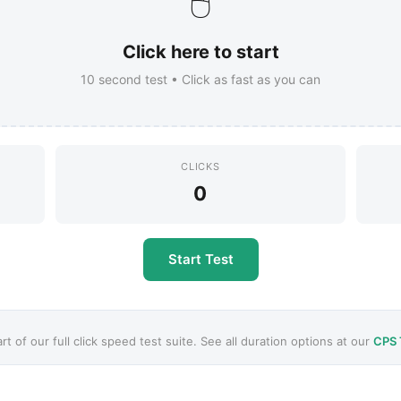
🖱️
Click here to start
10
second test • Click as fast as you can
CLICKS
0
Start Test
art of our full click speed test suite. See all duration options at our
CPS 