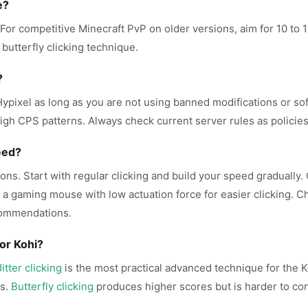
e?
. For competitive Minecraft PvP on older versions, aim for 10 t
 butterfly clicking technique.
?
n Hypixel as long as you are not using banned modifications or s
igh CPS patterns. Always check current server rules as policies
eed?
ons. Start with regular clicking and build your speed gradually.
se a gaming mouse with low actuation force for easier clicking. 
commendations.
or Kohi?
Jitter clicking
is the most practical advanced technique for the K
rs.
Butterfly clicking
produces higher scores but is harder to cont