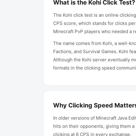
What is the Kohi Click Test?
The Kohi click test is an online click
CPS score, which stands for clicks per
Minecraft PvP players who needed a rel
The name comes from Kohi, a well-kno
Factions, and Survival Games. Kohi fea
Although the Kohi server eventually m
formats in the clicking speed communi
Why Clicking Speed Matters
In older versions of Minecraft Java Ed
hits on their opponents, giving them a 
clicking at 6 CPS in every exchange.