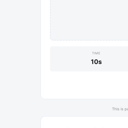
TIME
10s
This is p