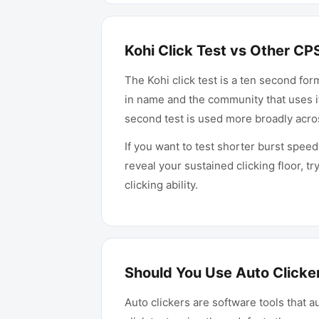
Kohi Click Test vs Other CP
The Kohi click test is a ten second for
in name and the community that uses i
second test is used more broadly acr
If you want to test shorter burst speed
reveal your sustained clicking floor, tr
clicking ability.
Should You Use Auto Clicker
Auto clickers are software tools that