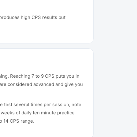
It produces high CPS results but
ining. Reaching 7 to 9 CPS puts you in
ng are considered advanced and give you
e test several times per session, note
 weeks of daily ten minute practice
to 14 CPS range.