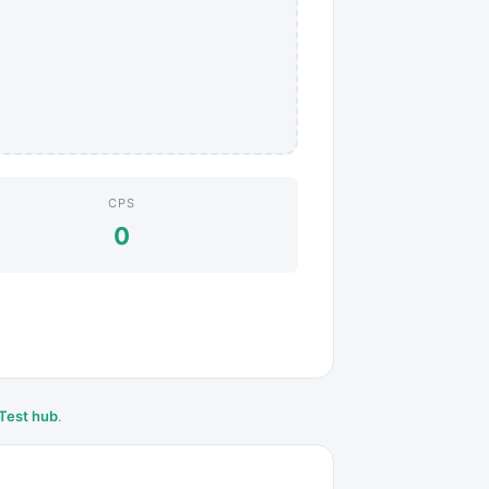
CPS
0
Test hub
.