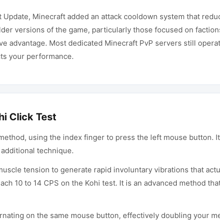
at Update, Minecraft added an attack cooldown system that redu
er versions of the game, particularly those focused on factions
ve advantage. Most dedicated Minecraft PvP servers still oper
ects your performance.
i Click Test
hod, using the index finger to press the left mouse button. It 
additional technique.
scle tension to generate rapid involuntary vibrations that actu
reach 10 to 14 CPS on the Kohi test. It is an advanced method th
rnating on the same mouse button, effectively doubling your mec