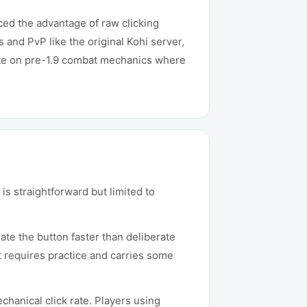
ced the advantage of raw clicking
 and PvP like the original Kohi server,
ate on pre-1.9 combat mechanics where
is straightforward but limited to
ate the button faster than deliberate
at requires practice and carries some
hanical click rate. Players using