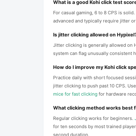
What is a good Kohi click test scor
For casual gaming, 6 to 8 CPS is solid
advanced and typically require jitter or
Is jitter clicking allowed on Hypixel
Jitter clicking is generally allowed o
system can flag unusually consistent h
How do I improve my Kohi click sp
Practice daily with short focused sessi
jitter clicking to push past 10 CPS. U
mice for fast clicking
for hardware re
What clicking method works best f
Regular clicking works for beginners.
for ten seconds by most trained playe
second duration.