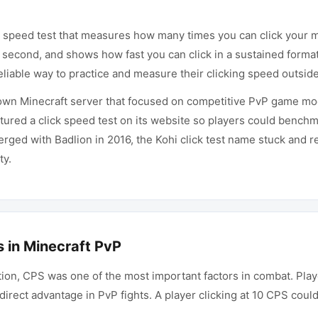
ing speed test that measures how many times you can click your 
 second, and shows how fast you can click in a sustained format.
iable way to practice and measure their clicking speed outside
wn Minecraft server that focused on competitive PvP game mod
tured a click speed test on its website so players could benchm
erged with Badlion in 2016, the Kohi click test name stuck and 
ty.
 in Minecraft PvP
ition, CPS was one of the most important factors in combat. Pla
direct advantage in PvP fights. A player clicking at 10 CPS coul