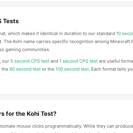
S Tests
mat, which makes it identical in duration to our standard
10 seco
t. The Kohi name carries specific recognition among Minecraft 
oss gaming communities.
, our
5 second CPS test
and
1 second CPS test
are useful forma
y the
60 second test
or the
100 second test
. Each format tells y
s for the Kohi Test?
 automate mouse clicks programmatically. While they can produ