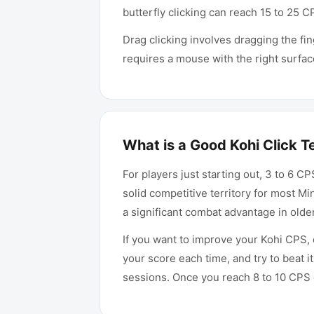
butterfly clicking can reach 15 to 25 
Drag clicking involves dragging the fin
requires a mouse with the right surfa
What is a Good Kohi Click T
For players just starting out, 3 to 6 C
solid competitive territory for most M
a significant combat advantage in olde
If you want to improve your Kohi CPS, c
your score each time, and try to beat 
sessions. Once you reach 8 to 10 CPS c