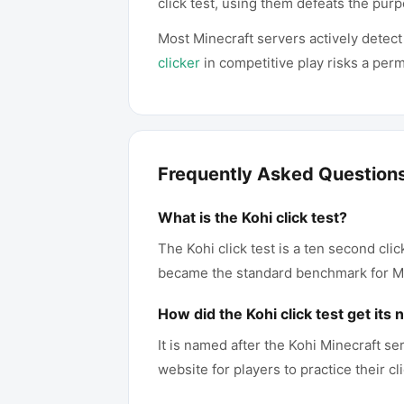
click test, using them defeats the purp
Most Minecraft servers actively detect
clicker
in competitive play risks a per
Frequently Asked Question
What is the Kohi click test?
The Kohi click test is a ten second cli
became the standard benchmark for Mi
How did the Kohi click test get its
It is named after the Kohi Minecraft s
website for players to practice their 