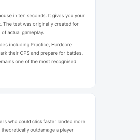
mouse in ten seconds. It gives you your
 The test was originally created for
 of actual gameplay.
es including Practice, Hardcore
ark their CPS and prepare for battles.
remains one of the most recognised
yers who could click faster landed more
d theoretically outdamage a player