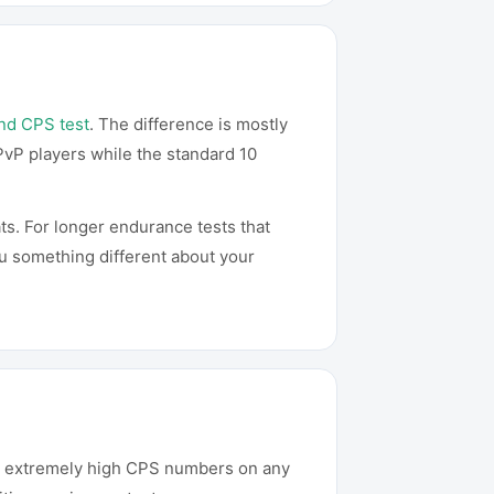
nd CPS test
. The difference is mostly
PvP players while the standard 10
ts. For longer endurance tests that
ou something different about your
ce extremely high CPS numbers on any