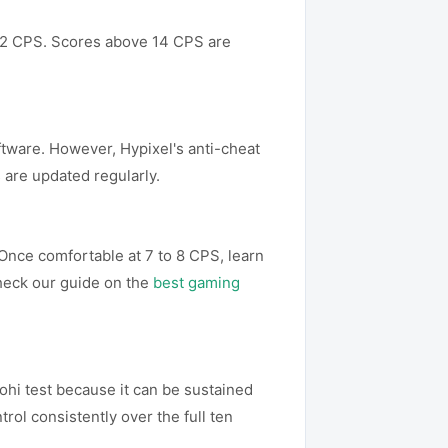
o 12 CPS. Scores above 14 CPS are
oftware. However, Hypixel's anti-cheat
 are updated regularly.
 Once comfortable at 7 to 8 CPS, learn
Check our guide on the
best gaming
ohi test because it can be sustained
rol consistently over the full ten