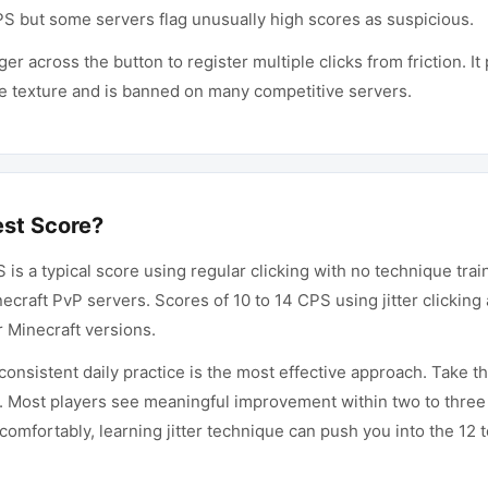
CPS but some servers flag unusually high scores as suspicious.
ger across the button to register multiple clicks from friction. 
ce texture and is banned on many competitive servers.
est Score?
PS is a typical score using regular clicking with no technique tra
inecraft PvP servers. Scores of 10 to 14 CPS using jitter clicki
r Minecraft versions.
onsistent daily practice is the most effective approach. Take th
it. Most players see meaningful improvement within two to three
omfortably, learning jitter technique can push you into the 12 