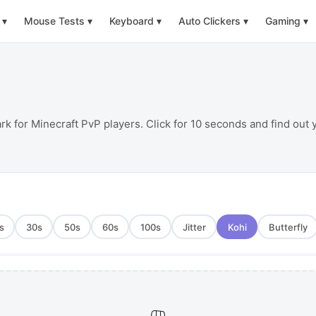
▾
Mouse Tests
▾
Keyboard
▾
Auto Clickers
▾
Gaming
▾
rk for Minecraft PvP players. Click for 10 seconds and find out
s
30
s
50
s
60
s
100
s
Jitter
Kohi
Butterfly