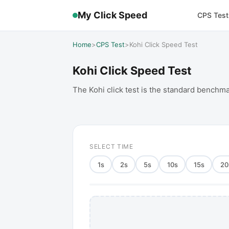
My Click Speed
CPS Test
Home
>
CPS Test
>
Kohi Click Speed Test
Kohi Click Speed Test
The Kohi click test is the standard benchma
SELECT TIME
1
s
2
s
5
s
10
s
15
s
20