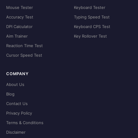
Mouse Tester
Keyboard Tester
Accuracy Test
Typing Speed Test
DPI Calculator
Keyboard CPS Test
Aim Trainer
Key Rollover Test
Reaction Time Test
Cursor Speed Test
COMPANY
About Us
Blog
Contact Us
Privacy Policy
Terms & Conditions
Disclaimer