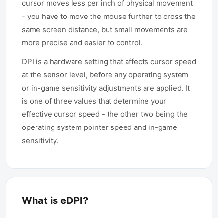
cursor moves less per inch of physical movement
- you have to move the mouse further to cross the
same screen distance, but small movements are
more precise and easier to control.
DPI is a hardware setting that affects cursor speed
at the sensor level, before any operating system
or in-game sensitivity adjustments are applied. It
is one of three values that determine your
effective cursor speed - the other two being the
operating system pointer speed and in-game
sensitivity.
What is eDPI?