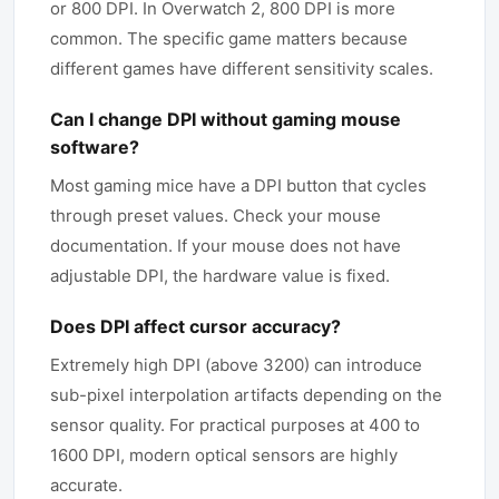
or 800 DPI. In Overwatch 2, 800 DPI is more
common. The specific game matters because
different games have different sensitivity scales.
Can I change DPI without gaming mouse
software?
Most gaming mice have a DPI button that cycles
through preset values. Check your mouse
documentation. If your mouse does not have
adjustable DPI, the hardware value is fixed.
Does DPI affect cursor accuracy?
Extremely high DPI (above 3200) can introduce
sub-pixel interpolation artifacts depending on the
sensor quality. For practical purposes at 400 to
1600 DPI, modern optical sensors are highly
accurate.