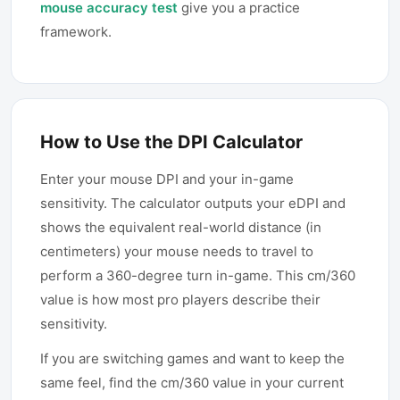
mouse accuracy test
give you a practice
framework.
How to Use the DPI Calculator
Enter your mouse DPI and your in-game
sensitivity. The calculator outputs your eDPI and
shows the equivalent real-world distance (in
centimeters) your mouse needs to travel to
perform a 360-degree turn in-game. This cm/360
value is how most pro players describe their
sensitivity.
If you are switching games and want to keep the
same feel, find the cm/360 value in your current