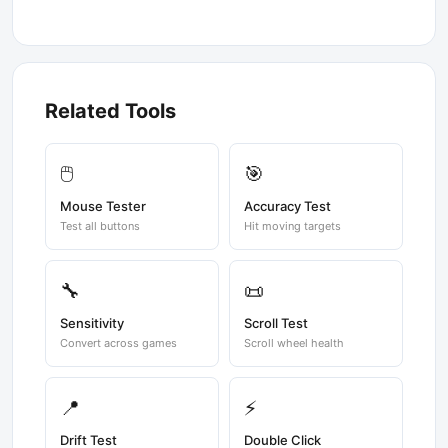
Related Tools
🖱️
🎯
Mouse Tester
Accuracy Test
Test all buttons
Hit moving targets
🔧
📜
Sensitivity
Scroll Test
Convert across games
Scroll wheel health
📍
⚡
Drift Test
Double Click