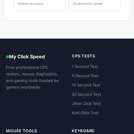
Sensor accuracy
Double click speed
My Click Speed
CPS TESTS
1 Second Test
Free professional CPS
testers, mouse diagnostics,
5 Second Test
and gaming tools trusted by
10 Second Test
gamers worldwide.
30 Second Test
Jitter Click Test
Kohi Click Test
MOUSE TOOLS
KEYBOARD