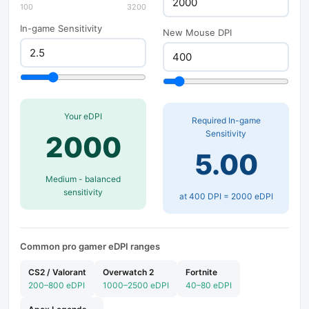
100
3200
In-game Sensitivity
New Mouse DPI
Your eDPI
Required In-game
Sensitivity
2000
5.00
Medium - balanced
sensitivity
at
400
DPI =
2000
eDPI
Common pro gamer eDPI ranges
CS2 / Valorant
Overwatch 2
Fortnite
200–800 eDPI
1000–2500 eDPI
40–80 eDPI