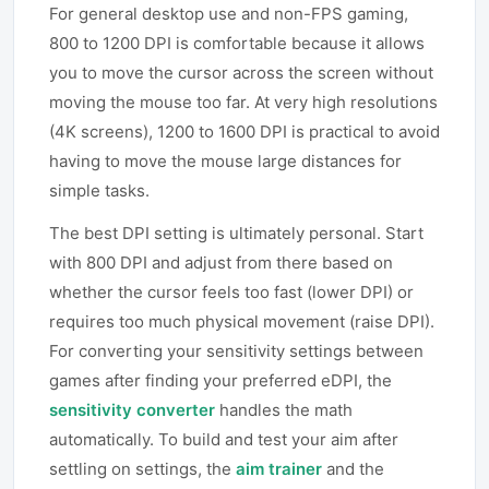
For general desktop use and non-FPS gaming,
800 to 1200 DPI is comfortable because it allows
you to move the cursor across the screen without
moving the mouse too far. At very high resolutions
(4K screens), 1200 to 1600 DPI is practical to avoid
having to move the mouse large distances for
simple tasks.
The best DPI setting is ultimately personal. Start
with 800 DPI and adjust from there based on
whether the cursor feels too fast (lower DPI) or
requires too much physical movement (raise DPI).
For converting your sensitivity settings between
games after finding your preferred eDPI, the
sensitivity converter
handles the math
automatically. To build and test your aim after
settling on settings, the
aim trainer
and the