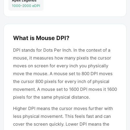
Apex Legends
1000–2000 eDPI
What is Mouse DPI?
DPI stands for Dots Per Inch. In the context of a
mouse, it measures how many pixels the cursor
moves on screen for every inch you physically
move the mouse. A mouse set to 800 DPI moves
the cursor 800 pixels for every inch of physical
movement. A mouse set to 1600 DPI moves it 1600
pixels for the same physical distance.
Higher DPI means the cursor moves further with
less physical movement. This feels fast and can
cover the screen quickly. Lower DPI means the