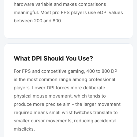
hardware variable and makes comparisons
meaningful. Most pro FPS players use eDPI values
between 200 and 800.
What DPI Should You Use?
For FPS and competitive gaming, 400 to 800 DPI
is the most common range among professional
players. Lower DPI forces more deliberate
physical mouse movement, which tends to
produce more precise aim - the larger movement
required means small wrist twitches translate to
smaller cursor movements, reducing accidental
misclicks.