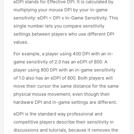
eDPI stands for Effective DPI. It is calculated by
multiplying your mouse DPI by your in-game
sensitivity: eDPI = DPI x In-Game Sensitivity. This
single number lets you compare sensitivity
settings between players who use different DPI
values.
For example, a player using 400 DPI with an in-
game sensitivity of 2.0 has an eDPI of 800. A
player using 800 DPI with an in-game sensitivity
of 1.0 also has an eDPI of 800. Both players will
move their cursor the same distance for the same
physical mouse movement, even though their
hardware DPI and in-game settings are different.
eDPI is the standard way professional and
competitive players describe their sensitivity in
discussions and tutorials, because it removes the