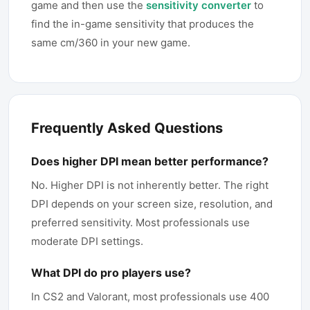
game and then use the
sensitivity converter
to
find the in-game sensitivity that produces the
same cm/360 in your new game.
Frequently Asked Questions
Does higher DPI mean better performance?
No. Higher DPI is not inherently better. The right
DPI depends on your screen size, resolution, and
preferred sensitivity. Most professionals use
moderate DPI settings.
What DPI do pro players use?
In CS2 and Valorant, most professionals use 400