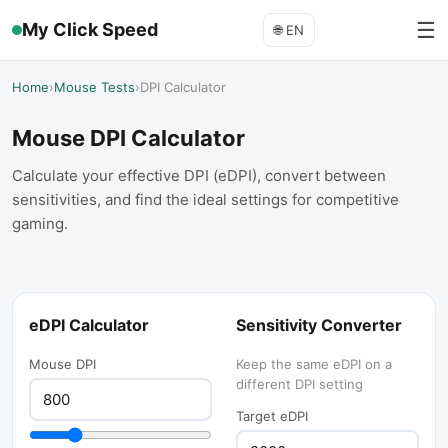
☰
My Click Speed
🌐
EN
Home
›
Mouse Tests
›
DPI Calculator
Mouse DPI Calculator
Calculate your effective DPI (eDPI), convert between
sensitivities, and find the ideal settings for competitive
gaming.
eDPI Calculator
Sensitivity Converter
Mouse DPI
Keep the same eDPI on a
different DPI setting
Target eDPI