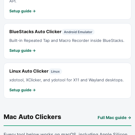
API.
Setup guide →
BlueStacks Auto Clicker
Android Emulator
Built-in Repeated Tap and Macro Recorder inside BlueStacks.
Setup guide →
Linux Auto Clicker
Linux
xdotool, XClicker, and ydotool for X11 and Wayland desktops.
Setup guide →
Mac Auto Clickers
Full Mac guide
→
Every tool below works on macOS, including Apple Silicon