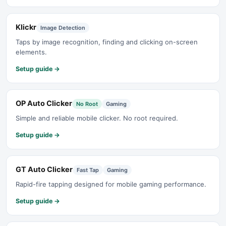
Klickr
Image Detection
Taps by image recognition, finding and clicking on-screen
elements.
Setup guide →
OP Auto Clicker
No Root
Gaming
Simple and reliable mobile clicker. No root required.
Setup guide →
GT Auto Clicker
Fast Tap
Gaming
Rapid-fire tapping designed for mobile gaming performance.
Setup guide →