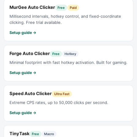
MurGee Auto Clicker
Free
Paid
Millisecond intervals, hotkey control, and fixed-coordinate
clicking. Free trial available.
Setup guide →
Forge Auto Clicker
Free
Hotkey
Minimal footprint with fast hotkey activation. Built for gaming.
Setup guide →
Speed Auto Clicker
Ultra Fast
Extreme CPS rates, up to 50,000 clicks per second.
Setup guide →
TinyTask
Free
Macro