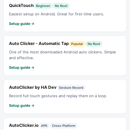
QuickTouch
Beginner
No Root
Easiest setup on Android. Great for first-time users.
Setup guide →
Auto Clicker - Automatic Tap
Popular
No Root
One of the most downloaded Android auto clickers. Simple
and effective.
Setup guide →
AutoClicker by HA Dev
Gesture Record
Record full touch gestures and replay them on a loop.
Setup guide →
AutoClicker.io
APK
Cross-Platform