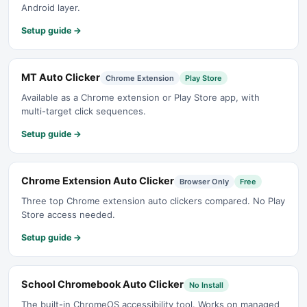
Android layer.
Setup guide →
MT Auto Clicker
Chrome Extension
Play Store
Available as a Chrome extension or Play Store app, with
multi-target click sequences.
Setup guide →
Chrome Extension Auto Clicker
Browser Only
Free
Three top Chrome extension auto clickers compared. No Play
Store access needed.
Setup guide →
School Chromebook Auto Clicker
No Install
The built-in ChromeOS accessibility tool. Works on managed