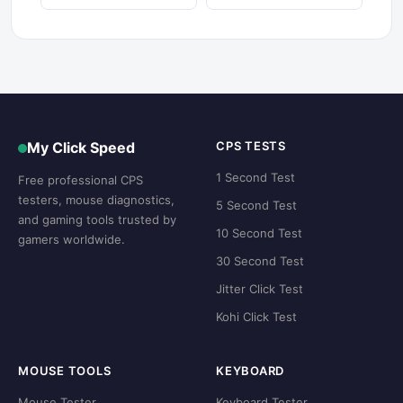
My Click Speed
CPS TESTS
1 Second Test
Free professional CPS
testers, mouse diagnostics,
5 Second Test
and gaming tools trusted by
10 Second Test
gamers worldwide.
30 Second Test
Jitter Click Test
Kohi Click Test
MOUSE TOOLS
KEYBOARD
Mouse Tester
Keyboard Tester