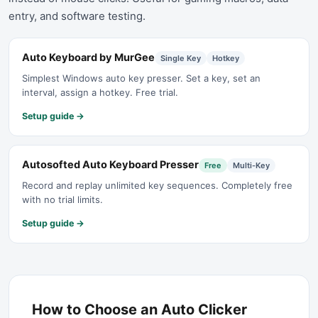
entry, and software testing.
Auto Keyboard by MurGee
Single Key
Hotkey
Simplest Windows auto key presser. Set a key, set an
interval, assign a hotkey. Free trial.
Setup guide →
Autosofted Auto Keyboard Presser
Free
Multi-Key
Record and replay unlimited key sequences. Completely free
with no trial limits.
Setup guide →
How to Choose an Auto Clicker