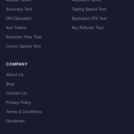
Accuracy Test
Typing Speed Test
DPI Calculator
Keyboard CPS Test
Aim Trainer
Key Rollover Test
Reaction Time Test
Cursor Speed Test
COMPANY
About Us
Blog
Contact Us
Privacy Policy
Terms & Conditions
Disclaimer