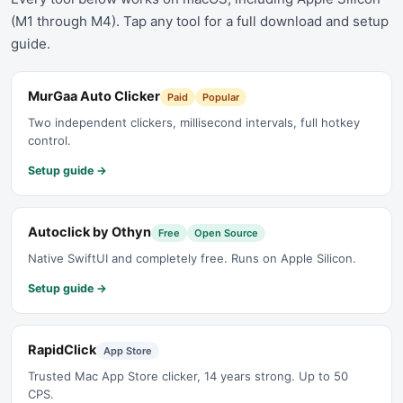
(M1 through M4). Tap any tool for a full download and setup
guide.
MurGaa Auto Clicker
Paid
Popular
Two independent clickers, millisecond intervals, full hotkey
control.
Setup guide →
Autoclick by Othyn
Free
Open Source
Native SwiftUI and completely free. Runs on Apple Silicon.
Setup guide →
RapidClick
App Store
Trusted Mac App Store clicker, 14 years strong. Up to 50
CPS.