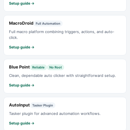
Setup guide →
MacroDroid
Full Automation
Full macro platform combining triggers, actions, and auto-
click.
Setup guide →
Blue Point
Reliable
No Root
Clean, dependable auto clicker with straightforward setup.
Setup guide →
AutoInput
Tasker Plugin
Tasker plugin for advanced automation workflows.
Setup guide →