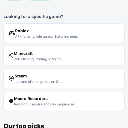
Looking for a specific game?
Roblox
🎮
AFK farming, idle games, hatching eggs
Minecraft
⛏
PvP clicking, mining, bridging
Steam
🎯
Idle and clicker games on Steam
Macro Recorders
⏺
Record full mouse and key sequences
Our top picks