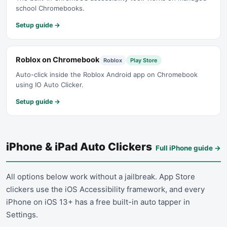
school Chromebooks.
Setup guide →
Roblox on Chromebook
Roblox
Play Store
Auto-click inside the Roblox Android app on Chromebook
using IO Auto Clicker.
Setup guide →
iPhone & iPad Auto Clickers
Full iPhone guide
→
All options below work without a jailbreak. App Store
clickers use the iOS Accessibility framework, and every
iPhone on iOS 13+ has a free built-in auto tapper in
Settings.