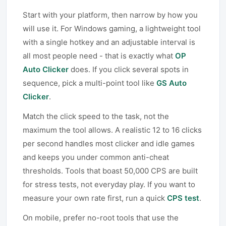
Start with your platform, then narrow by how you
will use it. For Windows gaming, a lightweight tool
with a single hotkey and an adjustable interval is
all most people need - that is exactly what
OP
Auto Clicker
does. If you click several spots in
sequence, pick a multi-point tool like
GS Auto
Clicker
.
Match the click speed to the task, not the
maximum the tool allows. A realistic 12 to 16 clicks
per second handles most clicker and idle games
and keeps you under common anti-cheat
thresholds. Tools that boast 50,000 CPS are built
for stress tests, not everyday play. If you want to
measure your own rate first, run a quick
CPS test
.
On mobile, prefer no-root tools that use the