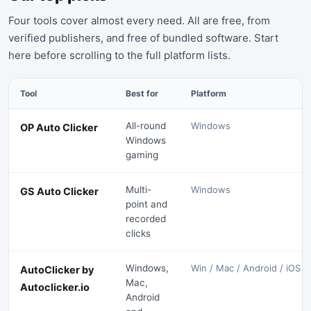
Four tools cover almost every need. All are free, from
verified publishers, and free of bundled software. Start
here before scrolling to the full platform lists.
Tool
Best for
Platform
All-round
Windows
OP Auto Clicker
Windows
gaming
Multi-
Windows
GS Auto Clicker
point and
recorded
clicks
Windows,
Win / Mac / Android / iOS
AutoClicker by
Mac,
Autoclicker.io
Android