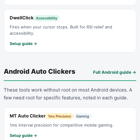
DwellClick
Accessibility
Fires when your cursor stops. Built for RSI relief and
accessibility.
Setup guide →
Android Auto Clickers
Full Android guide
→
These tools work without root on most Android devices. A
few need root for specific features, noted in each guide.
MT Auto Clicker
1ms Precision
Gaming
1ms interval precision for competitive mobile gaming.
Setup guide →