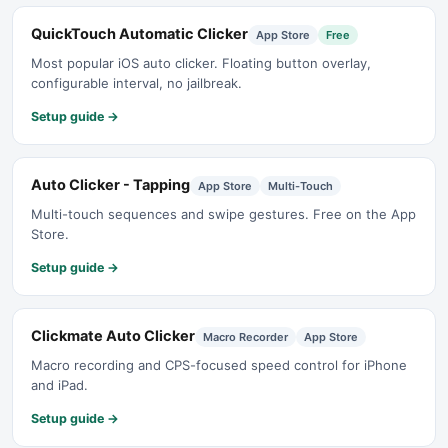
QuickTouch Automatic Clicker
App Store
Free
Most popular iOS auto clicker. Floating button overlay,
configurable interval, no jailbreak.
Setup guide →
Auto Clicker - Tapping
App Store
Multi-Touch
Multi-touch sequences and swipe gestures. Free on the App
Store.
Setup guide →
Clickmate Auto Clicker
Macro Recorder
App Store
Macro recording and CPS-focused speed control for iPhone
and iPad.
Setup guide →