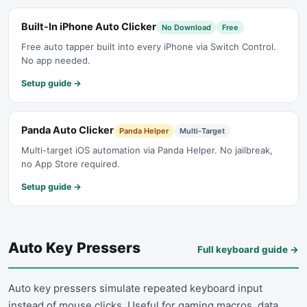
Built-In iPhone Auto Clicker
No Download
Free
Free auto tapper built into every iPhone via Switch Control.
No app needed.
Setup guide →
Panda Auto Clicker
Panda Helper
Multi-Target
Multi-target iOS automation via Panda Helper. No jailbreak,
no App Store required.
Setup guide →
Auto Key Pressers
Full keyboard guide
→
Auto key pressers simulate repeated keyboard input
instead of mouse clicks. Useful for gaming macros, data