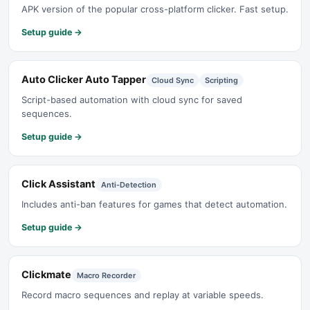
APK version of the popular cross-platform clicker. Fast setup.
Setup guide →
Auto Clicker Auto Tapper
Cloud Sync
Scripting
Script-based automation with cloud sync for saved
sequences.
Setup guide →
Click Assistant
Anti-Detection
Includes anti-ban features for games that detect automation.
Setup guide →
Clickmate
Macro Recorder
Record macro sequences and replay at variable speeds.