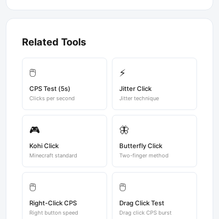
Related Tools
🖱️
⚡
CPS Test (5s)
Jitter Click
Clicks per second
Jitter technique
🎮
🦋
Kohi Click
Butterfly Click
Minecraft standard
Two-finger method
🖱️
🖱️
Right-Click CPS
Drag Click Test
Right button speed
Drag click CPS burst