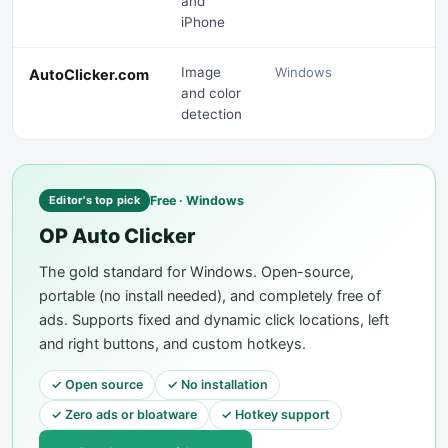
and
iPhone
Image
Windows
AutoClicker.com
and color
detection
Free · Windows
Editor's top pick
OP Auto Clicker
The gold standard for Windows. Open-source,
portable (no install needed), and completely free of
ads. Supports fixed and dynamic click locations, left
and right buttons, and custom hotkeys.
✓
Open source
✓
No installation
✓
Zero ads or bloatware
✓
Hotkey support