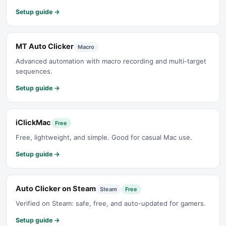
Setup guide →
MT Auto Clicker
Macro
Advanced automation with macro recording and multi-target
sequences.
Setup guide →
iClickMac
Free
Free, lightweight, and simple. Good for casual Mac use.
Setup guide →
Auto Clicker on Steam
Steam
Free
Verified on Steam: safe, free, and auto-updated for gamers.
Setup guide →