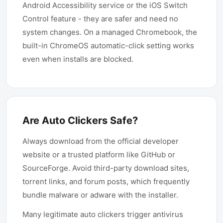
Android Accessibility service or the iOS Switch
Control feature - they are safer and need no
system changes. On a managed Chromebook, the
built-in ChromeOS automatic-click setting works
even when installs are blocked.
Are Auto Clickers Safe?
Always download from the official developer
website or a trusted platform like GitHub or
SourceForge. Avoid third-party download sites,
torrent links, and forum posts, which frequently
bundle malware or adware with the installer.
Many legitimate auto clickers trigger antivirus