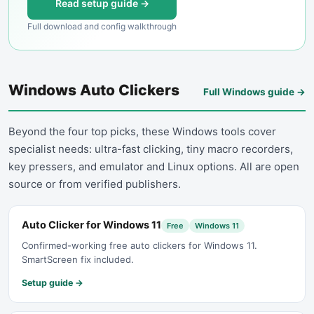
Read setup guide →
Full download and config walkthrough
Windows Auto Clickers
Full Windows guide →
Beyond the four top picks, these Windows tools cover
specialist needs: ultra-fast clicking, tiny macro recorders,
key pressers, and emulator and Linux options. All are open
source or from verified publishers.
Auto Clicker for Windows 11
Free
Windows 11
Confirmed-working free auto clickers for Windows 11.
SmartScreen fix included.
Setup guide →