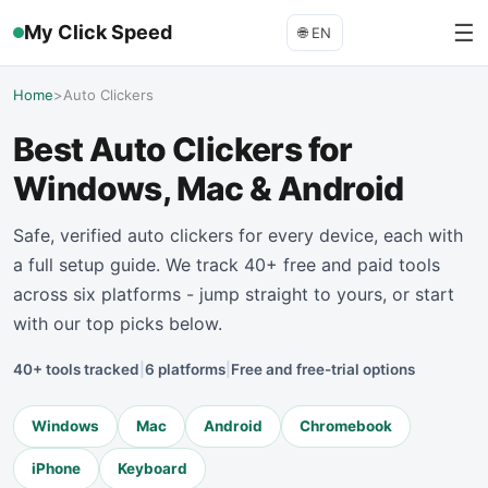
☰
My Click Speed
🌐
EN
Home
>
Auto Clickers
Best Auto Clickers for
Windows, Mac & Android
Safe, verified auto clickers for every device, each with
a full setup guide. We track 40+ free and paid tools
across six platforms - jump straight to yours, or start
with our top picks below.
40+ tools tracked
|
6 platforms
|
Free and free-trial options
Windows
Mac
Android
Chromebook
iPhone
Keyboard