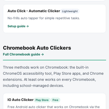
Auto Click - Automatic Clicker
Lightweight
No-frills auto tapper for simple repetitive tasks.
Setup guide →
Chromebook Auto Clickers
Full Chromebook guide
→
Three methods work on Chromebook: the built-in
ChromeOS accessibility tool, Play Store apps, and Chrome
extensions. At least one works on every Chromebook,
including school-managed devices.
IO Auto Clicker
Play Store
Free
Free Android auto clicker that works on Chromebook via the