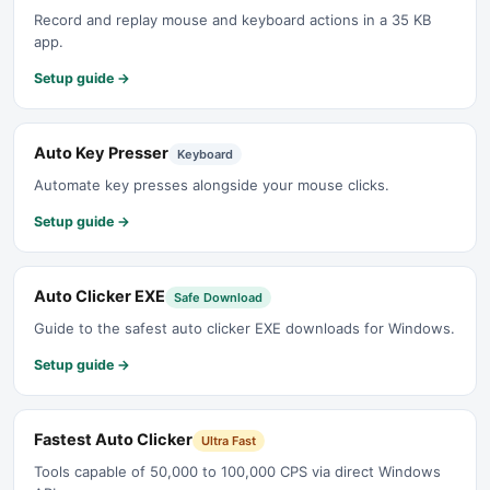
Record and replay mouse and keyboard actions in a 35 KB
app.
Setup guide →
Auto Key Presser
Keyboard
Automate key presses alongside your mouse clicks.
Setup guide →
Auto Clicker EXE
Safe Download
Guide to the safest auto clicker EXE downloads for Windows.
Setup guide →
Fastest Auto Clicker
Ultra Fast
Tools capable of 50,000 to 100,000 CPS via direct Windows