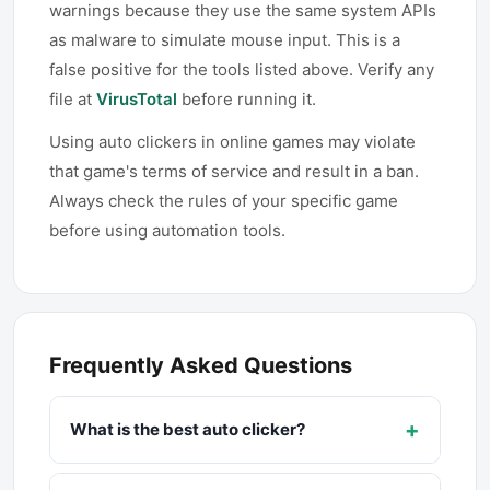
warnings because they use the same system APIs
as malware to simulate mouse input. This is a
false positive for the tools listed above. Verify any
file at
VirusTotal
before running it.
Using auto clickers in online games may violate
that game's terms of service and result in a ban.
Always check the rules of your specific game
before using automation tools.
Frequently Asked Questions
+
What is the best auto clicker?