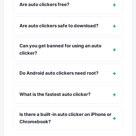
+
Are auto clickers free?
+
Are auto clickers safe to download?
Can you get banned for using an auto
+
clicker?
+
Do Android auto clickers need root?
+
What is the fastest auto clicker?
Is there a built-in auto clicker on iPhone or
+
Chromebook?