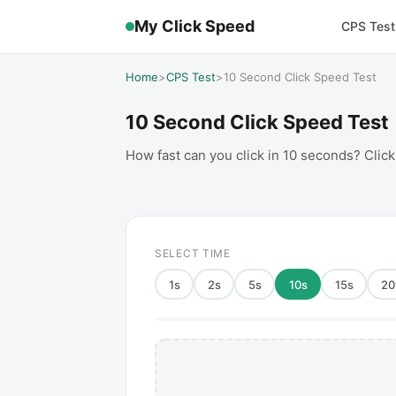
My Click Speed
CPS Test
Home
>
CPS Test
>
10 Second Click Speed Test
10 Second Click Speed Test
How fast can you click in 10 seconds? Click
SELECT TIME
1
s
2
s
5
s
10
s
15
s
20