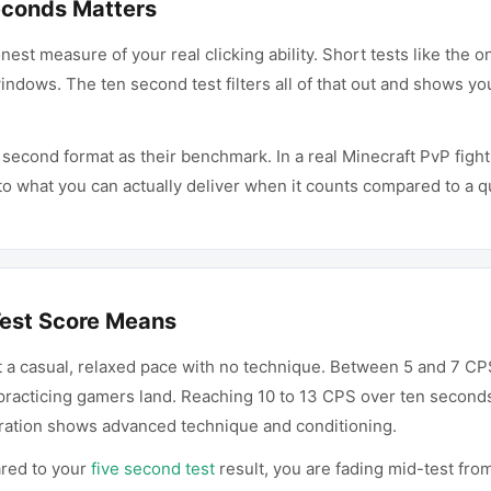
econds Matters
est measure of your real clicking ability. Short tests like the
ndows. The ten second test filters all of that out and shows you
 second format as their benchmark. In a real Minecraft PvP figh
to what you can actually deliver when it counts compared to a qu
est Score Means
 a casual, relaxed pace with no technique. Between 5 and 7 CPS
acticing gamers land. Reaching 10 to 13 CPS over ten seconds p
uration shows advanced technique and conditioning.
ared to your
five second test
result, you are fading mid-test from