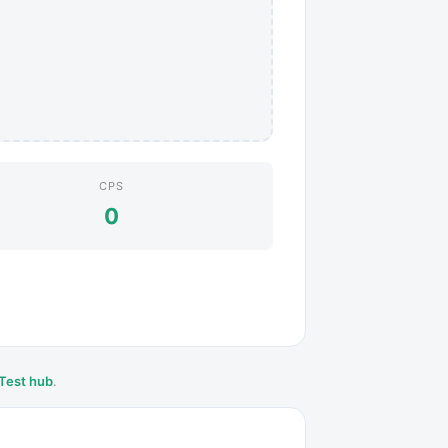
CPS
0
Test hub
.