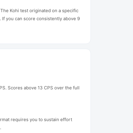
The Kohi test originated on a specific
If you can score consistently above 9
 CPS. Scores above 13 CPS over the full
rmat requires you to sustain effort
.