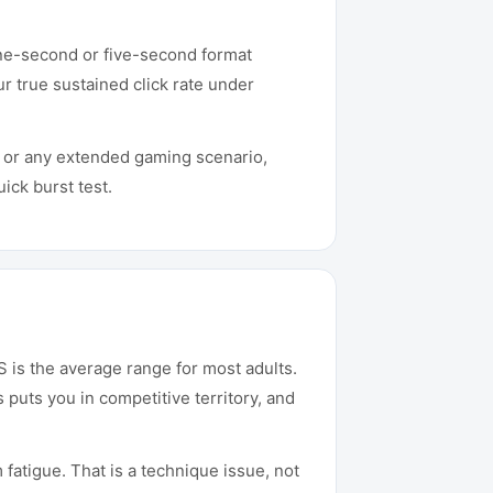
 one-second or five-second format
r true sustained click rate under
t or any extended gaming scenario,
ick burst test.
 is the average range for most adults.
uts you in competitive territory, and
 fatigue. That is a technique issue, not