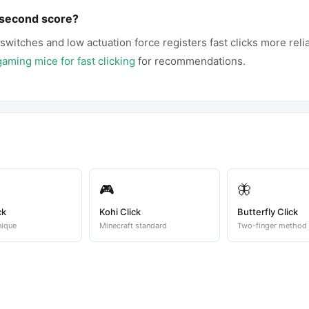
-second score?
 switches and low actuation force registers fast clicks more reli
gaming mice for fast clicking
for recommendations.
🎮
🦋
ck
Kohi Click
Butterfly Click
nique
Minecraft standard
Two-finger method