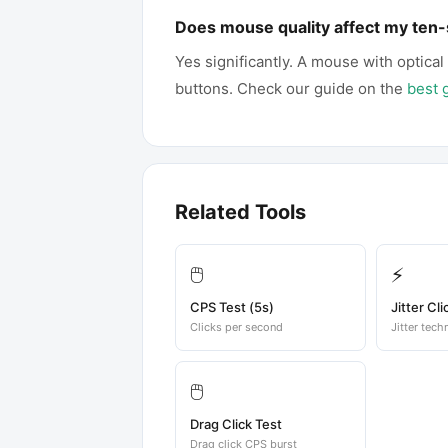
Does mouse quality affect my ten
Yes significantly. A mouse with optical
buttons. Check our guide on the
best 
Related Tools
🖱️
⚡
CPS Test (5s)
Jitter Cli
Clicks per second
Jitter tech
🖱️
Drag Click Test
Drag click CPS burst