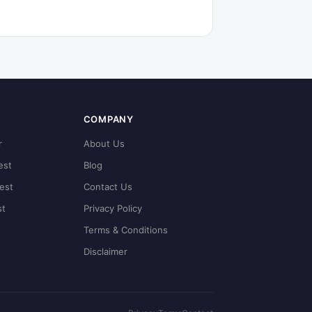
COMPANY
r
About Us
est
Blog
est
Contact Us
st
Privacy Policy
Terms & Conditions
Disclaimer