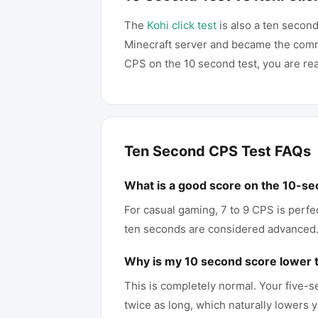
The
Kohi click test
is also a ten second
Minecraft server and became the comm
CPS on the 10 second test, you are rea
Ten Second CPS Test FAQs
What is a good score on the 10-se
For casual gaming, 7 to 9 CPS is perfe
ten seconds are considered advanced
Why is my 10 second score lower 
This is completely normal. Your five-s
twice as long, which naturally lowers