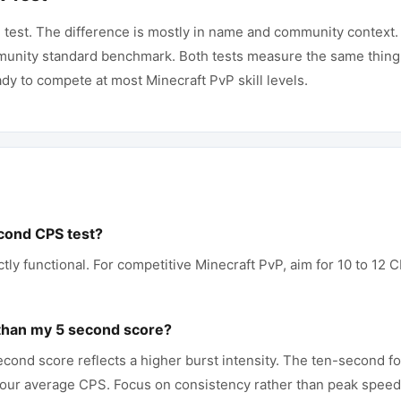
 test. The difference is mostly in name and community context. 
unity standard benchmark. Both tests measure the same thing. 
dy to compete at most Minecraft PvP skill levels.
cond CPS test?
ctly functional. For competitive Minecraft PvP, aim for 10 to 12
.
than my 5 second score?
econd score reflects a higher burst intensity. The ten-second fo
 your average CPS. Focus on consistency rather than peak speed