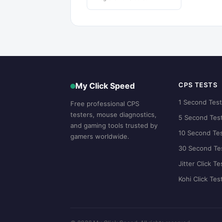
My Click Speed
CPS TESTS
1 Second Tes
Free professional CPS
testers, mouse diagnostics,
5 Second Tes
and gaming tools trusted by
10 Second Te
gamers worldwide.
30 Second Te
Jitter Click Te
Kohi Click Tes