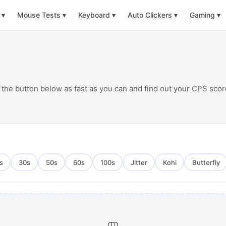
▾
Mouse Tests
▾
Keyboard
▾
Auto Clickers
▾
Gaming
▾
 the button below as fast as you can and find out your CPS scor
s
30
s
50
s
60
s
100
s
Jitter
Kohi
Butterfly