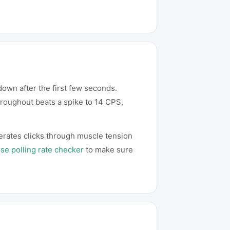
own after the first few seconds.
hroughout beats a spike to 14 CPS,
erates clicks through muscle tension
e polling rate checker
to make sure