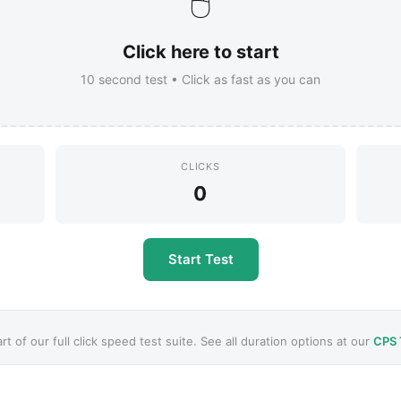
🖱️
Click here to start
10
second test • Click as fast as you can
CLICKS
0
Start Test
art of our full click speed test suite. See all duration options at our
CPS 