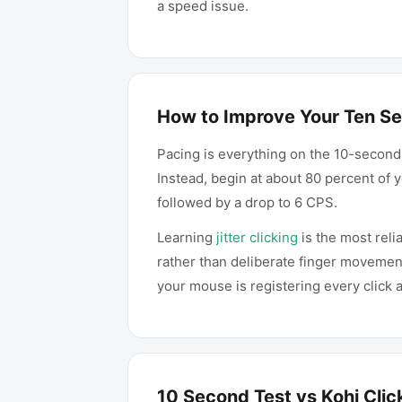
a speed issue.
How to Improve Your Ten S
Pacing is everything on the 10-second
Instead, begin at about 80 percent of
followed by a drop to 6 CPS.
Learning
jitter clicking
is the most reli
rather than deliberate finger movemen
your mouse is registering every click 
10 Second Test vs Kohi Clic