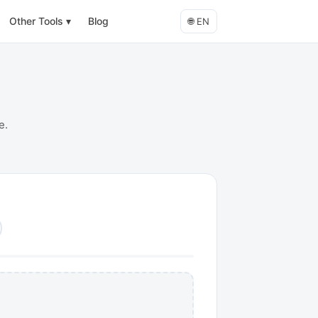
Other Tools
▾
Blog
🌐
EN
e.