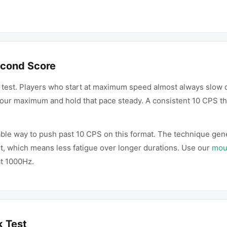
econd Score
 test. Players who start at maximum speed almost always slow d
 your maximum and hold that pace steady. A consistent 10 CPS t
able way to push past 10 CPS on this format. The technique gen
t, which means less fatigue over longer durations. Use our
mous
at 1000Hz.
k Test