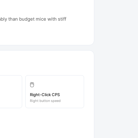
ably than budget mice with stiff
🖱️
Right-Click CPS
Right button speed