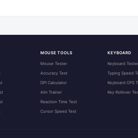
MOUSE TOOLS
KEYBOARD
t
Mouse Tester
Keyboard Teste
t
Accuracy Test
Typing Speed T
st
DPI Calculator
Keyboard CPS T
st
Aim Trainer
Key Rollover Te
st
Reaction Time Test
t
Cursor Speed Test