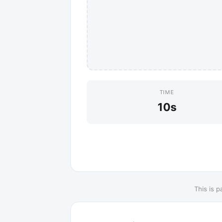
TIME
10s
This is p