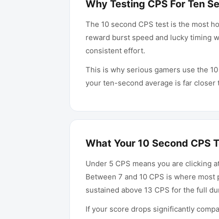
Why Testing CPS For Ten S
The 10 second CPS test is the most hon
reward burst speed and lucky timing wi
consistent effort.
This is why serious gamers use the 10
your ten-second average is far closer 
What Your 10 Second CPS T
Under 5 CPS means you are clicking at
Between 7 and 10 CPS is where most pr
sustained above 13 CPS for the full d
If your score drops significantly comp