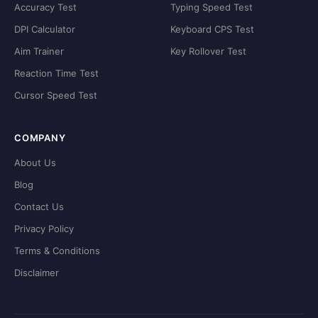
Accuracy Test
Typing Speed Test
DPI Calculator
Keyboard CPS Test
Aim Trainer
Key Rollover Test
Reaction Time Test
Cursor Speed Test
COMPANY
About Us
Blog
Contact Us
Privacy Policy
Terms & Conditions
Disclaimer