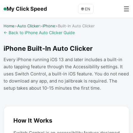
☰
My Click Speed
🌐
EN
Home
>
Auto Clicker
>
iPhone
>
Built-In Auto Clicker
← Back to iPhone Auto Clicker Guide
iPhone Built-In Auto Clicker
Every iPhone running iOS 13 and later includes a built-in
auto tapping feature through the Accessibility settings. It
uses Switch Control, a built-in iOS feature. You do not need
to download any app, and no jailbreak is required. The
setup takes about 10-15 minutes the first time.
How It Works
Switch Control is an accessibility feature designed