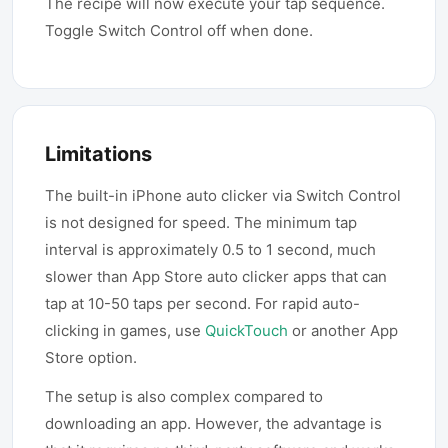
The recipe will now execute your tap sequence.
Toggle Switch Control off when done.
Limitations
The built-in iPhone auto clicker via Switch Control
is not designed for speed. The minimum tap
interval is approximately 0.5 to 1 second, much
slower than App Store auto clicker apps that can
tap at 10-50 taps per second. For rapid auto-
clicking in games, use
QuickTouch
or another App
Store option.
The setup is also complex compared to
downloading an app. However, the advantage is