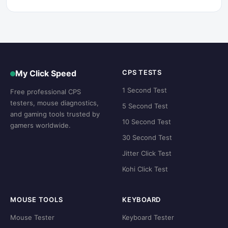
My Click Speed
CPS TESTS
1 Second Test
Free professional CPS
testers, mouse diagnostics,
5 Second Test
and gaming tools trusted by
10 Second Test
gamers worldwide.
30 Second Test
Jitter Click Test
Kohi Click Test
MOUSE TOOLS
KEYBOARD
Mouse Tester
Keyboard Tester