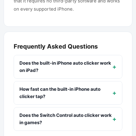
that it requires no third-party software and works
on every supported iPhone.
Frequently Asked Questions
Does the built-in iPhone auto clicker work
+
on iPad?
How fast can the built-in iPhone auto
+
clicker tap?
Does the Switch Control auto clicker work
+
in games?