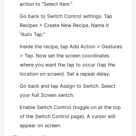
action to "Select Item."
Go back to Switch Control settings. Tap
Recipes > Create New Recipe. Name it
"Auto Tap."
Inside the recipe, tap Add Action > Gestures
> Tap. Now set the screen coordinates
where you want the tap to occur (tap the
location on screen). Set a repeat delay.
Go back and tap Assign to Switch. Select
your Full Screen switch.
Enable Switch Control (toggle on at the top
of the Switch Control page). A cursor will
appear on screen.