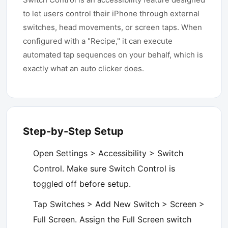
to let users control their iPhone through external
switches, head movements, or screen taps. When
configured with a "Recipe," it can execute
automated tap sequences on your behalf, which is
exactly what an auto clicker does.
Step-by-Step Setup
Open Settings > Accessibility > Switch
Control. Make sure Switch Control is
toggled off before setup.
Tap Switches > Add New Switch > Screen >
Full Screen. Assign the Full Screen switch