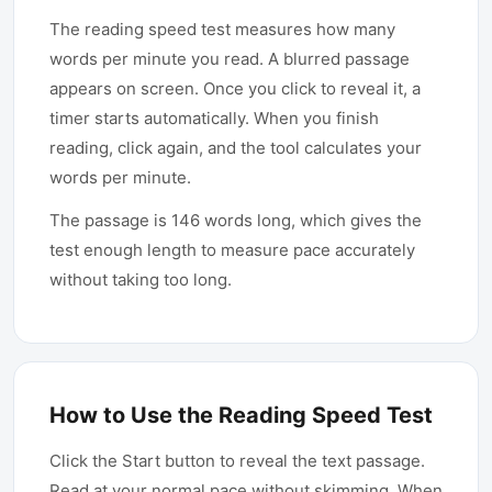
small backward jumps, called
The reading speed test measures how many
regressions, that slow most readers
words per minute you read. A blurred passage
down. The goal is never to skim
appears on screen. Once you click to reveal it, a
mindlessly but to read efficiently, holding
timer starts automatically. When you finish
comprehension steady while trimming the
reading, click again, and the tool calculates your
wasted motion that creeps into untrained
words per minute.
reading.
The passage is 146 words long, which gives the
test enough length to measure pace accurately
without taking too long.
How to Use the Reading Speed Test
Click the Start button to reveal the text passage.
Read at your normal pace without skimming. When