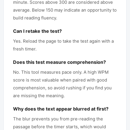
minute. Scores above 300 are considered above
average. Below 150 may indicate an opportunity to
build reading fluency.
Can I retake the test?
Yes. Reload the page to take the test again with a
fresh timer.
Does this test measure comprehension?
No. This tool measures pace only. A high WPM
score is most valuable when paired with good
comprehension, so avoid rushing if you find you
are missing the meaning.
Why does the text appear blurred at first?
The blur prevents you from pre-reading the
passage before the timer starts, which would