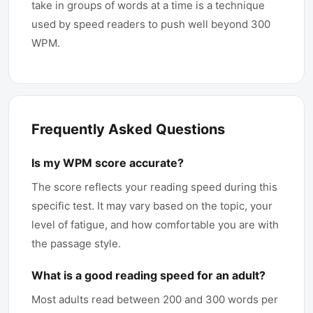
take in groups of words at a time is a technique
used by speed readers to push well beyond 300
WPM.
Frequently Asked Questions
Is my WPM score accurate?
The score reflects your reading speed during this
specific test. It may vary based on the topic, your
level of fatigue, and how comfortable you are with
the passage style.
What is a good reading speed for an adult?
Most adults read between 200 and 300 words per