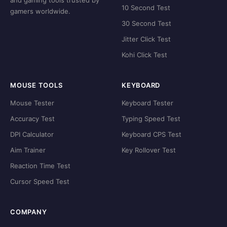
and gaming tools trusted by
10 Second Test
gamers worldwide.
30 Second Test
Jitter Click Test
Kohi Click Test
MOUSE TOOLS
KEYBOARD
Mouse Tester
Keyboard Tester
Accuracy Test
Typing Speed Test
DPI Calculator
Keyboard CPS Test
Aim Trainer
Key Rollover Test
Reaction Time Test
Cursor Speed Test
COMPANY