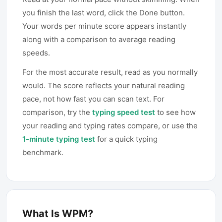
you finish the last word, click the Done button.
Your words per minute score appears instantly
along with a comparison to average reading
speeds.
For the most accurate result, read as you normally
would. The score reflects your natural reading
pace, not how fast you can scan text. For
comparison, try the
typing speed test
to see how
your reading and typing rates compare, or use the
1-minute typing test
for a quick typing
benchmark.
What Is WPM?