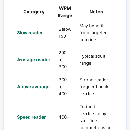
WPM
Category
Notes
Range
May benefit
Below
Slow reader
from targeted
150
practice
200
Typical adult
Average reader
to
range
300
300
Strong readers,
Above average
to
frequent book
400
readers
Trained
readers; may
Speed reader
400+
sacrifice
comprehension