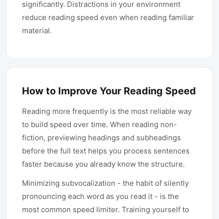
significantly. Distractions in your environment
reduce reading speed even when reading familiar
material.
How to Improve Your Reading Speed
Reading more frequently is the most reliable way
to build speed over time. When reading non-
fiction, previewing headings and subheadings
before the full text helps you process sentences
faster because you already know the structure.
Minimizing subvocalization - the habit of silently
pronouncing each word as you read it - is the
most common speed limiter. Training yourself to