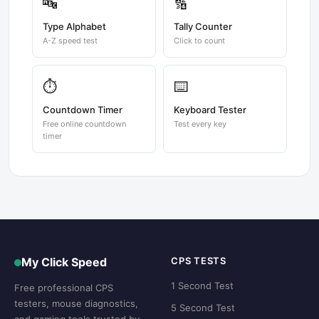
🔤
🔢
Type Alphabet
Tally Counter
A-Z speed test
Click to count
⏱️
⌨️
Countdown Timer
Keyboard Tester
Free online countdown
Test every key
timer
My Click Speed
CPS TESTS
1 Second Test
Free professional CPS
testers, mouse diagnostics,
5 Second Test