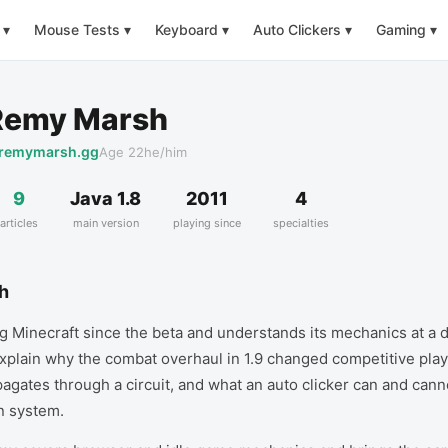
▾
Mouse Tests
▾
Keyboard
▾
Auto Clickers
▾
Gaming
▾
Remy Marsh
remymarsh.gg
Age
22
he/him
9
Java 1.8
2011
4
articles
main version
playing since
specialties
h
 Minecraft since the beta and understands its mechanics at a 
xplain why the combat overhaul in 1.9 changed competitive play
agates through a circuit, and what an auto clicker can and cann
n system.