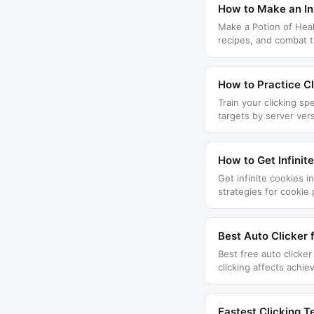
How to Make an Ins
Make a Potion of Heali
recipes, and combat t
How to Practice Cl
Train your clicking sp
targets by server ver
How to Get Infinit
Get infinite cookies 
strategies for cookie
Best Auto Clicker 
Best free auto clicke
clicking affects achi
Fastest Clicking T