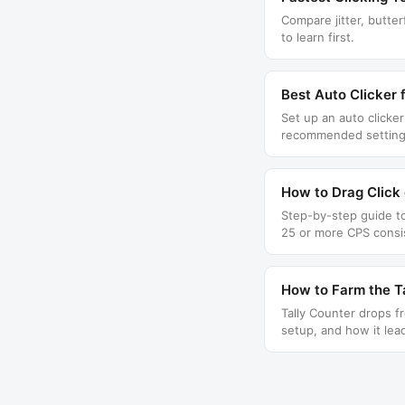
Compare jitter, butter
to learn first.
Best Auto Clicker 
Set up an auto clicke
recommended setting
How to Drag Click 
Step-by-step guide to
25 or more CPS consis
How to Farm the Ta
Tally Counter drops f
setup, and how it lea