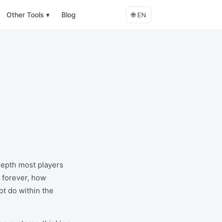
Other Tools
▾
Blog
🌐
EN
depth most players
 forever, how
ot do within the