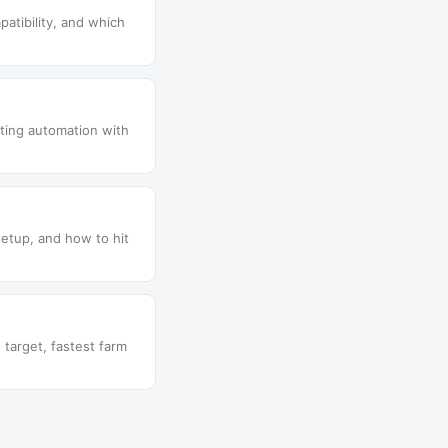
patibility, and which
lting automation with
setup, and how to hit
target, fastest farm