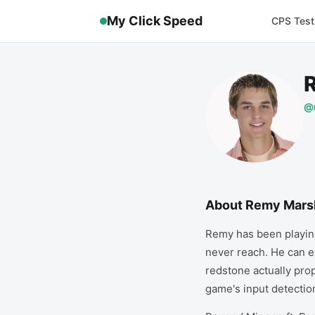
My Click Speed
CPS Test
@
About
Remy Mars
Remy has been playing
never reach. He can e
redstone actually prop
game's input detectio