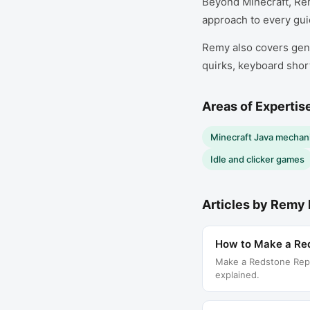
Beyond Minecraft, Re
approach to every guid
Remy also covers gene
quirks, keyboard shor
Areas of Expertis
Minecraft Java mechani
Idle and clicker games
Articles by
Remy 
How to Make a Red
Make a Redstone Repea
explained.