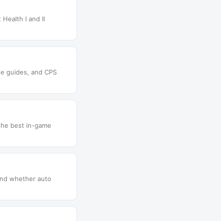
Health I and II
que guides, and CPS
 the best in-game
 and whether auto