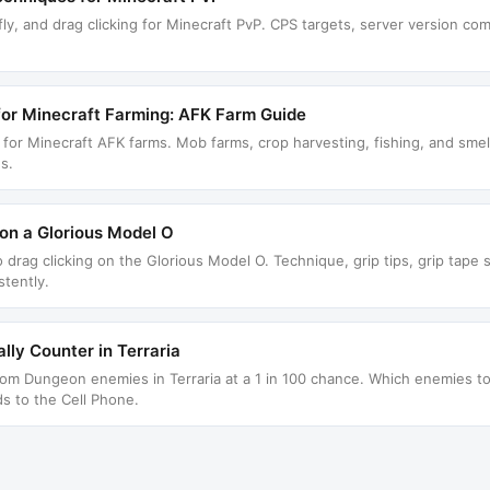
fly, and drag clicking for Minecraft PvP. CPS targets, server version com
for Minecraft Farming: AFK Farm Guide
r for Minecraft AFK farms. Mob farms, crop harvesting, fishing, and sme
s.
on a Glorious Model O
 drag clicking on the Glorious Model O. Technique, grip tips, grip tape 
tently.
lly Counter in Terraria
rom Dungeon enemies in Terraria at a 1 in 100 chance. Which enemies to 
ds to the Cell Phone.