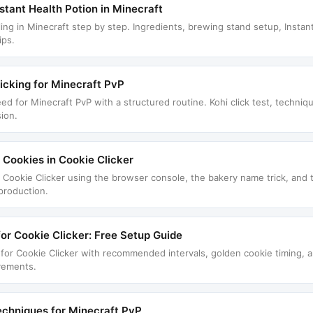
tant Health Potion in Minecraft
ng in Minecraft step by step. Ingredients, brewing stand setup, Instant 
ips.
icking for Minecraft PvP
eed for Minecraft PvP with a structured routine. Kohi click test, techni
sion.
e Cookies in Cookie Clicker
in Cookie Clicker using the browser console, the bakery name trick, and
 production.
for Cookie Clicker: Free Setup Guide
r for Cookie Clicker with recommended intervals, golden cookie timing,
evements.
echniques for Minecraft PvP