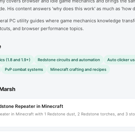
my covers browser and idle game mechanics and brings the sa
e. His content answers 'why does this work' as much as 'how do 
ral PC utility guides where game mechanics knowledge transfer
tcuts, and browser performance topics.
e
cs (1.8 and 1.9+)
Redstone circuits and automation
Auto clicker u
PvP combat systems
Minecraft crafting and recipes
Marsh
stone Repeater in Minecraft
ter in Minecraft with 1 Redstone dust, 2 Redstone torches, and 3 ston