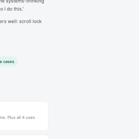
me systems-thinking
I do this.'
s well: scroll lock
se cases
e. Plus all 4 uses