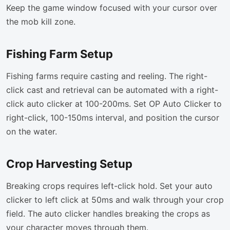
Keep the game window focused with your cursor over
the mob kill zone.
Fishing Farm Setup
Fishing farms require casting and reeling. The right-
click cast and retrieval can be automated with a right-
click auto clicker at 100-200ms. Set OP Auto Clicker to
right-click, 100-150ms interval, and position the cursor
on the water.
Crop Harvesting Setup
Breaking crops requires left-click hold. Set your auto
clicker to left click at 50ms and walk through your crop
field. The auto clicker handles breaking the crops as
your character moves through them.