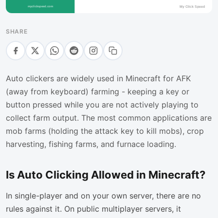
SHARE
Auto clickers are widely used in Minecraft for AFK
(away from keyboard) farming - keeping a key or
button pressed while you are not actively playing to
collect farm output. The most common applications are
mob farms (holding the attack key to kill mobs), crop
harvesting, fishing farms, and furnace loading.
Is Auto Clicking Allowed in Minecraft?
In single-player and on your own server, there are no
rules against it. On public multiplayer servers, it