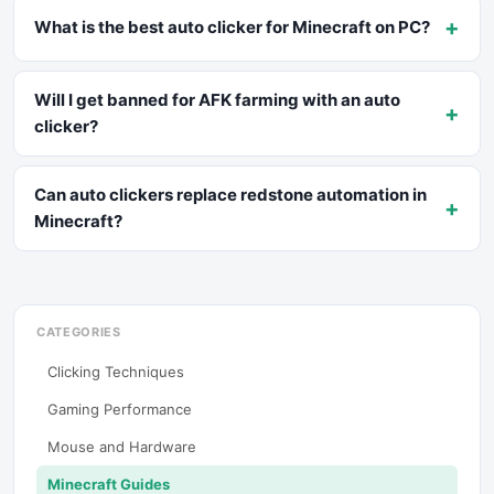
+
What is the best auto clicker for Minecraft on PC?
Will I get banned for AFK farming with an auto
+
clicker?
Can auto clickers replace redstone automation in
+
Minecraft?
CATEGORIES
Clicking Techniques
Gaming Performance
Mouse and Hardware
Minecraft Guides