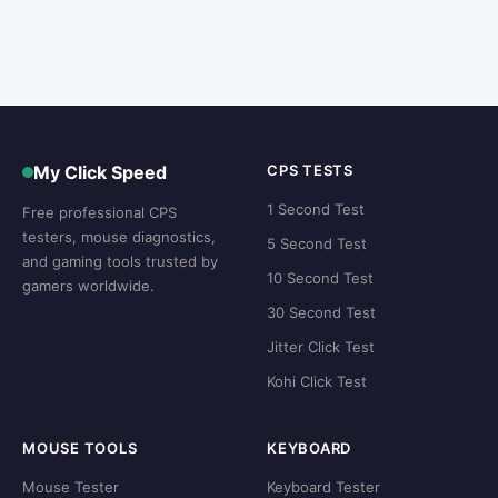
My Click Speed
CPS TESTS
1 Second Test
Free professional CPS
testers, mouse diagnostics,
5 Second Test
and gaming tools trusted by
10 Second Test
gamers worldwide.
30 Second Test
Jitter Click Test
Kohi Click Test
MOUSE TOOLS
KEYBOARD
Mouse Tester
Keyboard Tester