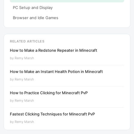
PC Setup and Display
Browser and Idle Games
RELATED ARTICLES
How to Make a Redstone Repeater in Minecraft
by
Remy Marsh
How to Make an Instant Health Potion in Minecraft
by
Remy Marsh
How to Practice Clicking for Minecraft PvP
by
Remy Marsh
Fastest Clicking Techniques for Minecraft PvP
by
Remy Marsh