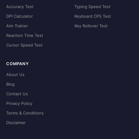
Accuracy Test
Typing Speed Test
DPI Calculator
Keyboard CPS Test
Aim Trainer
Key Rollover Test
Reaction Time Test
Cursor Speed Test
COMPANY
About Us
Blog
Contact Us
Privacy Policy
Terms & Conditions
Disclaimer