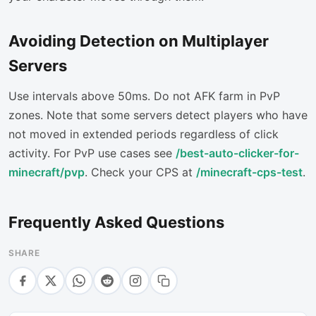
Avoiding Detection on Multiplayer
Servers
Use intervals above 50ms. Do not AFK farm in PvP
zones. Note that some servers detect players who have
not moved in extended periods regardless of click
activity. For PvP use cases see
/best-auto-clicker-for-
minecraft/pvp
. Check your CPS at
/minecraft-cps-test
.
Frequently Asked Questions
SHARE