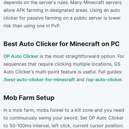
depends on the server's rules. Many Minecraft servers
allow AFK farming in designated areas. Using an auto
clicker for passive farming on a public server is lower
risk than using one in PvP.
Best Auto Clicker for Minecraft on PC
OP Auto Clicker
is the most straightforward option. For
sequences that require clicking multiple locations, GS
Auto Clicker's multi-point feature is useful. Full guides:
/best-auto-clicker-for-minecraft
and
/op-auto-clicker
.
Mob Farm Setup
In a mob farm, mobs funnel to a kill zone and you need
to continuously swing your sword. Set OP Auto Clicker
to 50-100ms interval, left click, current cursor position.