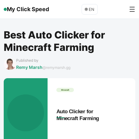
☰
My Click Speed
🌐
EN
Best Auto Clicker for
Minecraft Farming
Published by
Remy Marsh
@remymarsh.gg