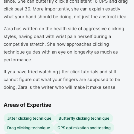
since. She can butterfly click a consistent 16 CPS and drag
click past 30. More importantly, she can explain exactly
what your hand should be doing, not just the abstract idea.
Zara has written on the health side of aggressive clicking
styles, having dealt with wrist pain herself during a
competitive stretch. She now approaches clicking
technique guides with an eye on longevity as much as
performance.
If you have tried watching jitter click tutorials and still
cannot figure out what your fingers are supposed to be
doing, Zara is the writer who will make it make sense.
Areas of Expertise
Jitter clicking technique
Butterfly clicking technique
Drag clicking technique
CPS optimization and testing