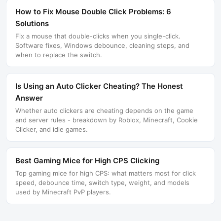
How to Fix Mouse Double Click Problems: 6
Solutions
Fix a mouse that double-clicks when you single-click.
Software fixes, Windows debounce, cleaning steps, and
when to replace the switch.
Is Using an Auto Clicker Cheating? The Honest
Answer
Whether auto clickers are cheating depends on the game
and server rules - breakdown by Roblox, Minecraft, Cookie
Clicker, and idle games.
Best Gaming Mice for High CPS Clicking
Top gaming mice for high CPS: what matters most for click
speed, debounce time, switch type, weight, and models
used by Minecraft PvP players.