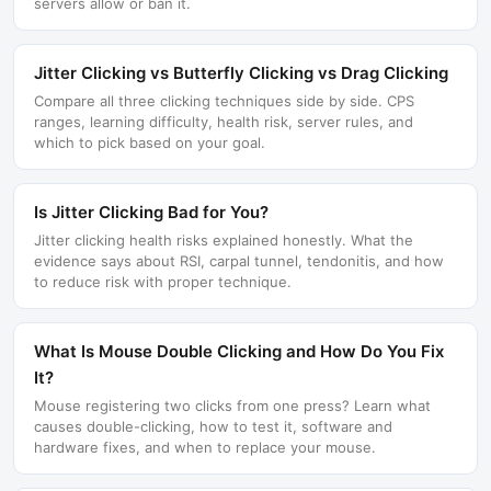
servers allow or ban it.
Jitter Clicking vs Butterfly Clicking vs Drag Clicking
Compare all three clicking techniques side by side. CPS
ranges, learning difficulty, health risk, server rules, and
which to pick based on your goal.
Is Jitter Clicking Bad for You?
Jitter clicking health risks explained honestly. What the
evidence says about RSI, carpal tunnel, tendonitis, and how
to reduce risk with proper technique.
What Is Mouse Double Clicking and How Do You Fix
It?
Mouse registering two clicks from one press? Learn what
causes double-clicking, how to test it, software and
hardware fixes, and when to replace your mouse.