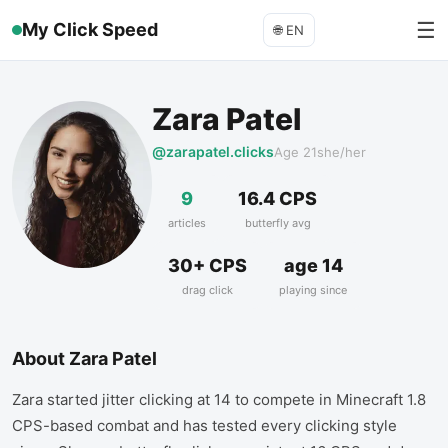
☰
My Click Speed
🌐
EN
Zara Patel
@zarapatel.clicks
Age
21
she/her
9
16.4 CPS
articles
butterfly avg
30+ CPS
age 14
drag click
playing since
About
Zara Patel
Zara started jitter clicking at 14 to compete in Minecraft 1.8
CPS-based combat and has tested every clicking style