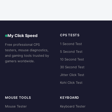
My Click Speed
CPS TESTS
1 Second Test
Free professional CPS
testers, mouse diagnostics,
5 Second Test
and gaming tools trusted by
10 Second Test
gamers worldwide.
30 Second Test
Jitter Click Test
Kohi Click Test
MOUSE TOOLS
KEYBOARD
Mouse Tester
Keyboard Tester