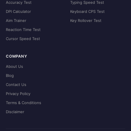
Accuracy Test
Typing Speed Test
DPI Calculator
Keyboard CPS Test
Aim Trainer
Key Rollover Test
Reaction Time Test
Cursor Speed Test
COMPANY
About Us
Blog
Contact Us
Privacy Policy
Terms & Conditions
Disclaimer