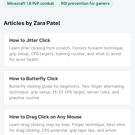
Minecraft 1.8 PvP combat
RSI prevention for gamers
Articles by
Zara Patel
How to Jitter Click
Learn jitter clicking from scratch. Correct forearm technique,
grip setup, CPS targets, training routine, and what to avoid
for wrist health.
How to Butterfly Click
Butterfly clicking guide for beginners. Two-finger alternating
technique, grip setup, 15-25 CPS target, server rules, and
practice routine.
How to Drag Click on Any Mouse
Learn drag clicking step by step. Finger technique, best mice
for drag clicking, CPS potential, grip tape tips, and which