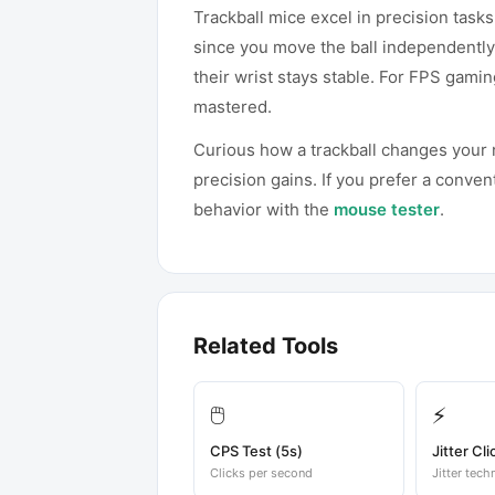
Trackball mice excel in precision tas
since you move the ball independently
their wrist stays stable. For FPS gami
mastered.
Curious how a trackball changes you
precision gains. If you prefer a conve
behavior with the
mouse tester
.
Related Tools
🖱️
⚡
CPS Test (5s)
Jitter Cli
Clicks per second
Jitter tech