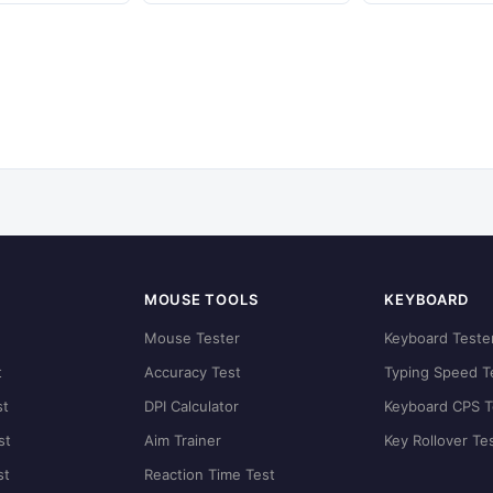
MOUSE TOOLS
KEYBOARD
t
Mouse Tester
Keyboard Teste
t
Accuracy Test
Typing Speed T
st
DPI Calculator
Keyboard CPS T
st
Aim Trainer
Key Rollover Te
st
Reaction Time Test