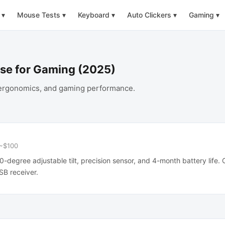
▾
Mouse Tests
▾
Keyboard
▾
Auto Clickers
▾
Gaming
▾
use for Gaming (2025)
, ergonomics, and gaming performance.
~$100
0-degree adjustable tilt, precision sensor, and 4-month battery life.
SB receiver.