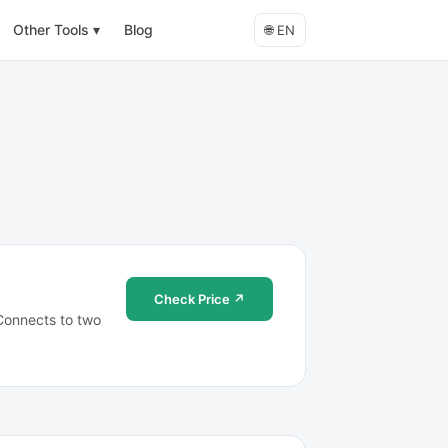
Other Tools
▾
Blog
🌐
EN
Check Price ↗
 Connects to two