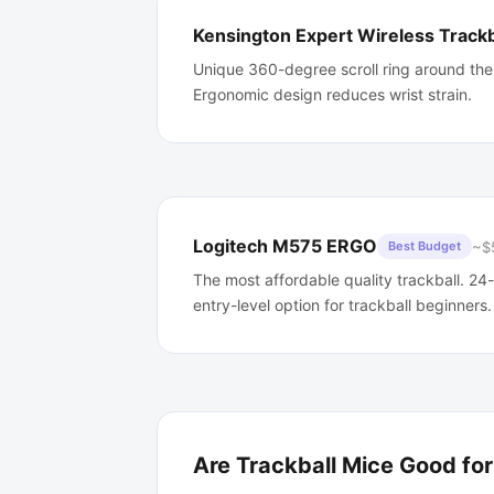
Kensington Expert Wireless Trackb
Unique 360-degree scroll ring around the
Ergonomic design reduces wrist strain.
Logitech M575 ERGO
~$
Best Budget
The most affordable quality trackball. 24
entry-level option for trackball beginners.
Are Trackball Mice Good fo