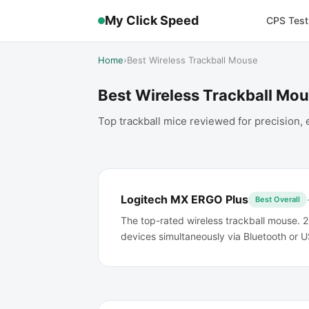
My Click Speed
CPS Test
Home
›
Best Wireless Trackball Mouse
Best Wireless Trackball Mo
Top trackball mice reviewed for precision
Logitech MX ERGO Plus
Best Overall
The top-rated wireless trackball mouse. 2
devices simultaneously via Bluetooth or U