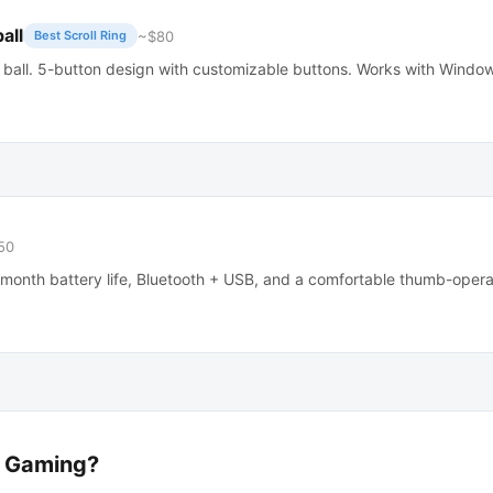
all
~$80
Best Scroll Ring
 ball. 5-button design with customizable buttons. Works with Wind
50
-month battery life, Bluetooth + USB, and a comfortable thumb-opera
r Gaming?