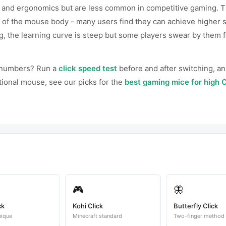
ks and ergonomics but are less common in competitive gaming. T
 of the mouse body - many users find they can achieve higher 
ng, the learning curve is steep but some players swear by them f
r numbers? Run a
click speed test
before and after switching, an
ntional mouse, see our picks for the
best gaming mice for high 
🎮
🦋
ck
Kohi Click
Butterfly Click
nique
Minecraft standard
Two-finger method