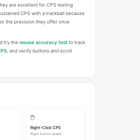
hey are excellent for CPS testing
sustained CPS with a trackball because
or the precision they offer once
d try the
mouse accuracy test
to track
CPS
, and verify buttons and scroll
🖱️
Right-Click CPS
Right button speed