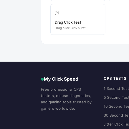
🖱️
Drag Click Test
Drag click CPS burst
My Click Speed
CPS TESTS
1 Second Tes
Free professional CPS
testers, mouse diagnostics,
5 Second Tes
and gaming tools trusted by
10 Second Te
gamers worldwide.
30 Second Te
Jitter Click Te