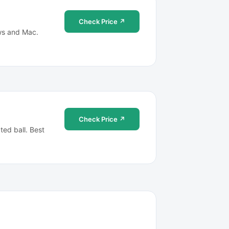
Check Price ↗
ows and Mac.
Check Price ↗
ted ball. Best