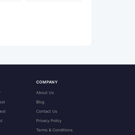
COMPANY
r
About Us
est
Blog
est
Contact Us
st
Privacy Policy
Terms & Conditions