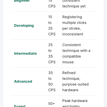
Beginner
15
consistent
CPS
technique yet
15
Registering
to
multiple clicks
Developing
25
per stroke,
CPS
inconsistent
25
Consistent
to
technique with a
Intermediate
35
compatible
CPS
mouse
35
Refined
to
technique,
Advanced
50
purpose-suited
CPS
hardware
Peak hardware
50+
Expert
and highly