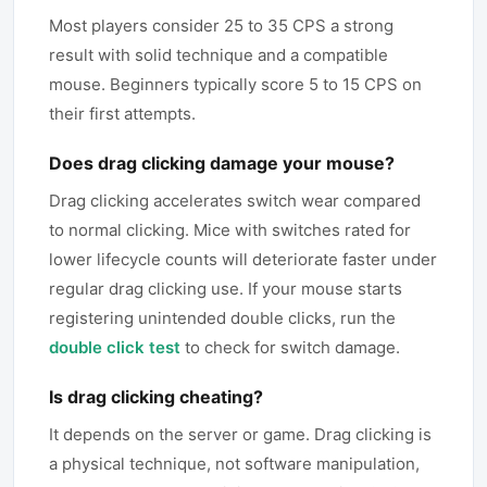
Most players consider 25 to 35 CPS a strong
result with solid technique and a compatible
mouse. Beginners typically score 5 to 15 CPS on
their first attempts.
Does drag clicking damage your mouse?
Drag clicking accelerates switch wear compared
to normal clicking. Mice with switches rated for
lower lifecycle counts will deteriorate faster under
regular drag clicking use. If your mouse starts
registering unintended double clicks, run the
double click test
to check for switch damage.
Is drag clicking cheating?
It depends on the server or game. Drag clicking is
a physical technique, not software manipulation,