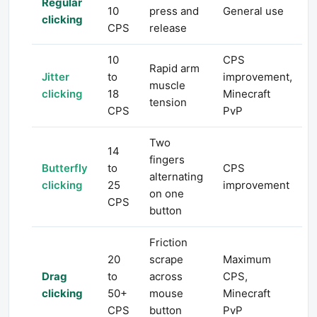
Regular
10
press and
General use
clicking
CPS
release
10
CPS
Rapid arm
Jitter
to
improvement,
muscle
clicking
18
Minecraft
tension
CPS
PvP
Two
14
fingers
Butterfly
to
CPS
alternating
clicking
25
improvement
on one
CPS
button
Friction
20
scrape
Maximum
Drag
to
across
CPS,
clicking
50+
mouse
Minecraft
CPS
button
PvP