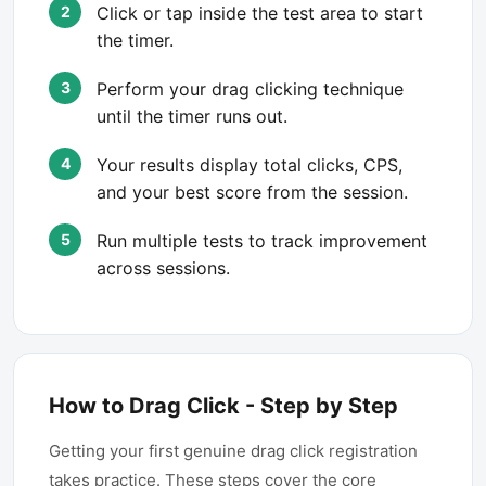
Click or tap inside the test area to start
the timer.
Perform your drag clicking technique
until the timer runs out.
Your results display total clicks, CPS,
and your best score from the session.
Run multiple tests to track improvement
across sessions.
How to Drag Click - Step by Step
Getting your first genuine drag click registration
takes practice. These steps cover the core