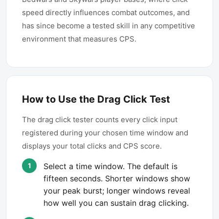
speed directly influences combat outcomes, and
has since become a tested skill in any competitive
environment that measures CPS.
How to Use the Drag Click Test
The drag click tester counts every click input
registered during your chosen time window and
displays your total clicks and CPS score.
Select a time window. The default is
fifteen seconds. Shorter windows show
your peak burst; longer windows reveal
how well you can sustain drag clicking.