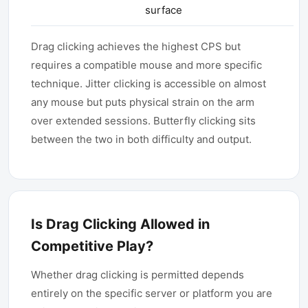
surface
Drag clicking achieves the highest CPS but
requires a compatible mouse and more specific
technique. Jitter clicking is accessible on almost
any mouse but puts physical strain on the arm
over extended sessions. Butterfly clicking sits
between the two in both difficulty and output.
Is Drag Clicking Allowed in
Competitive Play?
Whether drag clicking is permitted depends
entirely on the specific server or platform you are