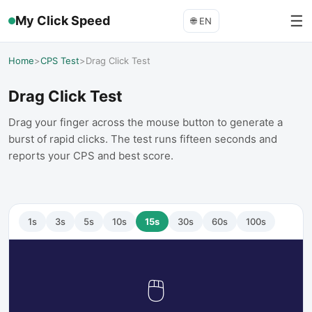
☰
My Click Speed
🌐
EN
Home
>
CPS Test
>
Drag Click Test
Drag Click Test
Drag your finger across the mouse button to generate a
burst of rapid clicks. The test runs fifteen seconds and
reports your CPS and best score.
1
s
3
s
5
s
10
s
15
s
30
s
60
s
100
s
🖱️