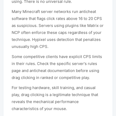
using. There is no universal rule.
Many Minecraft server networks run anticheat
software that flags click rates above 16 to 20 CPS
as suspicious. Servers using plugins like Matrix or
NCP often enforce these caps regardless of your
technique. Hypixel uses detection that penalizes
unusually high CPS.
Some competitive clients have explicit CPS limits
in their rules. Check the specific server's rules
page and anticheat documentation before using
drag clicking in ranked or competitive play.
For testing hardware, skill training, and casual
play, drag clicking is a legitimate technique that
reveals the mechanical performance
characteristics of your mouse.