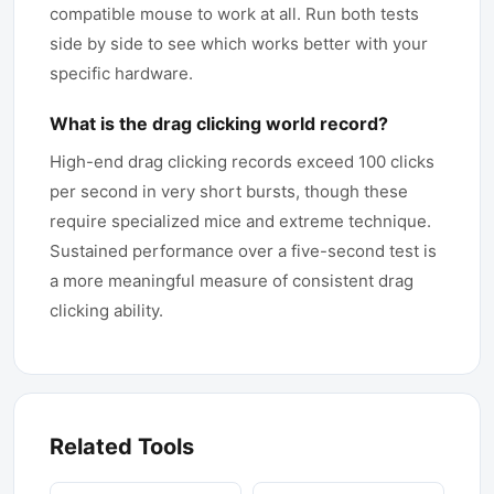
compatible mouse to work at all. Run both tests
side by side to see which works better with your
specific hardware.
What is the drag clicking world record?
High-end drag clicking records exceed 100 clicks
per second in very short bursts, though these
require specialized mice and extreme technique.
Sustained performance over a five-second test is
a more meaningful measure of consistent drag
clicking ability.
Related Tools