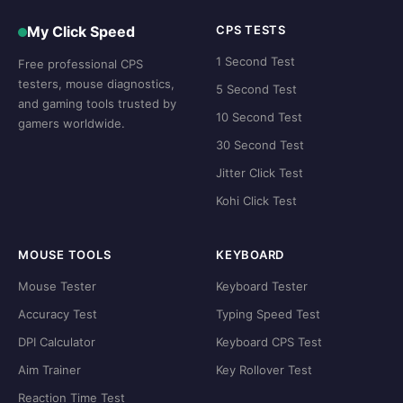
My Click Speed
CPS TESTS
1 Second Test
Free professional CPS
testers, mouse diagnostics,
5 Second Test
and gaming tools trusted by
10 Second Test
gamers worldwide.
30 Second Test
Jitter Click Test
Kohi Click Test
MOUSE TOOLS
KEYBOARD
Mouse Tester
Keyboard Tester
Accuracy Test
Typing Speed Test
DPI Calculator
Keyboard CPS Test
Aim Trainer
Key Rollover Test
Reaction Time Test