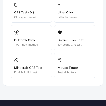
🖱️
⚡
CPS Test (5s)
Jitter Click
Clicks per second
Jitter technique
🦋
🛡️
Butterfly Click
Badlion Click Test
Two-finger method
10 second CPS test
⛏️
🖱️
Minecraft CPS Test
Mouse Tester
Kohi PvP click test
Test all buttons