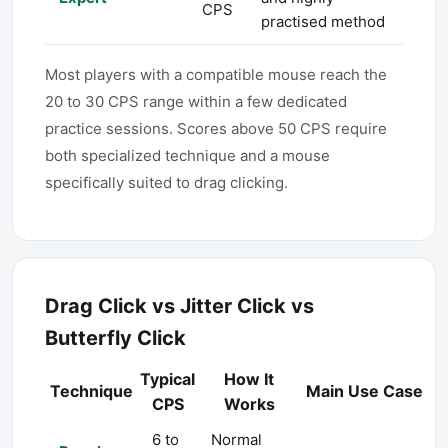
CPS
practised method
Most players with a compatible mouse reach the
20 to 30 CPS range within a few dedicated
practice sessions. Scores above 50 CPS require
both specialized technique and a mouse
specifically suited to drag clicking.
Drag Click vs Jitter Click vs
Butterfly Click
Typical
How It
Technique
Main Use Case
CPS
Works
6 to
Normal