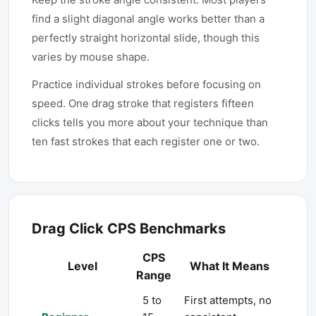
find a slight diagonal angle works better than a
perfectly straight horizontal slide, though this
varies by mouse shape.
Practice individual strokes before focusing on
speed. One drag stroke that registers fifteen
clicks tells you more about your technique than
ten fast strokes that each register one or two.
Drag Click CPS Benchmarks
CPS
Level
What It Means
Range
5 to
First attempts, no