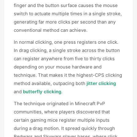
finger and the button surface causes the mouse
switch to actuate multiple times in a single stroke,
generating far more clicks per second than any
conventional method can achieve.
In normal clicking, one press registers one click.
In drag clicking, a single stroke across the button
can register anywhere from five to thirty clicks
depending on your mouse hardware and
technique. That makes it the highest-CPS clicking
method available, outpacing both
jitter clicking
and
butterfly clicking
.
The technique originated in Minecraft PvP
communities, where players discovered that
certain gaming mice register multiple inputs
during a drag motion. It spread quickly through
Bedwars and Skywars player bases, where click