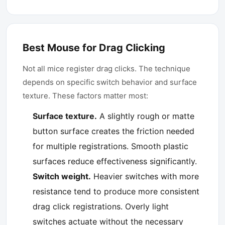
Best Mouse for Drag Clicking
Not all mice register drag clicks. The technique
depends on specific switch behavior and surface
texture. These factors matter most:
Surface texture.
A slightly rough or matte
button surface creates the friction needed
for multiple registrations. Smooth plastic
surfaces reduce effectiveness significantly.
Switch weight.
Heavier switches with more
resistance tend to produce more consistent
drag click registrations. Overly light
switches actuate without the necessary