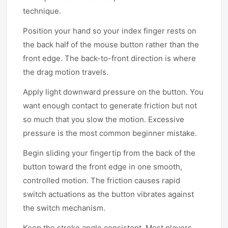
technique.
Position your hand so your index finger rests on
the back half of the mouse button rather than the
front edge. The back-to-front direction is where
the drag motion travels.
Apply light downward pressure on the button. You
want enough contact to generate friction but not
so much that you slow the motion. Excessive
pressure is the most common beginner mistake.
Begin sliding your fingertip from the back of the
button toward the front edge in one smooth,
controlled motion. The friction causes rapid
switch actuations as the button vibrates against
the switch mechanism.
Keep the stroke angle consistent. Most players