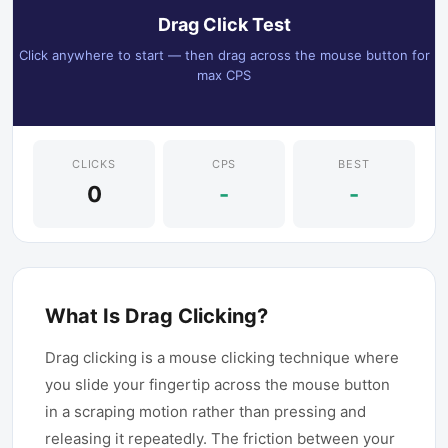
Drag Click Test
Click anywhere to start — then drag across the mouse button for
max CPS
CLICKS
CPS
BEST
0
-
-
What Is Drag Clicking?
Drag clicking is a mouse clicking technique where
you slide your fingertip across the mouse button
in a scraping motion rather than pressing and
releasing it repeatedly. The friction between your