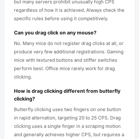
but many servers prohibit unusually high CPS
regardless of how it is achieved. Always check the
specific rules before using it competitively.
Can you drag click on any mouse?
No. Many mice do not register drag clicks at all, or
produce very few additional registrations. Gaming
mice with textured buttons and stiffer switches
perform best. Office mice rarely work for drag
clicking.
How is drag clicking different from butterfly
clicking?
Butterfly clicking uses two fingers on one button
in rapid alternation, targeting 20 to 25 CPS. Drag
clicking uses a single finger in a scraping motion
and generally achieves higher CPS, but requires a