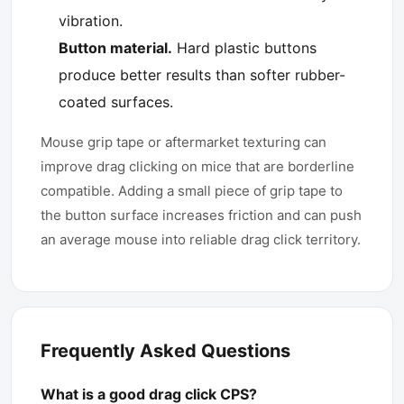
vibration.
Button material.
Hard plastic buttons
produce better results than softer rubber-
coated surfaces.
Mouse grip tape or aftermarket texturing can
improve drag clicking on mice that are borderline
compatible. Adding a small piece of grip tape to
the button surface increases friction and can push
an average mouse into reliable drag click territory.
Frequently Asked Questions
What is a good drag click CPS?