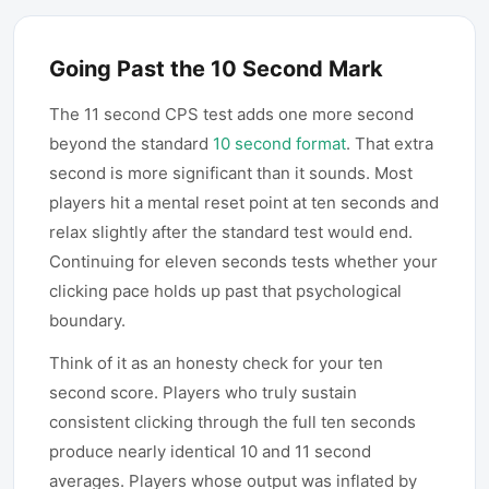
Going Past the 10 Second Mark
The 11 second CPS test adds one more second
beyond the standard
10 second format
. That extra
second is more significant than it sounds. Most
players hit a mental reset point at ten seconds and
relax slightly after the standard test would end.
Continuing for eleven seconds tests whether your
clicking pace holds up past that psychological
boundary.
Think of it as an honesty check for your ten
second score. Players who truly sustain
consistent clicking through the full ten seconds
produce nearly identical 10 and 11 second
averages. Players whose output was inflated by