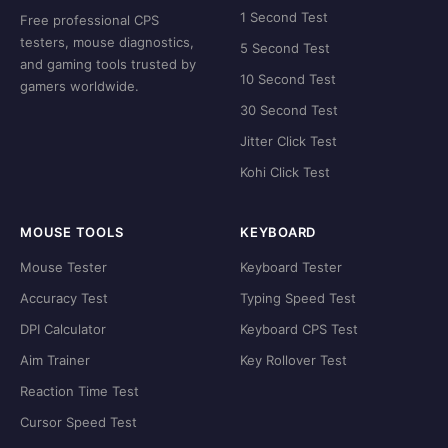
1 Second Test
Free professional CPS
testers, mouse diagnostics,
5 Second Test
and gaming tools trusted by
10 Second Test
gamers worldwide.
30 Second Test
Jitter Click Test
Kohi Click Test
MOUSE TOOLS
KEYBOARD
Mouse Tester
Keyboard Tester
Accuracy Test
Typing Speed Test
DPI Calculator
Keyboard CPS Test
Aim Trainer
Key Rollover Test
Reaction Time Test
Cursor Speed Test