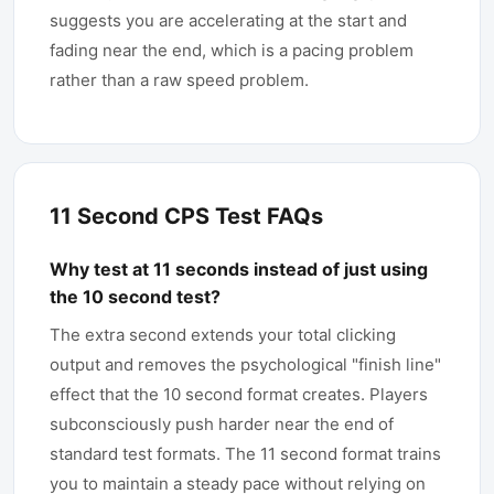
suggests you are accelerating at the start and
fading near the end, which is a pacing problem
rather than a raw speed problem.
11 Second CPS Test FAQs
Why test at 11 seconds instead of just using
the 10 second test?
The extra second extends your total clicking
output and removes the psychological "finish line"
effect that the 10 second format creates. Players
subconsciously push harder near the end of
standard test formats. The 11 second format trains
you to maintain a steady pace without relying on