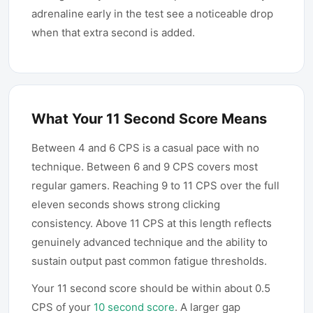
adrenaline early in the test see a noticeable drop
when that extra second is added.
What Your 11 Second Score Means
Between 4 and 6 CPS is a casual pace with no
technique. Between 6 and 9 CPS covers most
regular gamers. Reaching 9 to 11 CPS over the full
eleven seconds shows strong clicking
consistency. Above 11 CPS at this length reflects
genuinely advanced technique and the ability to
sustain output past common fatigue thresholds.
Your 11 second score should be within about 0.5
CPS of your
10 second score
. A larger gap