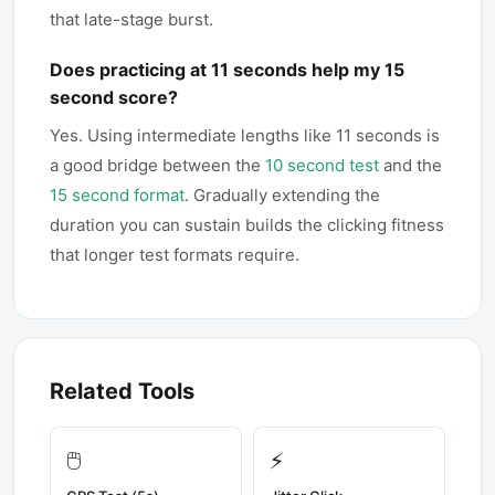
that late-stage burst.
Does practicing at 11 seconds help my 15
second score?
Yes. Using intermediate lengths like 11 seconds is
a good bridge between the
10 second test
and the
15 second format
. Gradually extending the
duration you can sustain builds the clicking fitness
that longer test formats require.
Related Tools
🖱️
⚡