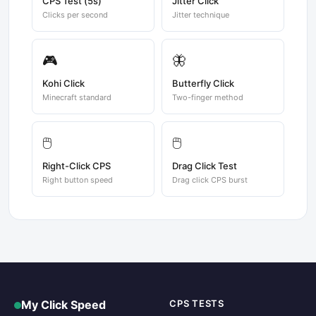
CPS Test (5s)
Jitter Click
Clicks per second
Jitter technique
🎮
🦋
Kohi Click
Butterfly Click
Minecraft standard
Two-finger method
🖱️
🖱️
Right-Click CPS
Drag Click Test
Right button speed
Drag click CPS burst
My Click Speed
CPS TESTS