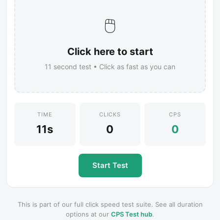
🖱️
Click here to start
11
second test • Click as fast as you can
TIME
CLICKS
CPS
11s
0
0
Start Test
This is part of our full click speed test suite. See all duration
options at our
CPS Test hub
.