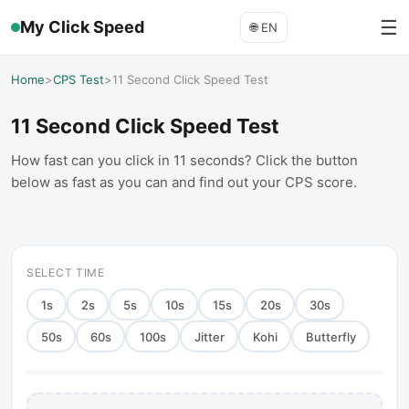
☰
My Click Speed
🌐
EN
Home
>
CPS Test
>
11 Second Click Speed Test
11 Second Click Speed Test
How fast can you click in 11 seconds? Click the button
below as fast as you can and find out your CPS score.
SELECT TIME
1
s
2
s
5
s
10
s
15
s
20
s
30
s
50
s
60
s
100
s
Jitter
Kohi
Butterfly