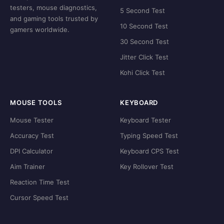
testers, mouse diagnostics,
5 Second Test
and gaming tools trusted by
10 Second Test
gamers worldwide.
30 Second Test
Jitter Click Test
Kohi Click Test
MOUSE TOOLS
KEYBOARD
Mouse Tester
Keyboard Tester
Accuracy Test
Typing Speed Test
DPI Calculator
Keyboard CPS Test
Aim Trainer
Key Rollover Test
Reaction Time Test
Cursor Speed Test