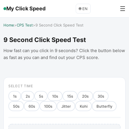
☰
My Click Speed
🌐
EN
Home
>
CPS Test
>
9 Second Click Speed Test
9 Second Click Speed Test
How fast can you click in 9 seconds? Click the button below
as fast as you can and find out your CPS score.
SELECT TIME
1
s
2
s
5
s
10
s
15
s
20
s
30
s
50
s
60
s
100
s
Jitter
Kohi
Butterfly