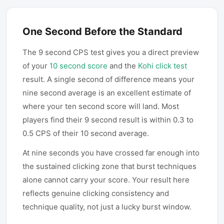
One Second Before the Standard
The 9 second CPS test gives you a direct preview
of your
10 second score
and the
Kohi click test
result. A single second of difference means your
nine second average is an excellent estimate of
where your ten second score will land. Most
players find their 9 second result is within 0.3 to
0.5 CPS of their 10 second average.
At nine seconds you have crossed far enough into
the sustained clicking zone that burst techniques
alone cannot carry your score. Your result here
reflects genuine clicking consistency and
technique quality, not just a lucky burst window.