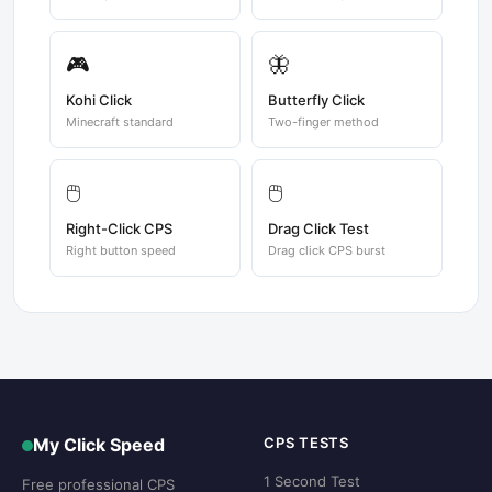
🎮
🦋
Kohi Click
Butterfly Click
Minecraft standard
Two-finger method
🖱️
🖱️
Right-Click CPS
Drag Click Test
Right button speed
Drag click CPS burst
My Click Speed
CPS TESTS
1 Second Test
Free professional CPS