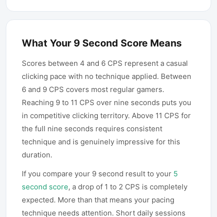
What Your 9 Second Score Means
Scores between 4 and 6 CPS represent a casual
clicking pace with no technique applied. Between
6 and 9 CPS covers most regular gamers.
Reaching 9 to 11 CPS over nine seconds puts you
in competitive clicking territory. Above 11 CPS for
the full nine seconds requires consistent
technique and is genuinely impressive for this
duration.
If you compare your 9 second result to your
5
second score
, a drop of 1 to 2 CPS is completely
expected. More than that means your pacing
technique needs attention. Short daily sessions