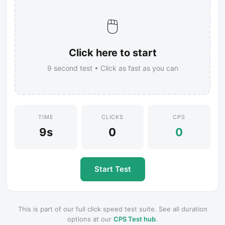
🖱️
Click here to start
9
second test • Click as fast as you can
TIME
CLICKS
CPS
9s
0
0
Start Test
This is part of our full click speed test suite. See all duration
options at our
CPS Test hub
.