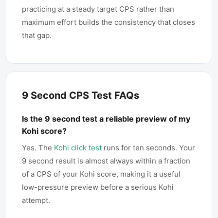
practicing at a steady target CPS rather than
maximum effort builds the consistency that closes
that gap.
9 Second CPS Test FAQs
Is the 9 second test a reliable preview of my
Kohi score?
Yes. The
Kohi click test
runs for ten seconds. Your
9 second result is almost always within a fraction
of a CPS of your Kohi score, making it a useful
low-pressure preview before a serious Kohi
attempt.