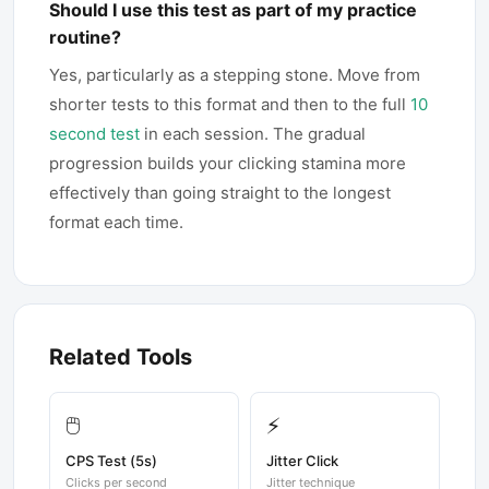
Should I use this test as part of my practice
routine?
Yes, particularly as a stepping stone. Move from
shorter tests to this format and then to the full
10
second test
in each session. The gradual
progression builds your clicking stamina more
effectively than going straight to the longest
format each time.
Related Tools
🖱️
⚡
CPS Test (5s)
Jitter Click
Clicks per second
Jitter technique