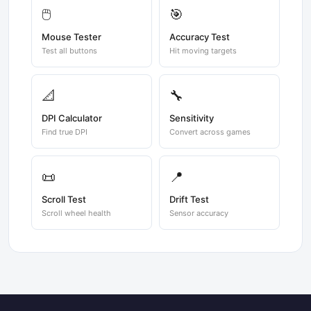
🖱️
🎯
Mouse Tester
Accuracy Test
Test all buttons
Hit moving targets
📐
🔧
DPI Calculator
Sensitivity
Find true DPI
Convert across games
📜
📍
Scroll Test
Drift Test
Scroll wheel health
Sensor accuracy