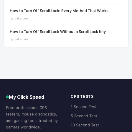
How to Turn Off Scroll Lock: Every Method That Works
by
Jake Lim
How to Turn Off Scroll Lock Without a Scroll Lock Key
by
Jake Lim
My Click Speed
CPS TESTS
1 Second Test
Free professional CPS
testers, mouse diagnostics,
5 Second Test
and gaming tools trusted by
10 Second Test
gamers worldwide.