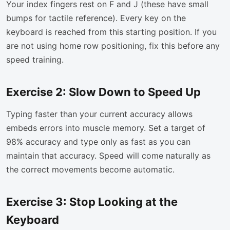
Your index fingers rest on F and J (these have small
bumps for tactile reference). Every key on the
keyboard is reached from this starting position. If you
are not using home row positioning, fix this before any
speed training.
Exercise 2: Slow Down to Speed Up
Typing faster than your current accuracy allows
embeds errors into muscle memory. Set a target of
98% accuracy and type only as fast as you can
maintain that accuracy. Speed will come naturally as
the correct movements become automatic.
Exercise 3: Stop Looking at the
Keyboard