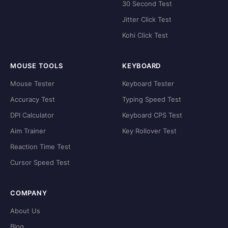
30 Second Test
Jitter Click Test
Kohi Click Test
MOUSE TOOLS
KEYBOARD
Mouse Tester
Keyboard Tester
Accuracy Test
Typing Speed Test
DPI Calculator
Keyboard CPS Test
Aim Trainer
Key Rollover Test
Reaction Time Test
Cursor Speed Test
COMPANY
About Us
Blog