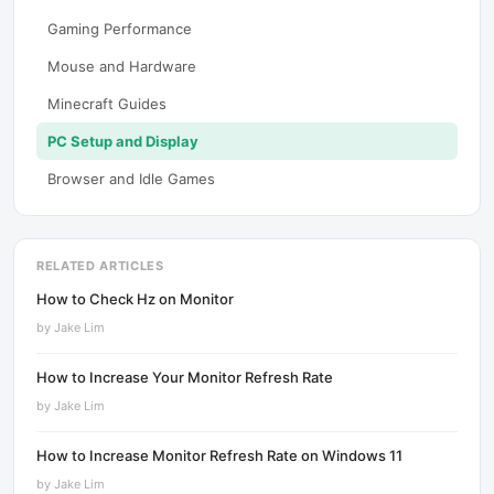
Gaming Performance
Mouse and Hardware
Minecraft Guides
PC Setup and Display
Browser and Idle Games
RELATED ARTICLES
How to Check Hz on Monitor
by
Jake Lim
How to Increase Your Monitor Refresh Rate
by
Jake Lim
How to Increase Monitor Refresh Rate on Windows 11
by
Jake Lim