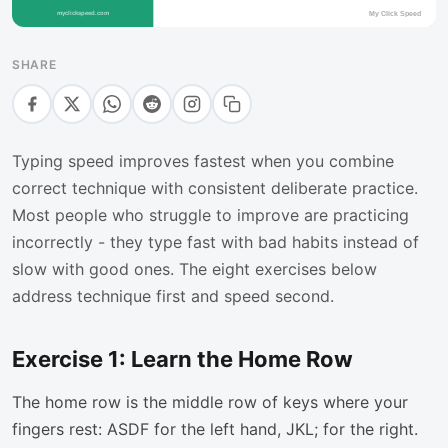
SHARE
Typing speed improves fastest when you combine
correct technique with consistent deliberate practice.
Most people who struggle to improve are practicing
incorrectly - they type fast with bad habits instead of
slow with good ones. The eight exercises below
address technique first and speed second.
Exercise 1: Learn the Home Row
The home row is the middle row of keys where your
fingers rest: ASDF for the left hand, JKL; for the right.