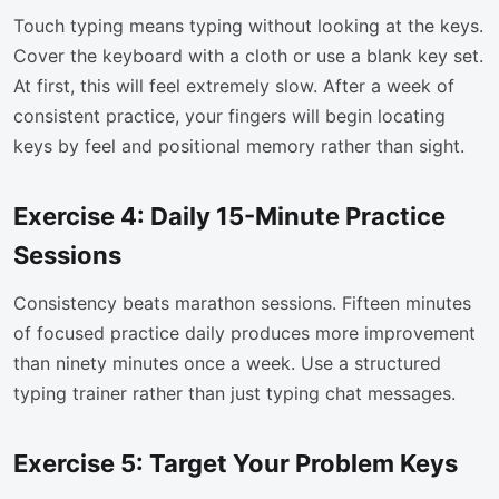
Touch typing means typing without looking at the keys.
Cover the keyboard with a cloth or use a blank key set.
At first, this will feel extremely slow. After a week of
consistent practice, your fingers will begin locating
keys by feel and positional memory rather than sight.
Exercise 4: Daily 15-Minute Practice
Sessions
Consistency beats marathon sessions. Fifteen minutes
of focused practice daily produces more improvement
than ninety minutes once a week. Use a structured
typing trainer rather than just typing chat messages.
Exercise 5: Target Your Problem Keys