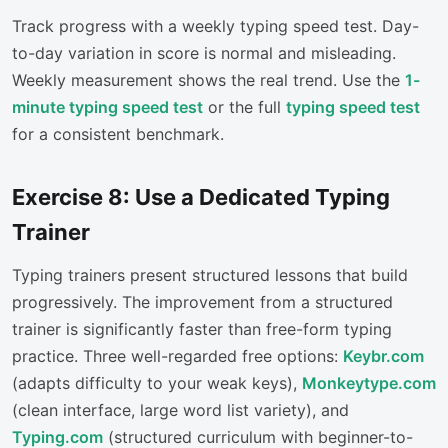
Track progress with a weekly typing speed test. Day-
to-day variation in score is normal and misleading.
Weekly measurement shows the real trend. Use the
1-
minute typing speed test
or the full
typing speed test
for a consistent benchmark.
Exercise 8: Use a Dedicated Typing
Trainer
Typing trainers present structured lessons that build
progressively. The improvement from a structured
trainer is significantly faster than free-form typing
practice. Three well-regarded free options:
Keybr.com
(adapts difficulty to your weak keys),
Monkeytype.com
(clean interface, large word list variety), and
Typing.com
(structured curriculum with beginner-to-