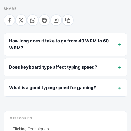
SHARE
How long does it take to go from 40 WPM to 60
+
WPM?
+
Does keyboard type affect typing speed?
+
What is a good typing speed for gaming?
CATEGORIES
Clicking Techniques