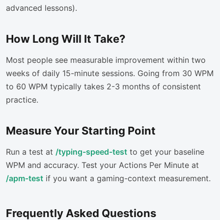
advanced lessons).
How Long Will It Take?
Most people see measurable improvement within two
weeks of daily 15-minute sessions. Going from 30 WPM
to 60 WPM typically takes 2-3 months of consistent
practice.
Measure Your Starting Point
Run a test at
/typing-speed-test
to get your baseline
WPM and accuracy. Test your Actions Per Minute at
/apm-test
if you want a gaming-context measurement.
Frequently Asked Questions