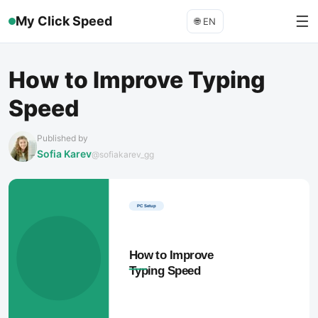
☰
My Click Speed
🌐
EN
How to Improve Typing
Speed
Published by
Sofia Karev
@sofiakarev_gg