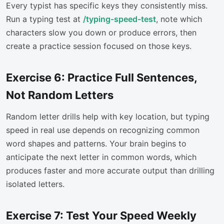
Every typist has specific keys they consistently miss.
Run a typing test at
/typing-speed-test
, note which
characters slow you down or produce errors, then
create a practice session focused on those keys.
Exercise 6: Practice Full Sentences,
Not Random Letters
Random letter drills help with key location, but typing
speed in real use depends on recognizing common
word shapes and patterns. Your brain begins to
anticipate the next letter in common words, which
produces faster and more accurate output than drilling
isolated letters.
Exercise 7: Test Your Speed Weekly