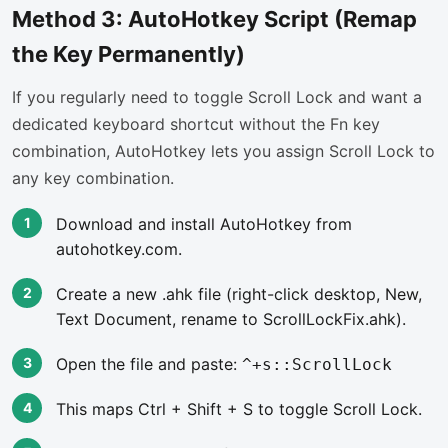
Method 3: AutoHotkey Script (Remap
the Key Permanently)
If you regularly need to toggle Scroll Lock and want a
dedicated keyboard shortcut without the Fn key
combination, AutoHotkey lets you assign Scroll Lock to
any key combination.
Download and install AutoHotkey from
autohotkey.com.
Create a new .ahk file (right-click desktop, New,
Text Document, rename to ScrollLockFix.ahk).
Open the file and paste:
^+s::ScrollLock
This maps Ctrl + Shift + S to toggle Scroll Lock.