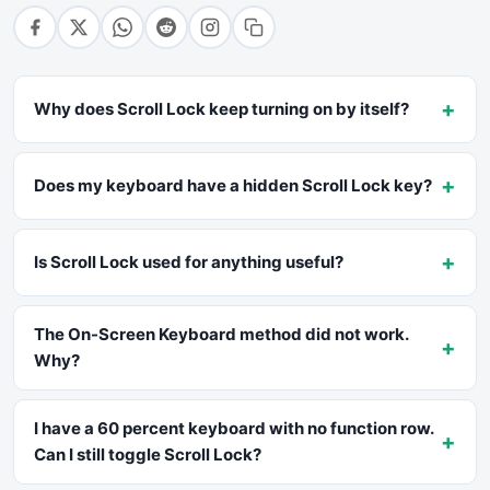
+
Why does Scroll Lock keep turning on by itself?
+
Does my keyboard have a hidden Scroll Lock key?
+
Is Scroll Lock used for anything useful?
The On-Screen Keyboard method did not work.
+
Why?
I have a 60 percent keyboard with no function row.
+
Can I still toggle Scroll Lock?