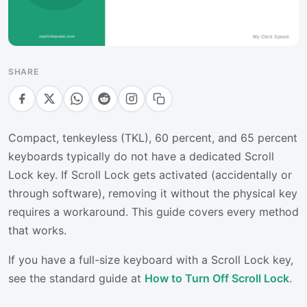
SHARE
Compact, tenkeyless (TKL), 60 percent, and 65 percent
keyboards typically do not have a dedicated Scroll
Lock key. If Scroll Lock gets activated (accidentally or
through software), removing it without the physical key
requires a workaround. This guide covers every method
that works.
If you have a full-size keyboard with a Scroll Lock key,
see the standard guide at
How to Turn Off Scroll Lock
.