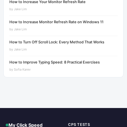
How to Increase Your Monitor Refresh Rate
by
Jake Lim
How to Increase Monitor Refresh Rate on Windows 11
by
Jake Lim
How to Turn Off Scroll Lock: Every Method That Works
by
Jake Lim
How to Improve Typing Speed: 8 Practical Exercises
by
Sofia Karev
My Click Speed
CPS TESTS