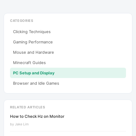
CATEGORIES
Clicking Techniques
Gaming Performance
Mouse and Hardware
Minecraft Guides
PC Setup and Display
Browser and Idle Games
RELATED ARTICLES
How to Check Hz on Monitor
by
Jake Lim