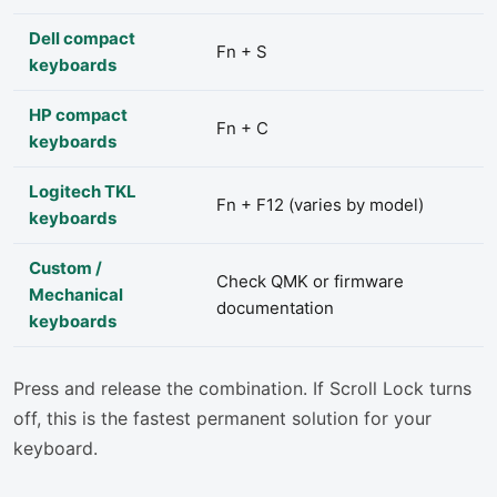
Dell compact
Fn + S
keyboards
HP compact
Fn + C
keyboards
Logitech TKL
Fn + F12 (varies by model)
keyboards
Custom /
Check QMK or firmware
Mechanical
documentation
keyboards
Press and release the combination. If Scroll Lock turns
off, this is the fastest permanent solution for your
keyboard.