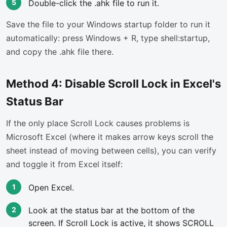
Double-click the .ahk file to run it.
Save the file to your Windows startup folder to run it
automatically: press Windows + R, type shell:startup,
and copy the .ahk file there.
Method 4: Disable Scroll Lock in Excel's
Status Bar
If the only place Scroll Lock causes problems is
Microsoft Excel (where it makes arrow keys scroll the
sheet instead of moving between cells), you can verify
and toggle it from Excel itself:
Open Excel.
Look at the status bar at the bottom of the
screen. If Scroll Lock is active, it shows SCROLL