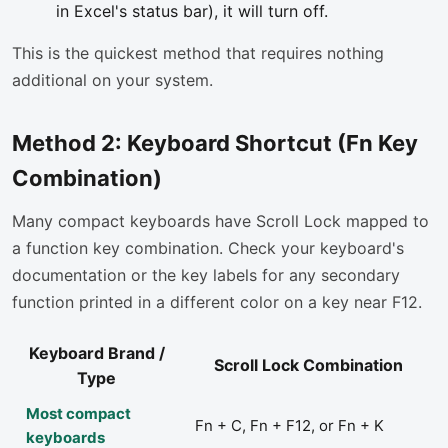
in Excel's status bar), it will turn off.
This is the quickest method that requires nothing
additional on your system.
Method 2: Keyboard Shortcut (Fn Key
Combination)
Many compact keyboards have Scroll Lock mapped to
a function key combination. Check your keyboard's
documentation or the key labels for any secondary
function printed in a different color on a key near F12.
Keyboard Brand /
Scroll Lock Combination
Type
Most compact
Fn + C, Fn + F12, or Fn + K
keyboards