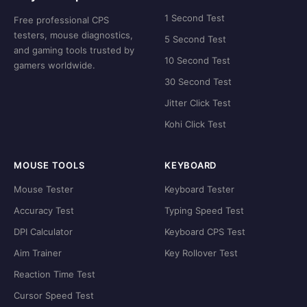
1 Second Test
Free professional CPS
testers, mouse diagnostics,
5 Second Test
and gaming tools trusted by
10 Second Test
gamers worldwide.
30 Second Test
Jitter Click Test
Kohi Click Test
MOUSE TOOLS
KEYBOARD
Mouse Tester
Keyboard Tester
Accuracy Test
Typing Speed Test
DPI Calculator
Keyboard CPS Test
Aim Trainer
Key Rollover Test
Reaction Time Test
Cursor Speed Test