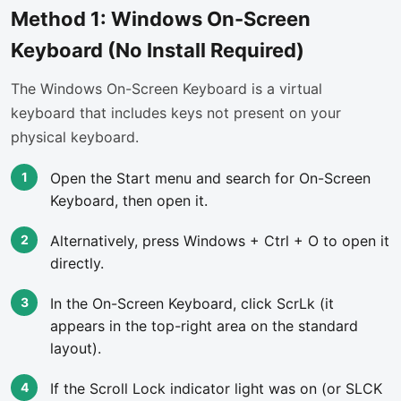
Method 1: Windows On-Screen
Keyboard (No Install Required)
The Windows On-Screen Keyboard is a virtual
keyboard that includes keys not present on your
physical keyboard.
Open the Start menu and search for On-Screen
Keyboard, then open it.
Alternatively, press Windows + Ctrl + O to open it
directly.
In the On-Screen Keyboard, click ScrLk (it
appears in the top-right area on the standard
layout).
If the Scroll Lock indicator light was on (or SLCK