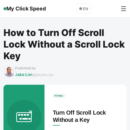
☰
My Click Speed
🌐
EN
How to Turn Off Scroll
Lock Without a Scroll Lock
Key
Published by
Jake Lim
@jakelim_fps