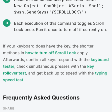
New-Object -ComObject WScript.Shell;
$wsh.SendKeys('{SCROLLLOCK}')
Each execution of this command toggles Scroll
Lock once. Run it once to turn off if currently on.
If your keyboard does have the key, the shorter
methods in
how to turn off Scroll Lock
apply.
Afterwards, confirm all keys respond with the
keyboard
tester
, check simultaneous presses with the
key
rollover test
, and get back up to speed with the
typing
speed test
.
Frequently Asked Questions
SHARE