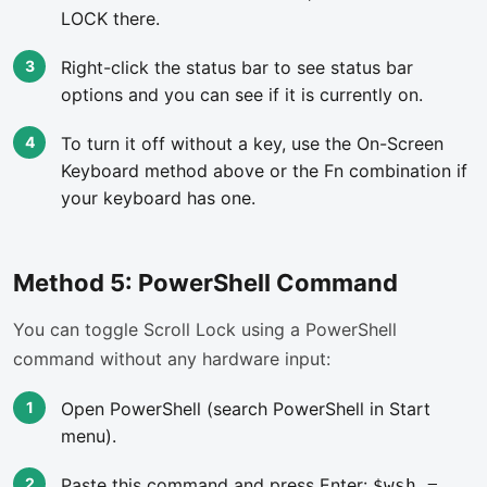
LOCK there.
Right-click the status bar to see status bar
options and you can see if it is currently on.
To turn it off without a key, use the On-Screen
Keyboard method above or the Fn combination if
your keyboard has one.
Method 5: PowerShell Command
You can toggle Scroll Lock using a PowerShell
command without any hardware input:
Open PowerShell (search PowerShell in Start
menu).
Paste this command and press Enter:
$wsh =