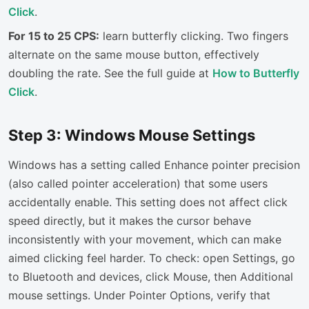
Click
.
For 15 to 25 CPS:
learn butterfly clicking. Two fingers
alternate on the same mouse button, effectively
doubling the rate. See the full guide at
How to Butterfly
Click
.
Step 3: Windows Mouse Settings
Windows has a setting called Enhance pointer precision
(also called pointer acceleration) that some users
accidentally enable. This setting does not affect click
speed directly, but it makes the cursor behave
inconsistently with your movement, which can make
aimed clicking feel harder. To check: open Settings, go
to Bluetooth and devices, click Mouse, then Additional
mouse settings. Under Pointer Options, verify that