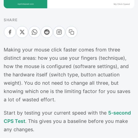
SHARE
Making your mouse click faster comes from three
distinct areas: how you use your fingers (technique),
how the mouse is configured (software settings), and
the hardware itself (switch type, button actuation
weight). You do not need to change all three, but
knowing which one is the limiting factor for you saves
a lot of wasted effort.
Start by testing your current speed with the
5-second
CPS Test
. This gives you a baseline before you make
any changes.