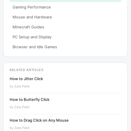
Gaming Performance
Mouse and Hardware
Minecraft Guides
PC Setup and Display
Browser and Idle Games
RELATED ARTICLES
How to Jitter Click
by
Zara Patel
How to Butterfly Click
by
Zara Patel
How to Drag Click on Any Mouse
by
Zara Patel