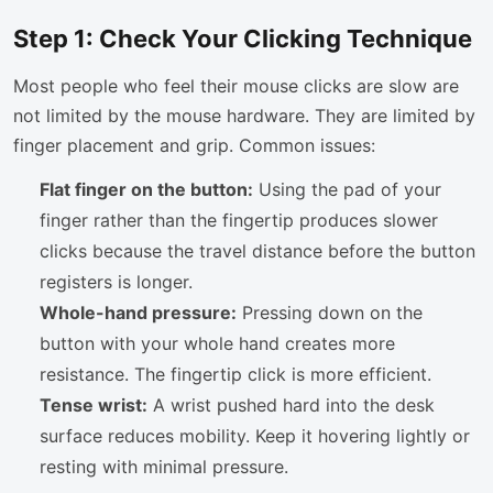
Step 1: Check Your Clicking Technique
Most people who feel their mouse clicks are slow are
not limited by the mouse hardware. They are limited by
finger placement and grip. Common issues:
Flat finger on the button:
Using the pad of your
finger rather than the fingertip produces slower
clicks because the travel distance before the button
registers is longer.
Whole-hand pressure:
Pressing down on the
button with your whole hand creates more
resistance. The fingertip click is more efficient.
Tense wrist:
A wrist pushed hard into the desk
surface reduces mobility. Keep it hovering lightly or
resting with minimal pressure.