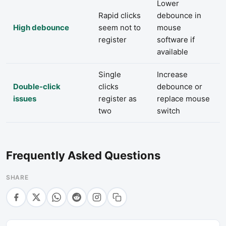
Lower
Rapid clicks
debounce in
High debounce
seem not to
mouse
register
software if
available
Single
Increase
Double-click
clicks
debounce or
issues
register as
replace mouse
two
switch
Frequently Asked Questions
SHARE