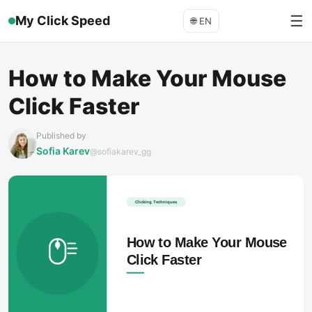
☰
My Click Speed
🌐
EN
How to Make Your Mouse
Click Faster
Published by
Sofia Karev
@sofiakarev_gg