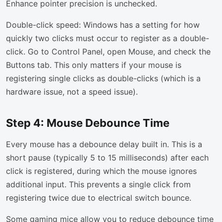
Enhance pointer precision is unchecked.
Double-click speed: Windows has a setting for how
quickly two clicks must occur to register as a double-
click. Go to Control Panel, open Mouse, and check the
Buttons tab. This only matters if your mouse is
registering single clicks as double-clicks (which is a
hardware issue, not a speed issue).
Step 4: Mouse Debounce Time
Every mouse has a debounce delay built in. This is a
short pause (typically 5 to 15 milliseconds) after each
click is registered, during which the mouse ignores
additional input. This prevents a single click from
registering twice due to electrical switch bounce.
Some gaming mice allow you to reduce debounce time