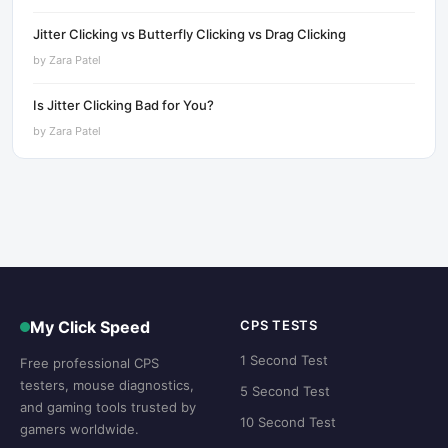
Jitter Clicking vs Butterfly Clicking vs Drag Clicking
by
Zara Patel
Is Jitter Clicking Bad for You?
by
Zara Patel
My Click Speed
CPS TESTS
1 Second Test
Free professional CPS
testers, mouse diagnostics,
5 Second Test
and gaming tools trusted by
10 Second Test
gamers worldwide.