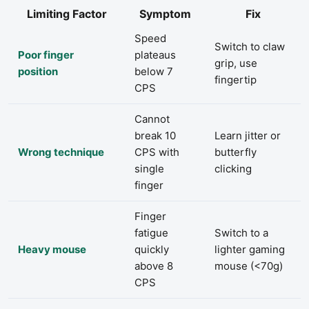
Limiting Factor
Symptom
Fix
Speed
Switch to claw
Poor finger
plateaus
grip, use
position
below 7
fingertip
CPS
Cannot
break 10
Learn jitter or
Wrong technique
CPS with
butterfly
single
clicking
finger
Finger
fatigue
Switch to a
Heavy mouse
quickly
lighter gaming
above 8
mouse (<70g)
CPS