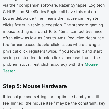
via their companion software. Razer Synapse, Logitech
G HUB, and SteelSeries Engine all have this option.
Lower debounce time means the mouse can register
clicks faster in rapid succession. The standard gaming
mouse setting is around 10 to 15ms; competitive mice
often allow as low as 0ms to 4ms. Reducing debounce
too far can cause double-click issues where a single
physical click registers twice. If you lower it and start
seeing unintended double-clicks, increase it until the
problem stops. Test click accuracy with the
Mouse
Tester
.
Step 5: Mouse Hardware
If technique and settings are optimized and you still
feel limited, the mouse itself may be the constraint. Key