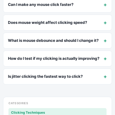
+
Can I make any mouse click faster?
+
Does mouse weight affect clicking speed?
+
What is mouse debounce and should I change it?
+
How do I test if my clicking is actually improving?
+
Is jitter clicking the fastest way to click?
CATEGORIES
Clicking Techniques