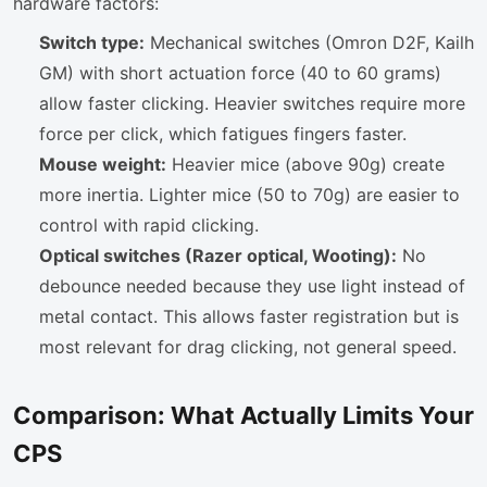
hardware factors:
Switch type:
Mechanical switches (Omron D2F, Kailh
GM) with short actuation force (40 to 60 grams)
allow faster clicking. Heavier switches require more
force per click, which fatigues fingers faster.
Mouse weight:
Heavier mice (above 90g) create
more inertia. Lighter mice (50 to 70g) are easier to
control with rapid clicking.
Optical switches (Razer optical, Wooting):
No
debounce needed because they use light instead of
metal contact. This allows faster registration but is
most relevant for drag clicking, not general speed.
Comparison: What Actually Limits Your
CPS