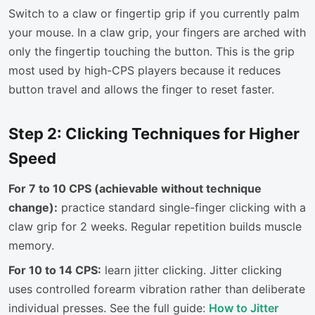
Switch to a claw or fingertip grip if you currently palm
your mouse. In a claw grip, your fingers are arched with
only the fingertip touching the button. This is the grip
most used by high-CPS players because it reduces
button travel and allows the finger to reset faster.
Step 2: Clicking Techniques for Higher
Speed
For 7 to 10 CPS (achievable without technique
change):
practice standard single-finger clicking with a
claw grip for 2 weeks. Regular repetition builds muscle
memory.
For 10 to 14 CPS:
learn jitter clicking. Jitter clicking
uses controlled forearm vibration rather than deliberate
individual presses. See the full guide:
How to Jitter