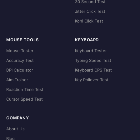
30 Second Test
Jitter Click Test
Kohi Click Test
MOUSE TOOLS
KEYBOARD
Mouse Tester
Keyboard Tester
Accuracy Test
Typing Speed Test
DPI Calculator
Keyboard CPS Test
Aim Trainer
Key Rollover Test
Reaction Time Test
Cursor Speed Test
COMPANY
About Us
Blog