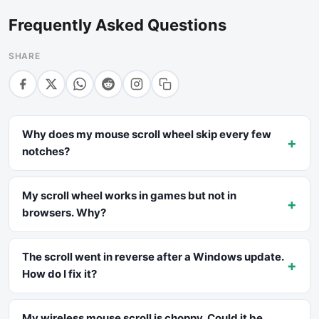
Frequently Asked Questions
SHARE
Why does my mouse scroll wheel skip every few
+
notches?
My scroll wheel works in games but not in
+
browsers. Why?
The scroll went in reverse after a Windows update.
+
How do I fix it?
My wireless mouse scroll is choppy. Could it be