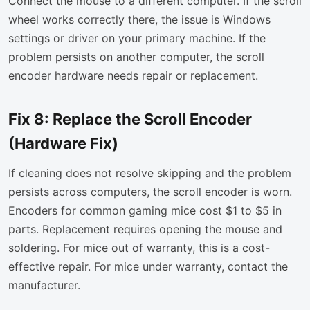
Connect the mouse to a different computer. If the scroll
wheel works correctly there, the issue is Windows
settings or driver on your primary machine. If the
problem persists on another computer, the scroll
encoder hardware needs repair or replacement.
Fix 8: Replace the Scroll Encoder
(Hardware Fix)
If cleaning does not resolve skipping and the problem
persists across computers, the scroll encoder is worn.
Encoders for common gaming mice cost $1 to $5 in
parts. Replacement requires opening the mouse and
soldering. For mice out of warranty, this is a cost-
effective repair. For mice under warranty, contact the
manufacturer.