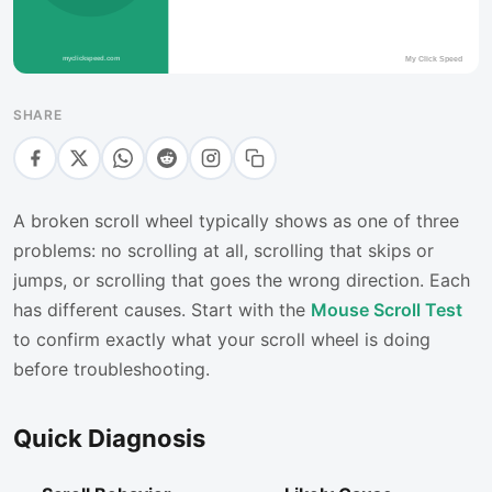
SHARE
A broken scroll wheel typically shows as one of three
problems: no scrolling at all, scrolling that skips or
jumps, or scrolling that goes the wrong direction. Each
has different causes. Start with the
Mouse Scroll Test
to confirm exactly what your scroll wheel is doing
before troubleshooting.
Quick Diagnosis