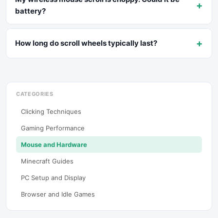
+
battery?
+
How long do scroll wheels typically last?
CATEGORIES
Clicking Techniques
Gaming Performance
Mouse and Hardware
Minecraft Guides
PC Setup and Display
Browser and Idle Games