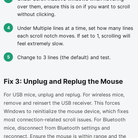
over them, ensure this is on if you want to scroll
without clicking.
Under Multiple lines at a time, set how many lines
each scroll notch moves. If set to 1, scrolling will
feel extremely slow.
Change to 3 lines (the default) and test.
Fix 3: Unplug and Replug the Mouse
For USB mice, unplug and replug. For wireless mice,
remove and reinsert the USB receiver. This forces
Windows to reinitialize the mouse device, which fixes
most connection-related scroll issues. For Bluetooth
mice, disconnect from Bluetooth settings and
reconnect. Ensure the mouse is within range and the