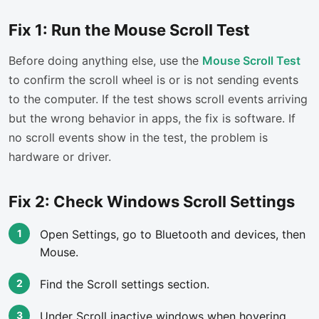
Fix 1: Run the Mouse Scroll Test
Before doing anything else, use the
Mouse Scroll Test
to confirm the scroll wheel is or is not sending events
to the computer. If the test shows scroll events arriving
but the wrong behavior in apps, the fix is software. If
no scroll events show in the test, the problem is
hardware or driver.
Fix 2: Check Windows Scroll Settings
Open Settings, go to Bluetooth and devices, then
Mouse.
Find the Scroll settings section.
Under Scroll inactive windows when hovering