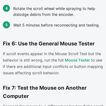
Rotate the scroll wheel while spraying to help
dislodge debris from the encoder.
Wait 5 minutes before reconnecting and testing.
Fix 6: Use the General Mouse Tester
If scroll events appear in the Mouse Scroll Test but the
behavior is still wrong, run the full
Mouse Tester
to see
if there are additional input conflicts or button mapping
issues affecting scroll behavior.
Fix 7: Test the Mouse on Another
Computer