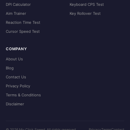
DPI Calculator
Keyboard CPS Test
Aim Trainer
Key Rollover Test
Reaction Time Test
Cursor Speed Test
COMPANY
About Us
Blog
Contact Us
Privacy Policy
Terms & Conditions
Disclaimer
©
2026
My Click Speed. All rights reserved.
Privacy
Terms
Contact