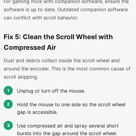
For gaming mice with companion software, ensure the
software is up to date. Outdated companion software
can conflict with scroll behavior.
Fix 5: Clean the Scroll Wheel with
Compressed Air
Dust and debris collect inside the scroll wheel and
around the encoder. This is the most common cause of
scroll skipping.
Unplug or turn off the mouse.
Hold the mouse to one side so the scroll wheel
gap is accessible.
Use compressed air and spray several short
bursts into the gap around the scroll wheel.