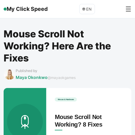
☰
My Click Speed
🌐
EN
Mouse Scroll Not
Working? Here Are the
Fixes
Published by
Maya Okonkwo
@mayaokgames