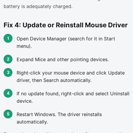
battery is adequately charged.
Fix 4: Update or Reinstall Mouse Driver
Open Device Manager (search for it in Start
menu).
Expand Mice and other pointing devices.
Right-click your mouse device and click Update
driver, then Search automatically.
If no update found, right-click and select Uninstall
device.
Restart Windows. The driver reinstalls
automatically.