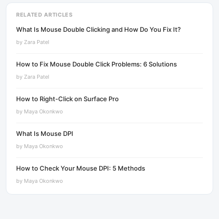
RELATED ARTICLES
What Is Mouse Double Clicking and How Do You Fix It?
by
Zara Patel
How to Fix Mouse Double Click Problems: 6 Solutions
by
Zara Patel
How to Right-Click on Surface Pro
by
Maya Okonkwo
What Is Mouse DPI
by
Maya Okonkwo
How to Check Your Mouse DPI: 5 Methods
by
Maya Okonkwo