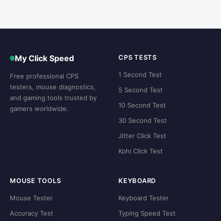
My Click Speed
CPS TESTS
1 Second Test
Free professional CPS
testers, mouse diagnostics,
5 Second Test
and gaming tools trusted by
10 Second Test
gamers worldwide.
30 Second Test
Jitter Click Test
Kohi Click Test
MOUSE TOOLS
KEYBOARD
Mouse Tester
Keyboard Tester
Accuracy Test
Typing Speed Test