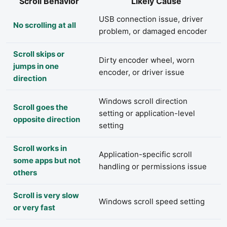
Scroll Behavior
Likely Cause
USB connection issue, driver
No scrolling at all
problem, or damaged encoder
Scroll skips or
Dirty encoder wheel, worn
jumps in one
encoder, or driver issue
direction
Windows scroll direction
Scroll goes the
setting or application-level
opposite direction
setting
Scroll works in
Application-specific scroll
some apps but not
handling or permissions issue
others
Scroll is very slow
Windows scroll speed setting
or very fast