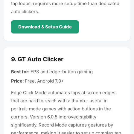
tap loops, requires more setup time than dedicated
auto clickers.
Download & Setup Guide
9
.
GT Auto Clicker
Best for:
FPS and edge-button gaming
Price:
Free, Android 7.0+
Edge Click Mode automates taps at screen edges
that are hard to reach with a thumb - useful in
portrait-mode games with action buttons in the
corners. Version 6.0.5 improved stability
significantly. Record Mode captures gestures by
performance, making it easier to set up complex tap