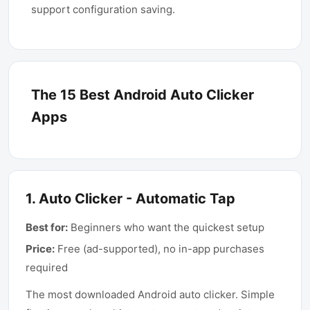
support configuration saving.
The 15 Best Android Auto Clicker
Apps
1
.
Auto Clicker - Automatic Tap
Best for:
Beginners who want the quickest setup
Price:
Free (ad-supported), no in-app purchases
required
The most downloaded Android auto clicker. Simple