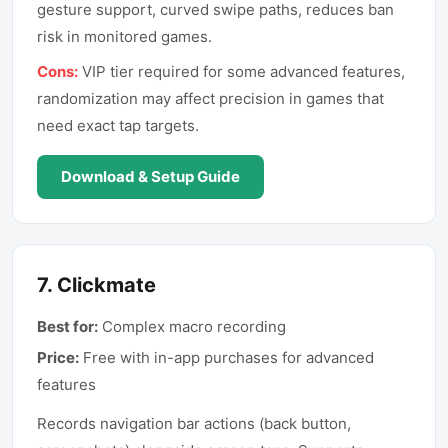
gesture support, curved swipe paths, reduces ban
risk in monitored games.
Cons:
VIP tier required for some advanced features,
randomization may affect precision in games that
need exact tap targets.
Download & Setup Guide
7
.
Clickmate
Best for:
Complex macro recording
Price:
Free with in-app purchases for advanced
features
Records navigation bar actions (back button,