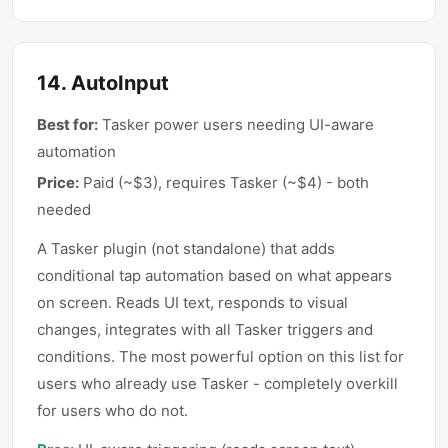
14
.
AutoInput
Best for:
Tasker power users needing UI-aware
automation
Price:
Paid (~$3), requires Tasker (~$4) - both
needed
A Tasker plugin (not standalone) that adds
conditional tap automation based on what appears
on screen. Reads UI text, responds to visual
changes, integrates with all Tasker triggers and
conditions. The most powerful option on this list for
users who already use Tasker - completely overkill
for users who do not.