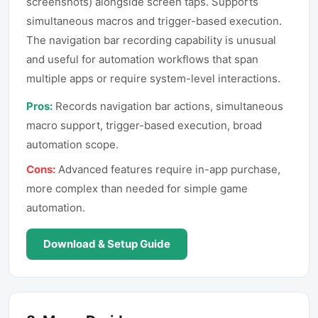
screenshots) alongside screen taps. Supports
simultaneous macros and trigger-based execution.
The navigation bar recording capability is unusual
and useful for automation workflows that span
multiple apps or require system-level interactions.
Pros:
Records navigation bar actions, simultaneous
macro support, trigger-based execution, broad
automation scope.
Cons:
Advanced features require in-app purchase,
more complex than needed for simple game
automation.
Download & Setup Guide