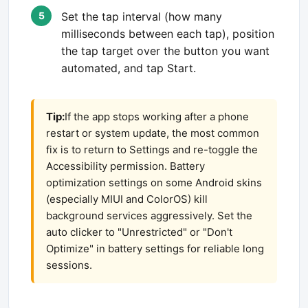
Set the tap interval (how many
milliseconds between each tap), position
the tap target over the button you want
automated, and tap Start.
Tip:
If the app stops working after a phone
restart or system update, the most common
fix is to return to Settings and re-toggle the
Accessibility permission. Battery
optimization settings on some Android skins
(especially MIUI and ColorOS) kill
background services aggressively. Set the
auto clicker to "Unrestricted" or "Don't
Optimize" in battery settings for reliable long
sessions.