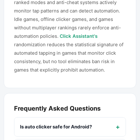
ranked modes and anti-cheat systems actively
monitor tap patterns and can detect automation.
Idle games, offline clicker games, and games
without multiplayer rankings rarely enforce anti-
automation policies.
Click Assistant's
randomization reduces the statistical signature of
automated tapping in games that monitor click
consistency, but no tool eliminates ban risk in
games that explicitly prohibit automation.
Frequently Asked Questions
+
Is auto clicker safe for Android?