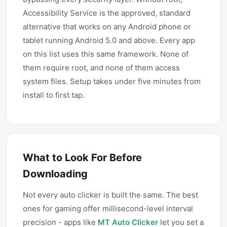
Accessibility Service is the approved, standard
alternative that works on any Android phone or
tablet running Android 5.0 and above. Every app
on this list uses this same framework. None of
them require root, and none of them access
system files. Setup takes under five minutes from
install to first tap.
What to Look For Before
Downloading
Not every auto clicker is built the same. The best
ones for gaming offer millisecond-level interval
precision - apps like
MT Auto Clicker
let you set a