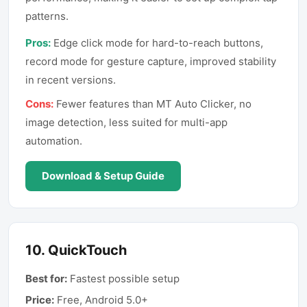
patterns.
Pros:
Edge click mode for hard-to-reach buttons,
record mode for gesture capture, improved stability
in recent versions.
Cons:
Fewer features than MT Auto Clicker, no
image detection, less suited for multi-app
automation.
Download & Setup Guide
10
.
QuickTouch
Best for:
Fastest possible setup
Price:
Free, Android 5.0+