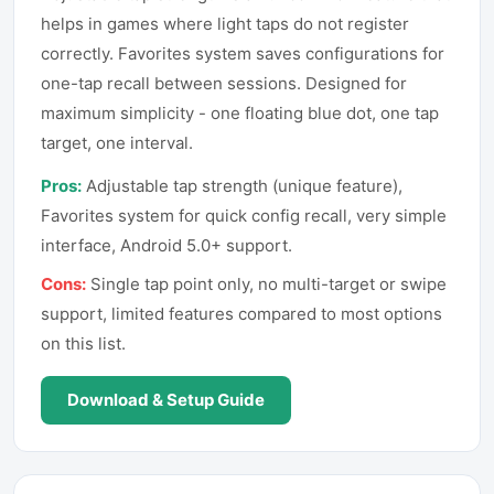
helps in games where light taps do not register
correctly. Favorites system saves configurations for
one-tap recall between sessions. Designed for
maximum simplicity - one floating blue dot, one tap
target, one interval.
Pros:
Adjustable tap strength (unique feature),
Favorites system for quick config recall, very simple
interface, Android 5.0+ support.
Cons:
Single tap point only, no multi-target or swipe
support, limited features compared to most options
on this list.
Download & Setup Guide