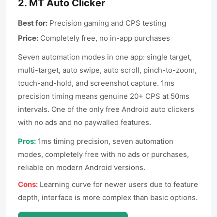
2
.
MT Auto Clicker
Best for:
Precision gaming and CPS testing
Price:
Completely free, no in-app purchases
Seven automation modes in one app: single target,
multi-target, auto swipe, auto scroll, pinch-to-zoom,
touch-and-hold, and screenshot capture. 1ms
precision timing means genuine 20+ CPS at 50ms
intervals. One of the only free Android auto clickers
with no ads and no paywalled features.
Pros:
1ms timing precision, seven automation
modes, completely free with no ads or purchases,
reliable on modern Android versions.
Cons:
Learning curve for newer users due to feature
depth, interface is more complex than basic options.