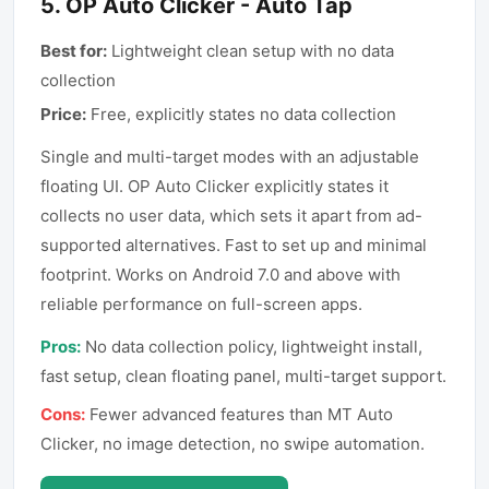
5
.
OP Auto Clicker - Auto Tap
Best for:
Lightweight clean setup with no data
collection
Price:
Free, explicitly states no data collection
Single and multi-target modes with an adjustable
floating UI. OP Auto Clicker explicitly states it
collects no user data, which sets it apart from ad-
supported alternatives. Fast to set up and minimal
footprint. Works on Android 7.0 and above with
reliable performance on full-screen apps.
Pros:
No data collection policy, lightweight install,
fast setup, clean floating panel, multi-target support.
Cons:
Fewer advanced features than MT Auto
Clicker, no image detection, no swipe automation.