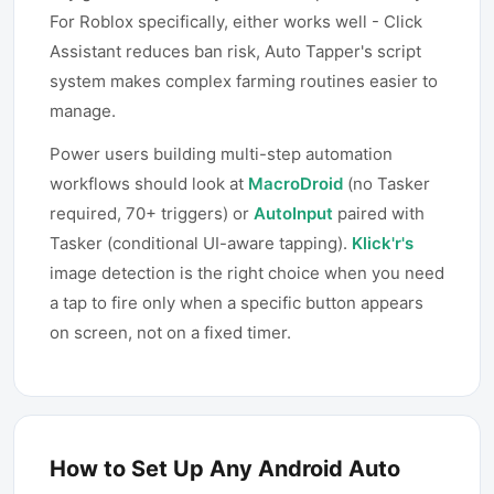
For Roblox specifically, either works well - Click
Assistant reduces ban risk, Auto Tapper's script
system makes complex farming routines easier to
manage.
Power users building multi-step automation
workflows should look at
MacroDroid
(no Tasker
required, 70+ triggers) or
AutoInput
paired with
Tasker (conditional UI-aware tapping).
Klick'r's
image detection is the right choice when you need
a tap to fire only when a specific button appears
on screen, not on a fixed timer.
How to Set Up Any Android Auto