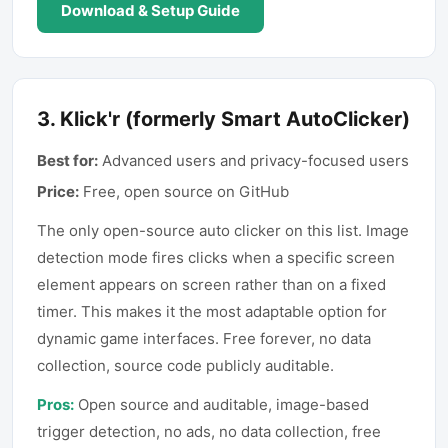
Download & Setup Guide
3
.
Klick'r (formerly Smart AutoClicker)
Best for:
Advanced users and privacy-focused users
Price:
Free, open source on GitHub
The only open-source auto clicker on this list. Image
detection mode fires clicks when a specific screen
element appears on screen rather than on a fixed
timer. This makes it the most adaptable option for
dynamic game interfaces. Free forever, no data
collection, source code publicly auditable.
Pros:
Open source and auditable, image-based
trigger detection, no ads, no data collection, free