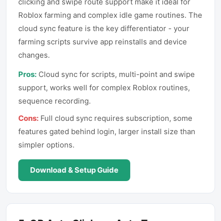
clicking and swipe route support make it ideal for
Roblox farming and complex idle game routines. The
cloud sync feature is the key differentiator - your
farming scripts survive app reinstalls and device
changes.
Pros:
Cloud sync for scripts, multi-point and swipe
support, works well for complex Roblox routines,
sequence recording.
Cons:
Full cloud sync requires subscription, some
features gated behind login, larger install size than
simpler options.
Download & Setup Guide