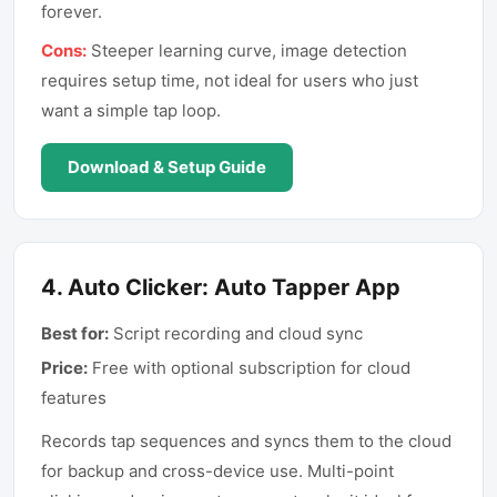
forever.
Cons:
Steeper learning curve, image detection
requires setup time, not ideal for users who just
want a simple tap loop.
Download & Setup Guide
4
.
Auto Clicker: Auto Tapper App
Best for:
Script recording and cloud sync
Price:
Free with optional subscription for cloud
features
Records tap sequences and syncs them to the cloud
for backup and cross-device use. Multi-point