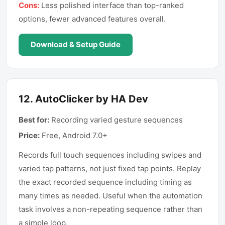
Cons:
Less polished interface than top-ranked
options, fewer advanced features overall.
Download & Setup Guide
12
.
AutoClicker by HA Dev
Best for:
Recording varied gesture sequences
Price:
Free, Android 7.0+
Records full touch sequences including swipes and
varied tap patterns, not just fixed tap points. Replay
the exact recorded sequence including timing as
many times as needed. Useful when the automation
task involves a non-repeating sequence rather than
a simple loop.