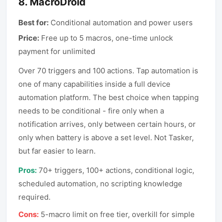
8
.
MacroDroid
Best for:
Conditional automation and power users
Price:
Free up to 5 macros, one-time unlock
payment for unlimited
Over 70 triggers and 100 actions. Tap automation is
one of many capabilities inside a full device
automation platform. The best choice when tapping
needs to be conditional - fire only when a
notification arrives, only between certain hours, or
only when battery is above a set level. Not Tasker,
but far easier to learn.
Pros:
70+ triggers, 100+ actions, conditional logic,
scheduled automation, no scripting knowledge
required.
Cons:
5-macro limit on free tier, overkill for simple