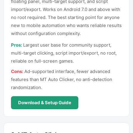
floating panel, multi-target support, and script
import/export. Works on Android 7.0 and above with
no root required. The best starting point for anyone
new to mobile automation who wants reliable results
without configuration complexity.
Pros:
Largest user base for community support,
multi-target clicking, script import/export, no root,
reliable on full-screen games.
Cons:
Ad-supported interface, fewer advanced
features than MT Auto Clicker, no anti-detection
randomization.
Download & Setup Guide