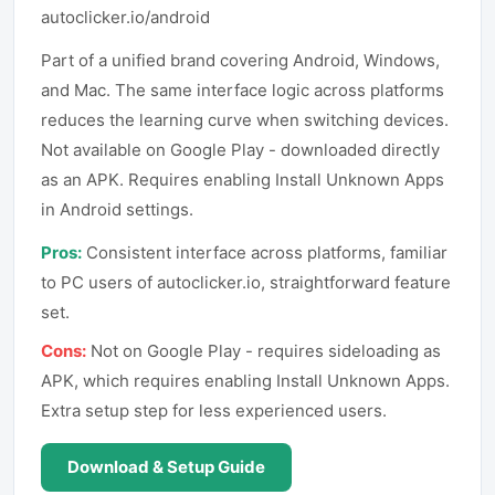
autoclicker.io/android
Part of a unified brand covering Android, Windows,
and Mac. The same interface logic across platforms
reduces the learning curve when switching devices.
Not available on Google Play - downloaded directly
as an APK. Requires enabling Install Unknown Apps
in Android settings.
Pros:
Consistent interface across platforms, familiar
to PC users of autoclicker.io, straightforward feature
set.
Cons:
Not on Google Play - requires sideloading as
APK, which requires enabling Install Unknown Apps.
Extra setup step for less experienced users.
Download & Setup Guide