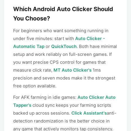
Which Android Auto Clicker Should
You Choose?
For beginners who want something running in
under five minutes: start with
Auto Clicker -
Automatic Tap
or
QuickTouch
. Both have minimal
setup and work reliably on full-screen games. If
you want precise CPS control for games that
measure click rate,
MT Auto Clicker's
1ms
precision and seven modes make it the strongest
free option available.
For AFK farming in idle games:
Auto Clicker Auto
Tapper's
cloud sync keeps your farming scripts
backed up across sessions.
Click Assistant's
anti-
detection randomization is the better choice in
any game that actively monitors tap consistency.