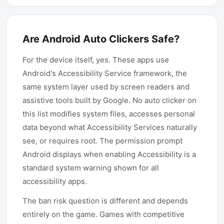
Are Android Auto Clickers Safe?
For the device itself, yes. These apps use
Android's Accessibility Service framework, the
same system layer used by screen readers and
assistive tools built by Google. No auto clicker on
this list modifies system files, accesses personal
data beyond what Accessibility Services naturally
see, or requires root. The permission prompt
Android displays when enabling Accessibility is a
standard system warning shown for all
accessibility apps.
The ban risk question is different and depends
entirely on the game. Games with competitive