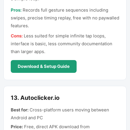
Pros:
Records full gesture sequences including
swipes, precise timing replay, free with no paywalled
features.
Cons:
Less suited for simple infinite tap loops,
interface is basic, less community documentation
than larger apps.
Download & Setup Guide
13
.
Autoclicker.io
Best for:
Cross-platform users moving between
Android and PC
Price:
Free, direct APK download from