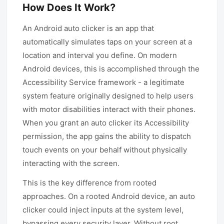
How Does It Work?
An Android auto clicker is an app that
automatically simulates taps on your screen at a
location and interval you define. On modern
Android devices, this is accomplished through the
Accessibility Service framework - a legitimate
system feature originally designed to help users
with motor disabilities interact with their phones.
When you grant an auto clicker its Accessibility
permission, the app gains the ability to dispatch
touch events on your behalf without physically
interacting with the screen.
This is the key difference from rooted
approaches. On a rooted Android device, an auto
clicker could inject inputs at the system level,
bypassing every security layer. Without root,