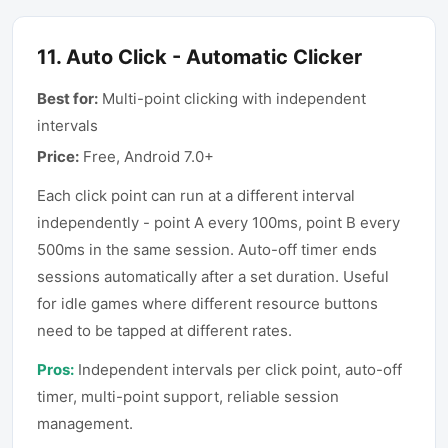
11
.
Auto Click - Automatic Clicker
Best for:
Multi-point clicking with independent
intervals
Price:
Free, Android 7.0+
Each click point can run at a different interval
independently - point A every 100ms, point B every
500ms in the same session. Auto-off timer ends
sessions automatically after a set duration. Useful
for idle games where different resource buttons
need to be tapped at different rates.
Pros:
Independent intervals per click point, auto-off
timer, multi-point support, reliable session
management.