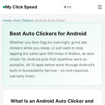
☰
My Click Speed
🌐
EN
Home
>
Auto Clickers
>
Android Auto Clicker
Best Auto Clickers for Android
Whether you farm Egg Inc overnight, grind idle
clickers while you sleep, or just want to stop
tapping the same spot 500 times in Roblox, an auto
clicker for Android puts that repetitive work on
autopilot. All 15 apps below work through Android's
built-in Accessibility Service - no root required,
warranty intact.
What Is an Android Auto Clicker and