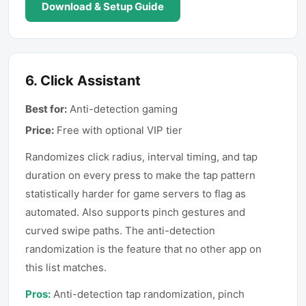
Download & Setup Guide
6
.
Click Assistant
Best for:
Anti-detection gaming
Price:
Free with optional VIP tier
Randomizes click radius, interval timing, and tap
duration on every press to make the tap pattern
statistically harder for game servers to flag as
automated. Also supports pinch gestures and
curved swipe paths. The anti-detection
randomization is the feature that no other app on
this list matches.
Pros:
Anti-detection tap randomization, pinch