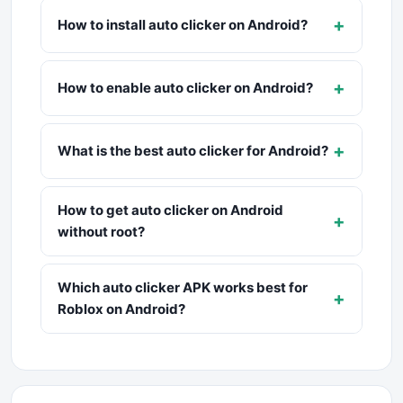
+
How to install auto clicker on Android?
+
How to enable auto clicker on Android?
+
What is the best auto clicker for Android?
How to get auto clicker on Android
+
without root?
Which auto clicker APK works best for
+
Roblox on Android?