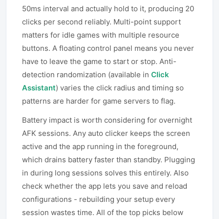
50ms interval and actually hold to it, producing 20
clicks per second reliably. Multi-point support
matters for idle games with multiple resource
buttons. A floating control panel means you never
have to leave the game to start or stop. Anti-
detection randomization (available in
Click
Assistant
) varies the click radius and timing so
patterns are harder for game servers to flag.
Battery impact is worth considering for overnight
AFK sessions. Any auto clicker keeps the screen
active and the app running in the foreground,
which drains battery faster than standby. Plugging
in during long sessions solves this entirely. Also
check whether the app lets you save and reload
configurations - rebuilding your setup every
session wastes time. All of the top picks below