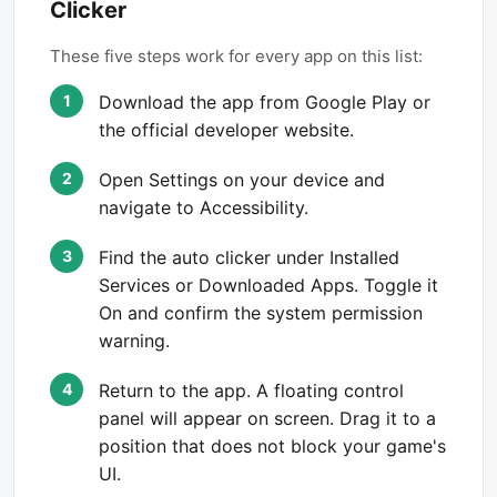
Clicker
These five steps work for every app on this list:
Download the app from Google Play or
the official developer website.
Open Settings on your device and
navigate to Accessibility.
Find the auto clicker under Installed
Services or Downloaded Apps. Toggle it
On and confirm the system permission
warning.
Return to the app. A floating control
panel will appear on screen. Drag it to a
position that does not block your game's
UI.