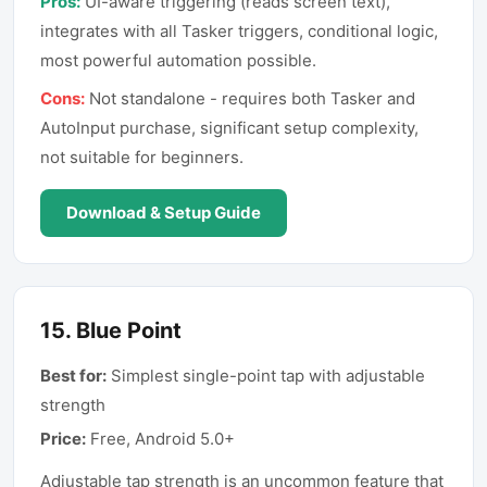
Pros:
UI-aware triggering (reads screen text),
integrates with all Tasker triggers, conditional logic,
most powerful automation possible.
Cons:
Not standalone - requires both Tasker and
AutoInput purchase, significant setup complexity,
not suitable for beginners.
Download & Setup Guide
15
.
Blue Point
Best for:
Simplest single-point tap with adjustable
strength
Price:
Free, Android 5.0+
Adjustable tap strength is an uncommon feature that