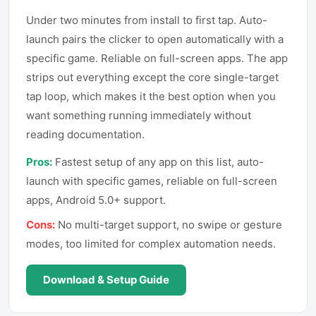
Under two minutes from install to first tap. Auto-
launch pairs the clicker to open automatically with a
specific game. Reliable on full-screen apps. The app
strips out everything except the core single-target
tap loop, which makes it the best option when you
want something running immediately without
reading documentation.
Pros:
Fastest setup of any app on this list, auto-
launch with specific games, reliable on full-screen
apps, Android 5.0+ support.
Cons:
No multi-target support, no swipe or gesture
modes, too limited for complex automation needs.
Download & Setup Guide