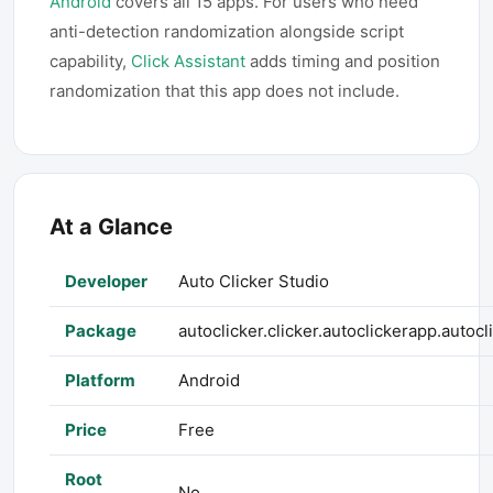
Android
covers all 15 apps. For users who need
anti-detection randomization alongside script
capability,
Click Assistant
adds timing and position
randomization that this app does not include.
At a Glance
Developer
Auto Clicker Studio
Package
autoclicker.clicker.autoclickerapp.autoc
Platform
Android
Price
Free
Root
No