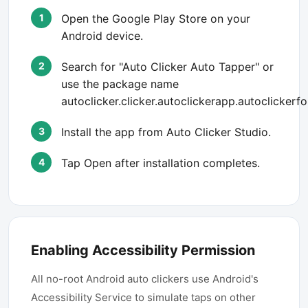
Open the Google Play Store on your
Android device.
Search for "Auto Clicker Auto Tapper" or
use the package name
autoclicker.clicker.autoclickerapp.autoclickerf
Install the app from Auto Clicker Studio.
Tap Open after installation completes.
Enabling Accessibility Permission
All no-root Android auto clickers use Android's
Accessibility Service to simulate taps on other