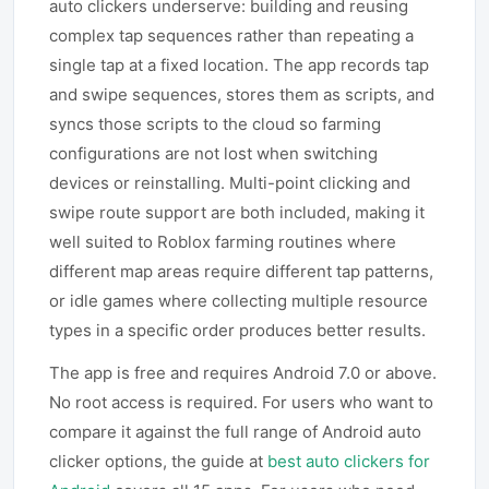
auto clickers underserve: building and reusing
complex tap sequences rather than repeating a
single tap at a fixed location. The app records tap
and swipe sequences, stores them as scripts, and
syncs those scripts to the cloud so farming
configurations are not lost when switching
devices or reinstalling. Multi-point clicking and
swipe route support are both included, making it
well suited to Roblox farming routines where
different map areas require different tap patterns,
or idle games where collecting multiple resource
types in a specific order produces better results.
The app is free and requires Android 7.0 or above.
No root access is required. For users who want to
compare it against the full range of Android auto
clicker options, the guide at
best auto clickers for