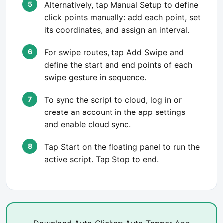
Alternatively, tap Manual Setup to define
click points manually: add each point, set
its coordinates, and assign an interval.
For swipe routes, tap Add Swipe and
define the start and end points of each
swipe gesture in sequence.
To sync the script to cloud, log in or
create an account in the app settings
and enable cloud sync.
Tap Start on the floating panel to run the
active script. Tap Stop to end.