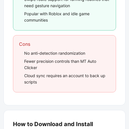
need gesture navigation
Popular with Roblox and idle game
communities
Cons
No anti-detection randomization
Fewer precision controls than MT Auto
Clicker
Cloud sync requires an account to back up
scripts
How to Download and Install