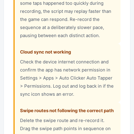
some taps happened too quickly during
recording, the script may replay faster than
the game can respond. Re-record the
sequence at a deliberately slower pace,
pausing between each distinct action.
Cloud sync not working
Check the device internet connection and
confirm the app has network permission in
Settings > Apps > Auto Clicker Auto Tapper
> Permissions. Log out and log back in if the
sync icon shows an error.
Swipe routes not following the correct path
Delete the swipe route and re-record it.
Drag the swipe path points in sequence on