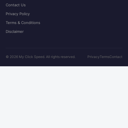
Contact Us
Privacy Policy
Terms & Conditions
Disclaimer
©
2026
My Click Speed. All rights reserved.
Privacy
Terms
Contact