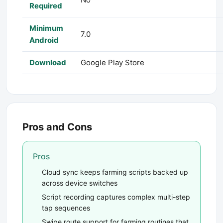
Required
Minimum
7.0
Android
Download
Google Play Store
Pros and Cons
Pros
Cloud sync keeps farming scripts backed up
across device switches
Script recording captures complex multi-step
tap sequences
Swipe route support for farming routines that