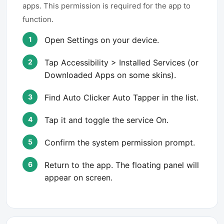
apps. This permission is required for the app to
function.
Open Settings on your device.
Tap Accessibility > Installed Services (or
Downloaded Apps on some skins).
Find Auto Clicker Auto Tapper in the list.
Tap it and toggle the service On.
Confirm the system permission prompt.
Return to the app. The floating panel will
appear on screen.