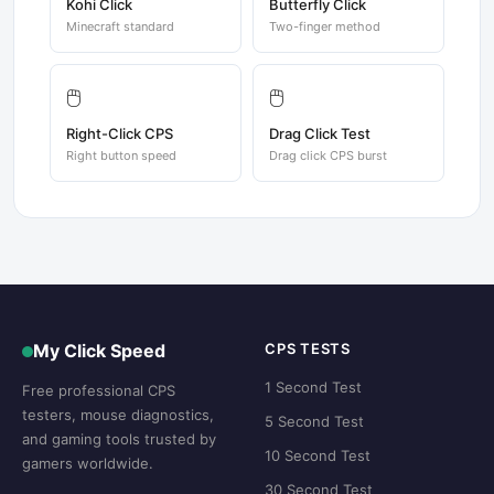
Kohi Click
Butterfly Click
Minecraft standard
Two-finger method
🖱️
🖱️
Right-Click CPS
Drag Click Test
Right button speed
Drag click CPS burst
My Click Speed
CPS TESTS
1 Second Test
Free professional CPS
testers, mouse diagnostics,
5 Second Test
and gaming tools trusted by
10 Second Test
gamers worldwide.
30 Second Test