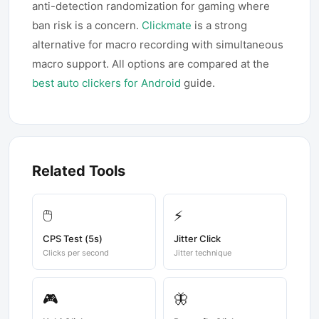
anti-detection randomization for gaming where
ban risk is a concern.
Clickmate
is a strong
alternative for macro recording with simultaneous
macro support. All options are compared at the
best auto clickers for Android
guide.
Related Tools
🖱️
⚡
CPS Test (5s)
Jitter Click
Clicks per second
Jitter technique
🎮
🦋