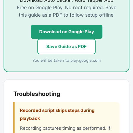
Download Auto Clicker: Auto Tapper App
Free on Google Play. No root required. Save
this guide as a PDF to follow setup offline.
Download on Google Play
Save Guide as PDF
You will be taken to
play.google.com
Troubleshooting
Recorded script skips steps during
playback
Recording captures timing as performed. If