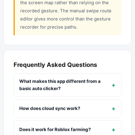
the screen map rather than relying on the
recorded gesture. The manual swipe route
editor gives more control than the gesture
recorder for precise paths.
Frequently Asked Questions
What makes this app different from a
+
basic auto clicker?
+
How does cloud sync work?
+
Does it work for Roblox farming?