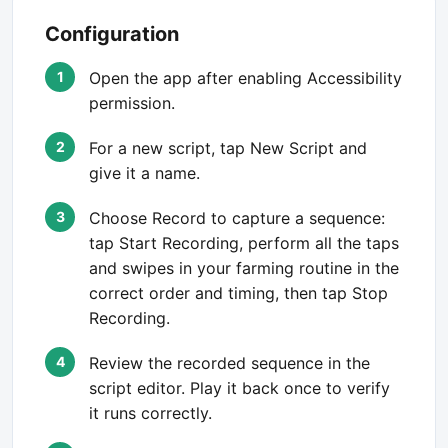
Configuration
Open the app after enabling Accessibility
permission.
For a new script, tap New Script and
give it a name.
Choose Record to capture a sequence:
tap Start Recording, perform all the taps
and swipes in your farming routine in the
correct order and timing, then tap Stop
Recording.
Review the recorded sequence in the
script editor. Play it back once to verify
it runs correctly.