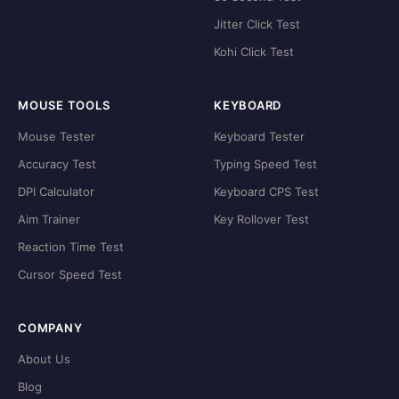
Jitter Click Test
Kohi Click Test
MOUSE TOOLS
KEYBOARD
Mouse Tester
Keyboard Tester
Accuracy Test
Typing Speed Test
DPI Calculator
Keyboard CPS Test
Aim Trainer
Key Rollover Test
Reaction Time Test
Cursor Speed Test
COMPANY
About Us
Blog