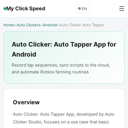
☰
My Click Speed
🌐
EN
Home
>
Auto Clickers
>
Android
>
Auto Clicker Auto Tapper
Auto Clicker: Auto Tapper App for
Android
Record tap sequences, sync scripts to the cloud,
and automate Roblox farming routines
Overview
Auto Clicker: Auto Tapper App, developed by Auto
Clicker Studio, focuses on a use case that basic