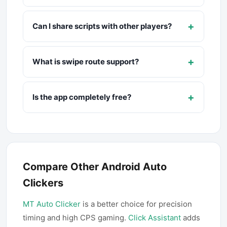
+
Can I share scripts with other players?
+
What is swipe route support?
+
Is the app completely free?
Compare Other Android Auto
Clickers
MT Auto Clicker
is a better choice for precision
timing and high CPS gaming.
Click Assistant
adds