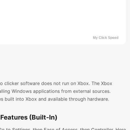
uto clicker software does not run on Xbox. The Xbox
lling Windows applications from external sources.
es built into Xbox and available through hardware.
Features (Built-In)
 Go to Settings, then Ease of Access, then Controller. Here