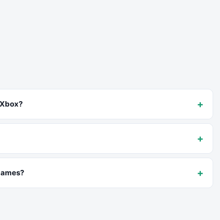
+
 Xbox?
+
+
 games?