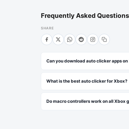
Frequently Asked Questions
SHARE
Can you download auto clicker apps on
What is the best auto clicker for Xbox?
Do macro controllers work on all Xbox