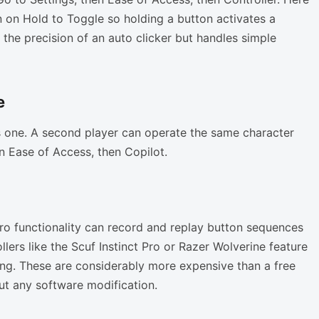
 on Hold to Toggle so holding a button activates a
 the precision of an auto clicker but handles simple
e
s one. A second player can operate the same character
en Ease of Access, then Copilot.
cro functionality can record and replay button sequences
lers like the Scuf Instinct Pro or Razer Wolverine feature
ng. These are considerably more expensive than a free
ut any software modification.