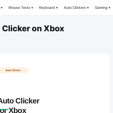
▾
Mouse Tests
▾
Keyboard
▾
Auto Clickers
▾
Gaming
▾
 Clicker on Xbox