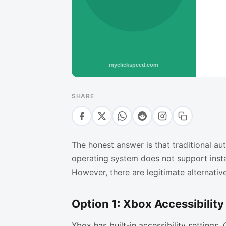
SHARE
The honest answer is that traditional a
operating system does not support insta
However, there are legitimate alternativ
Option 1: Xbox Accessibility 
Xbox has built-in accessibility settings.