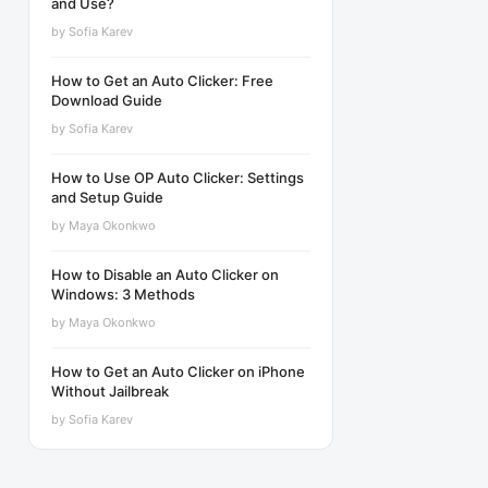
and Use?
by
Sofia Karev
How to Get an Auto Clicker: Free
Download Guide
by
Sofia Karev
How to Use OP Auto Clicker: Settings
and Setup Guide
by
Maya Okonkwo
How to Disable an Auto Clicker on
Windows: 3 Methods
by
Maya Okonkwo
How to Get an Auto Clicker on iPhone
Without Jailbreak
by
Sofia Karev