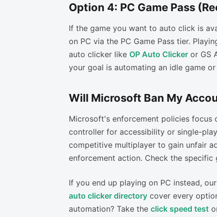
Option 4: PC Game Pass (R
If the game you want to auto click is ava
on PC via the PC Game Pass tier. Playi
auto clicker like
OP Auto Clicker
or GS Au
your goal is automating an idle game or 
Will Microsoft Ban My Accou
Microsoft's enforcement policies focus 
controller for accessibility or single-pla
competitive multiplayer to gain unfair ad
enforcement action. Check the specific 
If you end up playing on PC instead, ou
auto clicker directory
cover every option
automation? Take the
click speed test
o