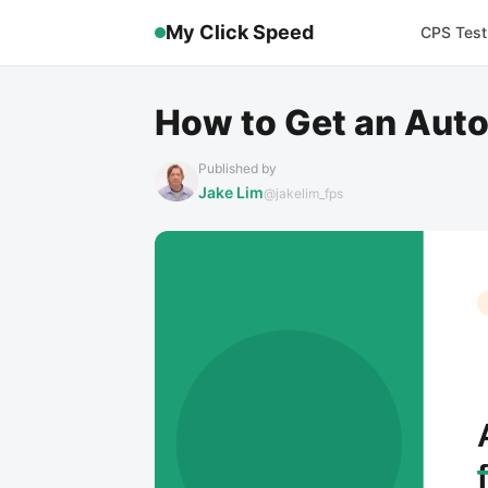
My Click Speed
CPS Test
How to Get an Auto
Published by
Jake Lim
@jakelim_fps