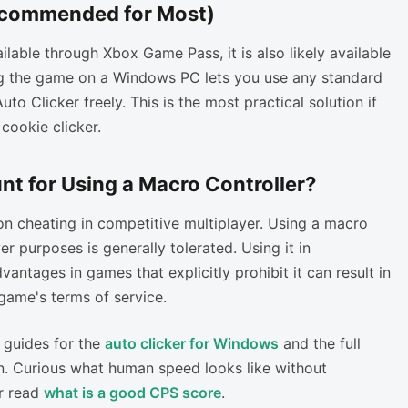
ecommended for Most)
ilable through Xbox Game Pass, it is also likely available
ng the game on a Windows PC lets you use any standard
to Clicker freely. This is the most practical solution if
cookie clicker.
nt for Using a Macro Controller?
on cheating in competitive multiplayer. Using a macro
yer purposes is generally tolerated. Using it in
vantages in games that explicitly prohibit it can result in
game's terms of service.
r guides for the
auto clicker for Windows
and the full
. Curious what human speed looks like without
r read
what is a good CPS score
.