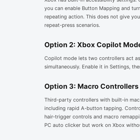
you can enable Button Mapping and turn
repeating action. This does not give you
repeat-press scenarios.
Option 2: Xbox Copilot Mod
Copilot mode lets two controllers act a
simultaneously. Enable it in Settings, th
Option 3: Macro Controllers
Third-party controllers with built-in ma
including rapid A-button tapping. Control
hair-trigger controls and macro remappi
PC auto clicker but work on Xbox witho