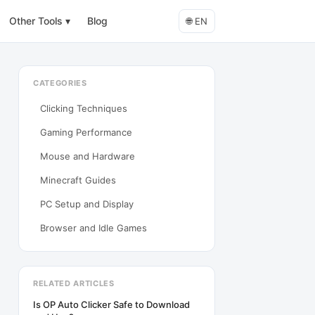
Other Tools
▾
Blog
🌐
EN
CATEGORIES
Clicking Techniques
Gaming Performance
Mouse and Hardware
Minecraft Guides
PC Setup and Display
Browser and Idle Games
RELATED ARTICLES
Is OP Auto Clicker Safe to Download