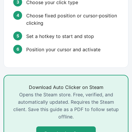
Choose your click type
Choose fixed position or cursor-position
clicking
Set a hotkey to start and stop
Position your cursor and activate
Download Auto Clicker on Steam
Opens the Steam store. Free, verified, and
automatically updated. Requires the Steam
client. Save this guide as a PDF to follow setup
offline.