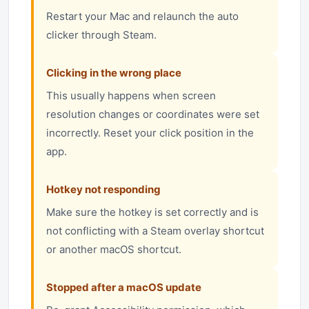
Restart your Mac and relaunch the auto
clicker through Steam.
Clicking in the wrong place
This usually happens when screen
resolution changes or coordinates were set
incorrectly. Reset your click position in the
app.
Hotkey not responding
Make sure the hotkey is set correctly and is
not conflicting with a Steam overlay shortcut
or another macOS shortcut.
Stopped after a macOS update