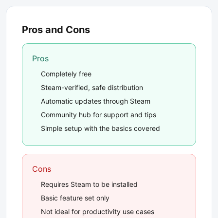
Pros and Cons
Pros
Completely free
Steam-verified, safe distribution
Automatic updates through Steam
Community hub for support and tips
Simple setup with the basics covered
Cons
Requires Steam to be installed
Basic feature set only
Not ideal for productivity use cases