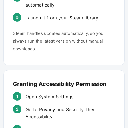
automatically
Launch it from your Steam library
Steam handles updates automatically, so you
always run the latest version without manual
downloads.
Granting Accessibility Permission
Open System Settings
Go to Privacy and Security, then
Accessibility