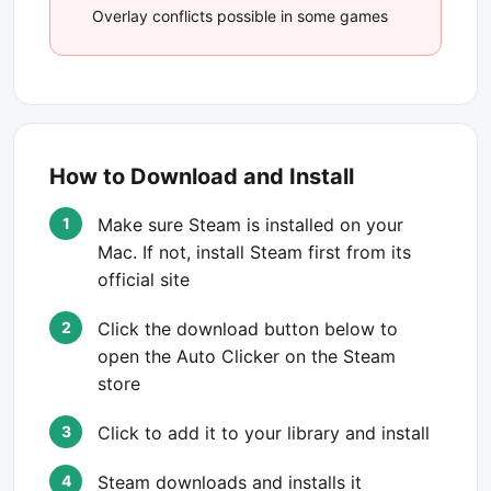
Overlay conflicts possible in some games
How to Download and Install
Make sure Steam is installed on your
Mac. If not, install Steam first from its
official site
Click the download button below to
open the Auto Clicker on the Steam
store
Click to add it to your library and install
Steam downloads and installs it