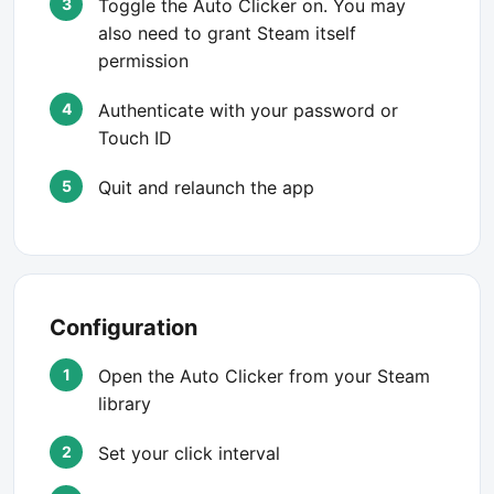
Toggle the Auto Clicker on. You may
also need to grant Steam itself
permission
Authenticate with your password or
Touch ID
Quit and relaunch the app
Configuration
Open the Auto Clicker from your Steam
library
Set your click interval