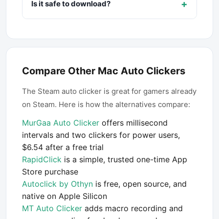
+
Is it safe to download?
Compare Other Mac Auto Clickers
The Steam auto clicker is great for gamers already
on Steam. Here is how the alternatives compare:
MurGaa Auto Clicker
offers millisecond
intervals and two clickers for power users,
$6.54 after a free trial
RapidClick
is a simple, trusted one-time App
Store purchase
Autoclick by Othyn
is free, open source, and
native on Apple Silicon
MT Auto Clicker
adds macro recording and