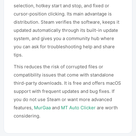
selection, hotkey start and stop, and fixed or
cursor-position clicking. Its main advantage is
distribution. Steam verifies the software, keeps it
updated automatically through its built-in update
system, and gives you a community hub where
you can ask for troubleshooting help and share
tips.
This reduces the risk of corrupted files or
compatibility issues that come with standalone
third-party downloads. It is free and offers macOS
support with frequent updates and bug fixes. If
you do not use Steam or want more advanced
features,
MurGaa
and
MT Auto Clicker
are worth
considering.