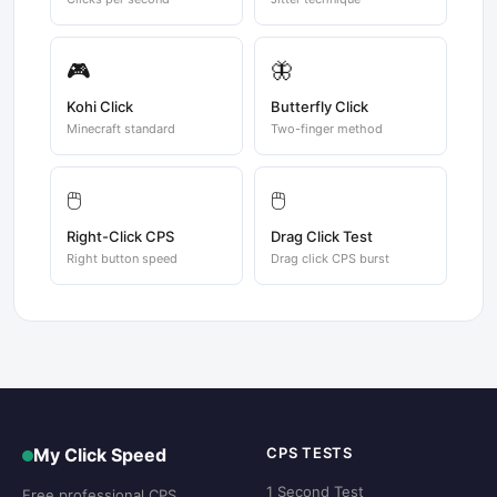
🎮
🦋
Kohi Click
Butterfly Click
Minecraft standard
Two-finger method
🖱️
🖱️
Right-Click CPS
Drag Click Test
Right button speed
Drag click CPS burst
My Click Speed
CPS TESTS
1 Second Test
Free professional CPS