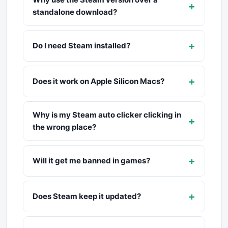
+
standalone download?
+
Do I need Steam installed?
+
Does it work on Apple Silicon Macs?
Why is my Steam auto clicker clicking in
+
the wrong place?
+
Will it get me banned in games?
+
Does Steam keep it updated?