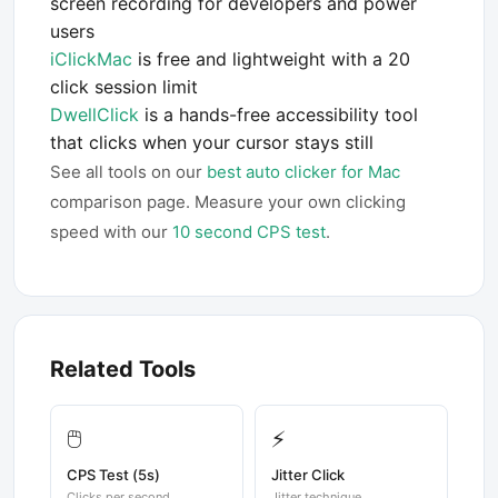
screen recording for developers and power
users
iClickMac
is free and lightweight with a 20
click session limit
DwellClick
is a hands-free accessibility tool
that clicks when your cursor stays still
See all tools on our
best auto clicker for Mac
comparison page. Measure your own clicking
speed with our
10 second CPS test
.
Related Tools
🖱️
⚡
CPS Test (5s)
Jitter Click
Clicks per second
Jitter technique