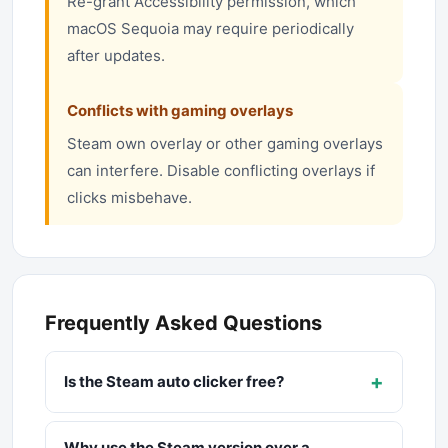
Re-grant Accessibility permission, which
macOS Sequoia may require periodically
after updates.
Conflicts with gaming overlays
Steam own overlay or other gaming overlays
can interfere. Disable conflicting overlays if
clicks misbehave.
Frequently Asked Questions
+
Is the Steam auto clicker free?
Why use the Steam version over a