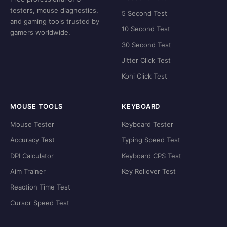
testers, mouse diagnostics,
5 Second Test
and gaming tools trusted by
10 Second Test
gamers worldwide.
30 Second Test
Jitter Click Test
Kohi Click Test
MOUSE TOOLS
KEYBOARD
Mouse Tester
Keyboard Tester
Accuracy Test
Typing Speed Test
DPI Calculator
Keyboard CPS Test
Aim Trainer
Key Rollover Test
Reaction Time Test
Cursor Speed Test