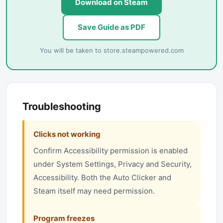
Download on Steam
Save Guide as PDF
You will be taken to
store.steampowered.com
Troubleshooting
Clicks not working
Confirm Accessibility permission is enabled
under System Settings, Privacy and Security,
Accessibility. Both the Auto Clicker and
Steam itself may need permission.
Program freezes