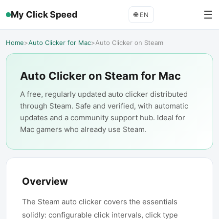
☰
My Click Speed
🌐
EN
Home
>
Auto Clicker for Mac
>
Auto Clicker on Steam
Auto Clicker on Steam for Mac
A free, regularly updated auto clicker distributed
through Steam. Safe and verified, with automatic
updates and a community support hub. Ideal for
Mac gamers who already use Steam.
Overview
The Steam auto clicker covers the essentials
solidly: configurable click intervals, click type