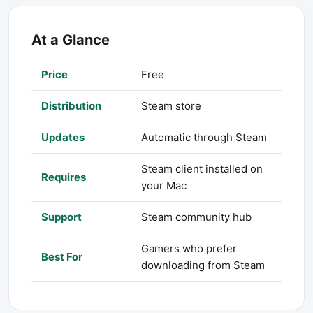
At a Glance
Price
Free
Distribution
Steam store
Updates
Automatic through Steam
Steam client installed on
Requires
your Mac
Support
Steam community hub
Gamers who prefer
Best For
downloading from Steam