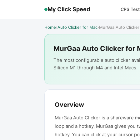
My Click Speed
CPS Test
Home
›
Auto Clicker for Mac
›
MurGaa Auto Clicker
MurGaa Auto Clicker for
The most configurable auto clicker avai
Silicon M1 through M4 and Intel Macs.
Overview
MurGaa Auto Clicker is a shareware mous
loop and a hotkey, MurGaa gives you tw
hotkey. You can click at your cursor po