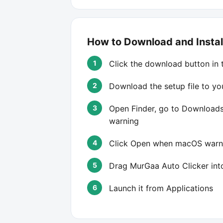
How to Download and Instal
Click the download button in 
Download the setup file to y
Open Finder, go to Downloads,
warning
Click Open when macOS warns
Drag MurGaa Auto Clicker into
Launch it from Applications