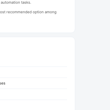
 automation tasks.
he most recommended option among
ses