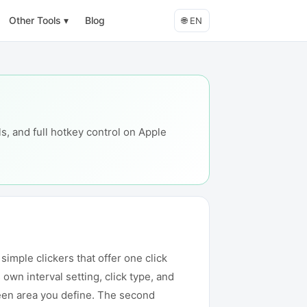
Other Tools
▾
Blog
🌐
EN
s, and full hotkey control on Apple
imple clickers that offer one click
own interval setting, click type, and
creen area you define. The second