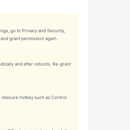
gs, go to Privacy and Security,
, and grant permission again.
dically and after reboots. Re-grant
 obscure hotkey such as Control