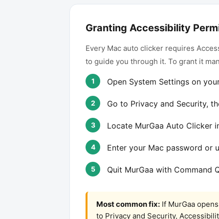
Granting Accessibility Perm
Every Mac auto clicker requires Access
to guide you through it. To grant it man
Open System Settings on you
Go to Privacy and Security, th
Locate MurGaa Auto Clicker in 
Enter your Mac password or 
Quit MurGaa with Command Q 
Most common fix:
If MurGaa opens 
to Privacy and Security, Accessibil