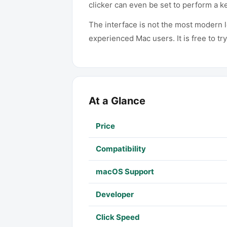
clicker can even be set to perform a k
The interface is not the most modern 
experienced Mac users. It is free to tr
At a Glance
Price
Compatibility
macOS Support
Developer
Click Speed