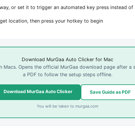
ay, or set it to trigger an automated key press instead of 
rget location, then press your hotkey to begin
Download MurGaa Auto Clicker for Mac
con Macs. Opens the official MurGaa download page after a
a PDF to follow the setup steps offline.
Download MurGaa Auto Clicker
Save Guide as PDF
You will be taken to
murgaa.com