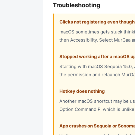
Troubleshooting
Clicks not registering even thoug
macOS sometimes gets stuck thinkin
then Accessibility. Select MurGaa a
Stopped working after a macOS up
Starting with macOS Sequoia 15.0, A
the permission and relaunch MurGa
Hotkey does nothing
Another macOS shortcut may be us
Option Command P, which is unlikely
App crashes on Sequoia or Sonom