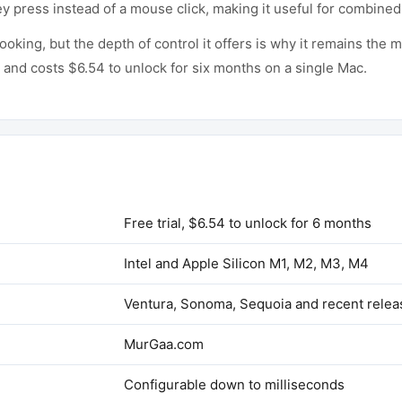
ey press instead of a mouse click, making it useful for combined
looking, but the depth of control it offers is why it remains t
y and costs $6.54 to unlock for six months on a single Mac.
Free trial, $6.54 to unlock for 6 months
Intel and Apple Silicon M1, M2, M3, M4
Ventura, Sonoma, Sequoia and recent relea
MurGaa.com
Configurable down to milliseconds