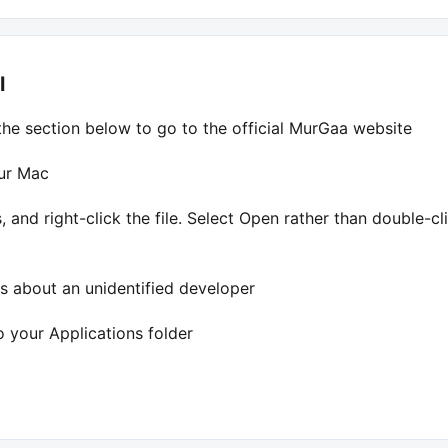
l
the section below to go to the official MurGaa website
our Mac
 and right-click the file. Select Open rather than double-c
 about an unidentified developer
 your Applications folder