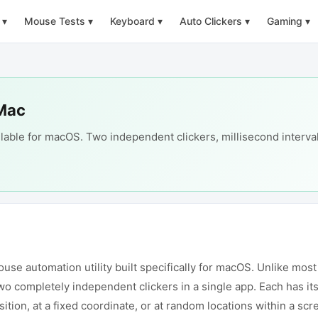
▾
Mouse Tests
▾
Keyboard
▾
Auto Clickers
▾
Gaming
▾
 Mac
lable for macOS. Two independent clickers, millisecond interval
e automation utility built specifically for macOS. Unlike most s
o completely independent clickers in a single app. Each has its 
sition, at a fixed coordinate, or at random locations within a s