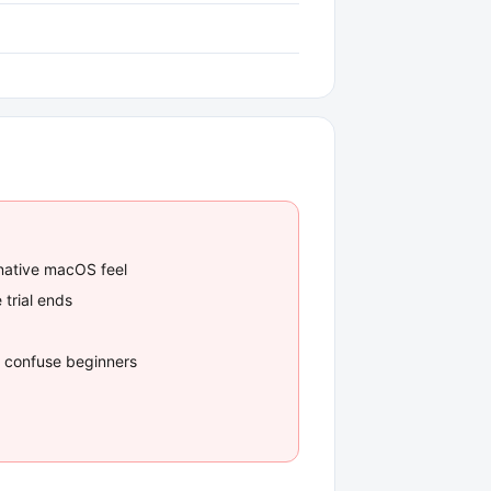
 native macOS feel
 trial ends
an confuse beginners