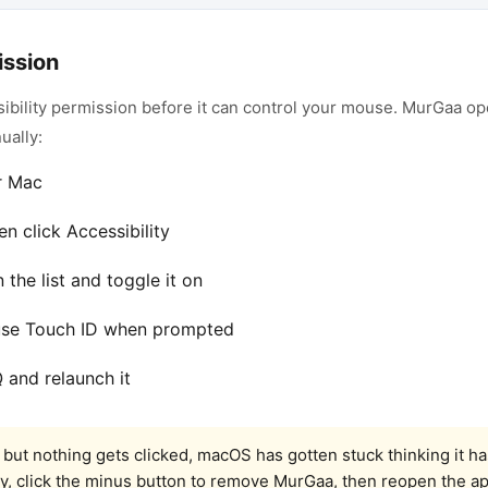
ission
ibility permission before it can control your mouse. MurGaa op
ually:
r Mac
en click Accessibility
the list and toggle it on
use Touch ID when prompted
and relaunch it
but nothing gets clicked, macOS has gotten stuck thinking it h
ity, click the minus button to remove MurGaa, then reopen the a