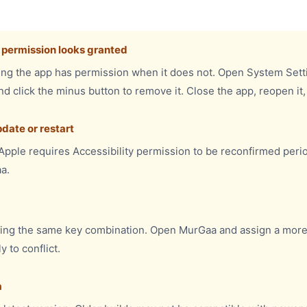
h permission looks granted
g the app has permission when it does not. Open System Settin
nd click the minus button to remove it. Close the app, reopen it
date or restart
pple requires Accessibility permission to be reconfirmed perio
a.
ing the same key combination. Open MurGaa and assign a more
 to conflict.
a