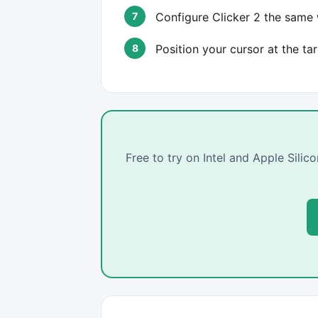
Configure Clicker 2 the same w
Position your cursor at the ta
Free to try on Intel and Apple Sili