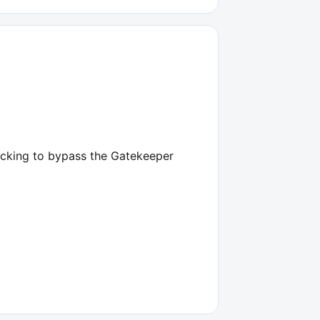
licking to bypass the Gatekeeper