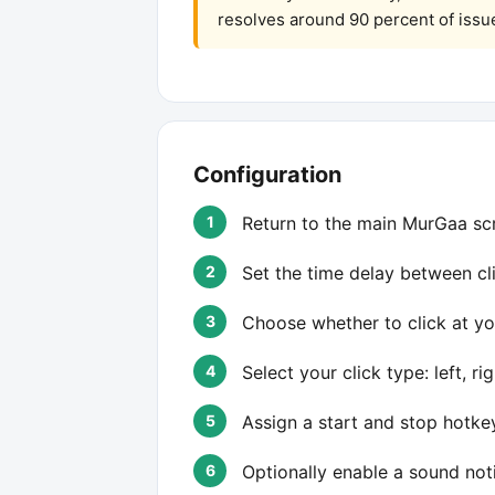
resolves around 90 percent of issu
Configuration
Return to the main MurGaa scr
Set the time delay between cli
Choose whether to click at yo
Select your click type: left, ri
Assign a start and stop hotke
Optionally enable a sound not