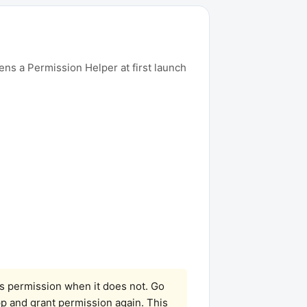
ens a Permission Helper at first launch
as permission when it does not. Go
pp and grant permission again. This