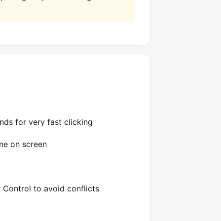
nds for very fast clicking
ine on screen
Control to avoid conflicts