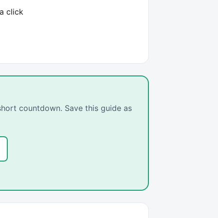
a click
 short countdown. Save this guide as