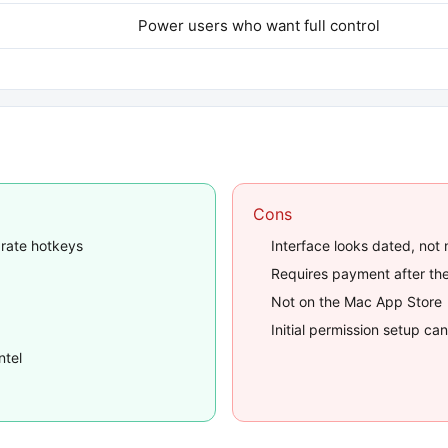
Power users who want full control
Cons
arate hotkeys
Interface looks dated, not
Requires payment after the
Not on the Mac App Store
Initial permission setup c
ntel