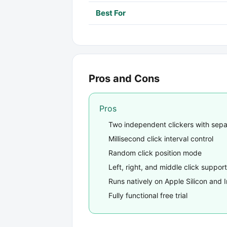
Best For
Pros and Cons
Pros
Two independent clickers with sep
Millisecond click interval control
Random click position mode
Left, right, and middle click support
Runs natively on Apple Silicon and I
Fully functional free trial