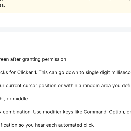
es.
een after granting permission
cks for Clicker 1. This can go down to single digit milliseco
ur current cursor position or within a random area you def
ght, or middle
y combination. Use modifier keys like Command, Option, or 
ification so you hear each automated click