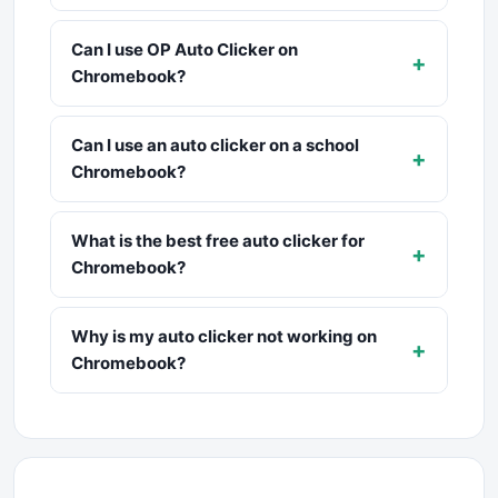
Can I use OP Auto Clicker on
+
Chromebook?
Can I use an auto clicker on a school
+
Chromebook?
What is the best free auto clicker for
+
Chromebook?
Why is my auto clicker not working on
+
Chromebook?