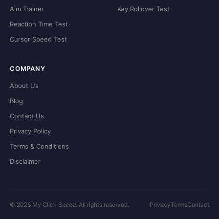
Aim Trainer
Key Rollover Test
Reaction Time Test
Cursor Speed Test
COMPANY
About Us
Blog
Contact Us
Privacy Policy
Terms & Conditions
Disclaimer
©
2026
My Click Speed. All rights reserved.
Privacy
Terms
Contact