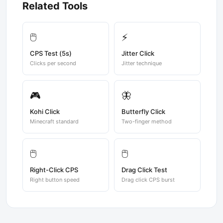
Related Tools
🖱️
⚡
CPS Test (5s)
Jitter Click
Clicks per second
Jitter technique
🎮
🦋
Kohi Click
Butterfly Click
Minecraft standard
Two-finger method
🖱️
🖱️
Right-Click CPS
Drag Click Test
Right button speed
Drag click CPS burst