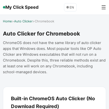
☰
My Click Speed
🌐
EN
Home
>
Auto Clicker
>
Chromebook
Auto Clicker for Chromebook
ChromeOS does not have the same library of auto clicker
apps that Windows does. Most popular tools like OP Auto
Clicker are Windows executables that will not run on a
Chromebook. Despite this, three reliable methods exist and
at least one will work on any Chromebook, including
school-managed devices.
Built-in ChromeOS Auto Clicker (No
Download Required)