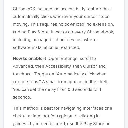
ChromeOS includes an accessibility feature that
automatically clicks wherever your cursor stops
moving. This requires no download, no extension,
and no Play Store. It works on every Chromebook,
including managed school devices where
software installation is restricted.
How to enable it:
Open Settings, scroll to
Advanced, then Accessibility, then Cursor and
touchpad. Toggle on "Automatically click when
cursor stops." A small icon appears in the shelf.
You can set the delay from 0.6 seconds to 4
seconds.
This method is best for navigating interfaces one
click at a time, not for rapid auto-clicking in
games. If you need speed, use the Play Store or