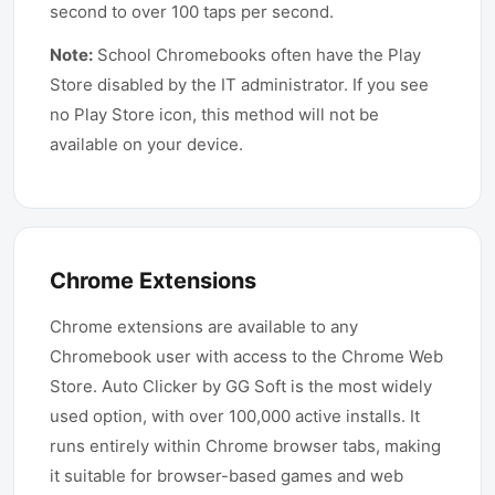
second to over 100 taps per second.
Note:
School Chromebooks often have the Play
Store disabled by the IT administrator. If you see
no Play Store icon, this method will not be
available on your device.
Chrome Extensions
Chrome extensions are available to any
Chromebook user with access to the Chrome Web
Store. Auto Clicker by GG Soft is the most widely
used option, with over 100,000 active installs. It
runs entirely within Chrome browser tabs, making
it suitable for browser-based games and web