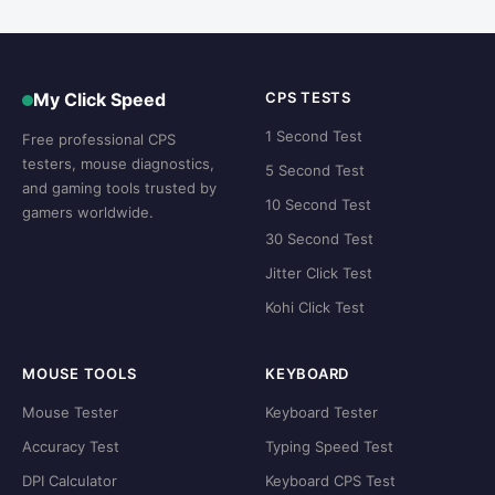
My Click Speed
CPS TESTS
1 Second Test
Free professional CPS
testers, mouse diagnostics,
5 Second Test
and gaming tools trusted by
10 Second Test
gamers worldwide.
30 Second Test
Jitter Click Test
Kohi Click Test
MOUSE TOOLS
KEYBOARD
Mouse Tester
Keyboard Tester
Accuracy Test
Typing Speed Test
DPI Calculator
Keyboard CPS Test