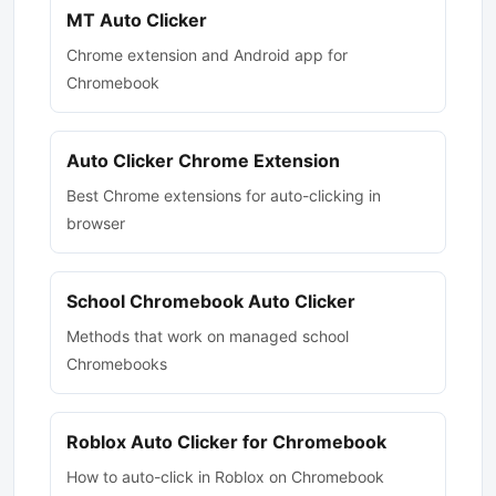
MT Auto Clicker
Chrome extension and Android app for
Chromebook
Auto Clicker Chrome Extension
Best Chrome extensions for auto-clicking in
browser
School Chromebook Auto Clicker
Methods that work on managed school
Chromebooks
Roblox Auto Clicker for Chromebook
How to auto-click in Roblox on Chromebook