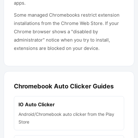
apps.
Some managed Chromebooks restrict extension
installations from the Chrome Web Store. If your
Chrome browser shows a "disabled by
administrator" notice when you try to install,
extensions are blocked on your device.
Chromebook Auto Clicker Guides
IO Auto Clicker
Android/Chromebook auto clicker from the Play
Store