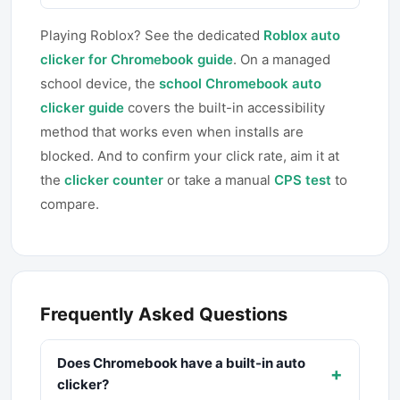
Playing Roblox? See the dedicated
Roblox auto
clicker for Chromebook guide
. On a managed
school device, the
school Chromebook auto
clicker guide
covers the built-in accessibility
method that works even when installs are
blocked. And to confirm your click rate, aim it at
the
clicker counter
or take a manual
CPS test
to
compare.
Frequently Asked Questions
Does Chromebook have a built-in auto
+
clicker?