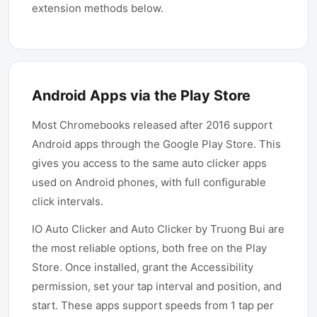
extension methods below.
Android Apps via the Play Store
Most Chromebooks released after 2016 support
Android apps through the Google Play Store. This
gives you access to the same auto clicker apps
used on Android phones, with full configurable
click intervals.
IO Auto Clicker and Auto Clicker by Truong Bui are
the most reliable options, both free on the Play
Store. Once installed, grant the Accessibility
permission, set your tap interval and position, and
start. These apps support speeds from 1 tap per