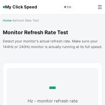
☰
My Click Speed
🌐
EN
Home
›
Refresh Rate Test
Monitor Refresh Rate Test
Detect your monitor's actual refresh rate. Make sure your
144Hz or 240Hz monitor is actually running at its full speed.
-
Hz - monitor refresh rate