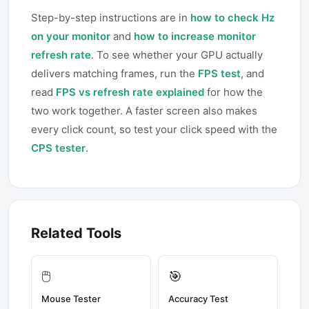
Step-by-step instructions are in
how to check Hz
on your monitor
and
how to increase monitor
refresh rate
. To see whether your GPU actually
delivers matching frames, run the
FPS test
, and
read
FPS vs refresh rate explained
for how the
two work together. A faster screen also makes
every click count, so test your click speed with the
CPS tester
.
Related Tools
🖱️
🎯
Mouse Tester
Accuracy Test