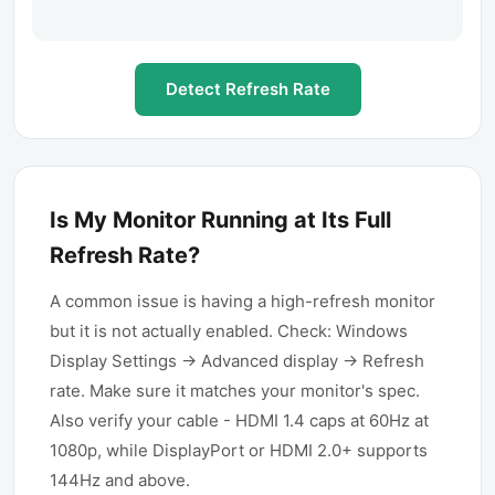
Detect Refresh Rate
Is My Monitor Running at Its Full
Refresh Rate?
A common issue is having a high-refresh monitor
but it is not actually enabled. Check: Windows
Display Settings → Advanced display → Refresh
rate. Make sure it matches your monitor's spec.
Also verify your cable - HDMI 1.4 caps at 60Hz at
1080p, while DisplayPort or HDMI 2.0+ supports
144Hz and above.