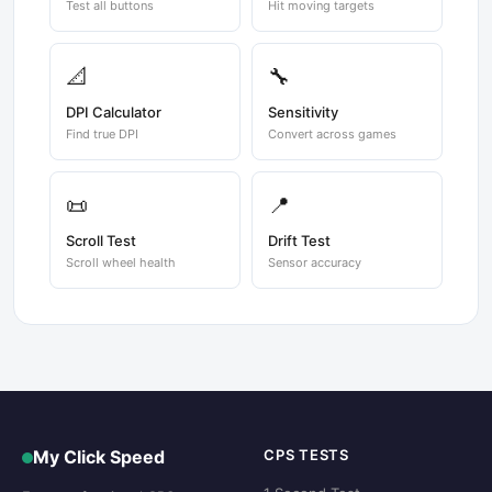
Test all buttons
Hit moving targets
📐
🔧
DPI Calculator
Sensitivity
Find true DPI
Convert across games
📜
📍
Scroll Test
Drift Test
Scroll wheel health
Sensor accuracy
My Click Speed
CPS TESTS