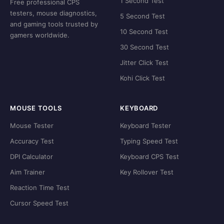
1 Second Test
Free professional CPS
testers, mouse diagnostics,
5 Second Test
and gaming tools trusted by
10 Second Test
gamers worldwide.
30 Second Test
Jitter Click Test
Kohi Click Test
MOUSE TOOLS
KEYBOARD
Mouse Tester
Keyboard Tester
Accuracy Test
Typing Speed Test
DPI Calculator
Keyboard CPS Test
Aim Trainer
Key Rollover Test
Reaction Time Test
Cursor Speed Test