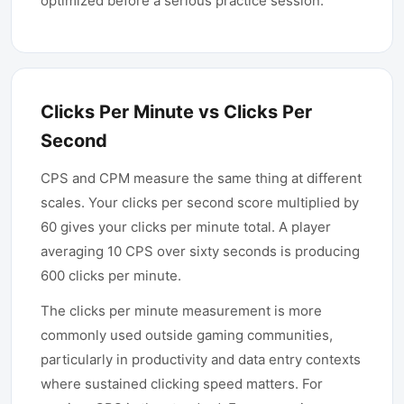
optimized before a serious practice session.
Clicks Per Minute vs Clicks Per
Second
CPS and CPM measure the same thing at different
scales. Your clicks per second score multiplied by
60 gives your clicks per minute total. A player
averaging 10 CPS over sixty seconds is producing
600 clicks per minute.
The clicks per minute measurement is more
commonly used outside gaming communities,
particularly in productivity and data entry contexts
where sustained clicking speed matters. For