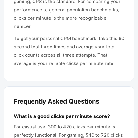
gaming, CPS is the standard. For comparing your
performance to general population benchmarks,
clicks per minute is the more recognizable
number.
To get your personal CPM benchmark, take this 60
second test three times and average your total
click counts across all three attempts. That
average is your reliable clicks per minute rate.
Frequently Asked Questions
What is a good clicks per minute score?
For casual use, 300 to 420 clicks per minute is
perfectly functional. For gaming, 540 to 720 clicks