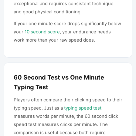
exceptional and requires consistent technique
and good physical conditioning.
If your one minute score drops significantly below
your
10 second score
, your endurance needs
work more than your raw speed does.
60 Second Test vs One Minute
Typing Test
Players often compare their clicking speed to their
typing speed. Just as a
typing speed test
measures words per minute, the 60 second click
speed test measures clicks per minute. The
comparison is useful because both require