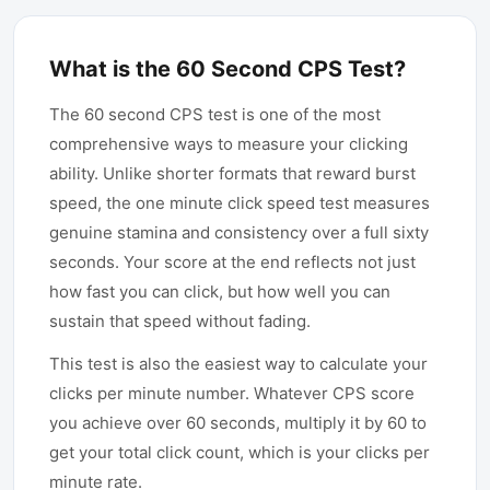
What is the 60 Second CPS Test?
The 60 second CPS test is one of the most
comprehensive ways to measure your clicking
ability. Unlike shorter formats that reward burst
speed, the one minute click speed test measures
genuine stamina and consistency over a full sixty
seconds. Your score at the end reflects not just
how fast you can click, but how well you can
sustain that speed without fading.
This test is also the easiest way to calculate your
clicks per minute number. Whatever CPS score
you achieve over 60 seconds, multiply it by 60 to
get your total click count, which is your clicks per
minute rate.