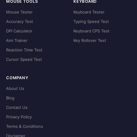
MOUSE TOOLS
KEYBOARD
Mouse Tester
Keyboard Tester
Accuracy Test
Typing Speed Test
DPI Calculator
Keyboard CPS Test
Aim Trainer
Key Rollover Test
Reaction Time Test
Cursor Speed Test
COMPANY
About Us
Blog
Contact Us
Privacy Policy
Terms & Conditions
Disclaimer