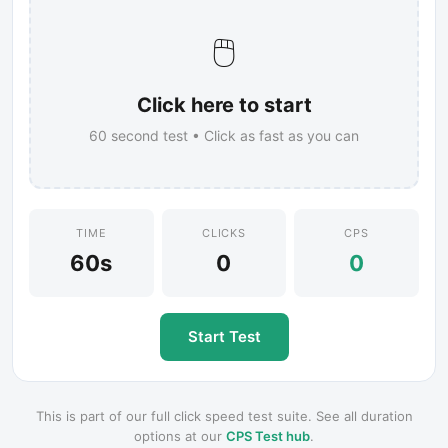
🖱️
Click here to start
60
second test • Click as fast as you can
TIME
CLICKS
CPS
60s
0
0
Start Test
This is part of our full click speed test suite. See all duration
options at our
CPS Test hub
.