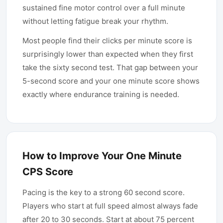
sustained fine motor control over a full minute
without letting fatigue break your rhythm.
Most people find their clicks per minute score is
surprisingly lower than expected when they first
take the sixty second test. That gap between your
5-second score and your one minute score shows
exactly where endurance training is needed.
How to Improve Your One Minute
CPS Score
Pacing is the key to a strong 60 second score.
Players who start at full speed almost always fade
after 20 to 30 seconds. Start at about 75 percent