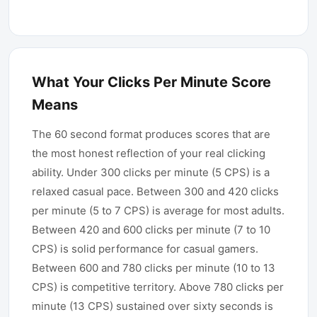
What Your Clicks Per Minute Score
Means
The 60 second format produces scores that are
the most honest reflection of your real clicking
ability. Under 300 clicks per minute (5 CPS) is a
relaxed casual pace. Between 300 and 420 clicks
per minute (5 to 7 CPS) is average for most adults.
Between 420 and 600 clicks per minute (7 to 10
CPS) is solid performance for casual gamers.
Between 600 and 780 clicks per minute (10 to 13
CPS) is competitive territory. Above 780 clicks per
minute (13 CPS) sustained over sixty seconds is