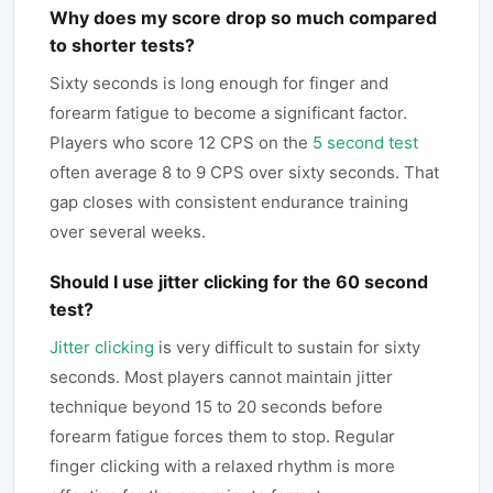
Why does my score drop so much compared
to shorter tests?
Sixty seconds is long enough for finger and
forearm fatigue to become a significant factor.
Players who score 12 CPS on the
5 second test
often average 8 to 9 CPS over sixty seconds. That
gap closes with consistent endurance training
over several weeks.
Should I use jitter clicking for the 60 second
test?
Jitter clicking
is very difficult to sustain for sixty
seconds. Most players cannot maintain jitter
technique beyond 15 to 20 seconds before
forearm fatigue forces them to stop. Regular
finger clicking with a relaxed rhythm is more