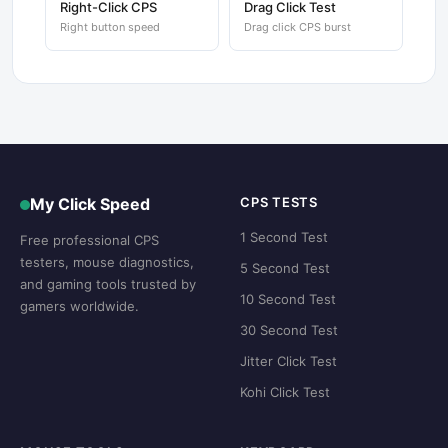
Right-Click CPS
Drag Click Test
Right button speed
Drag click CPS burst
My Click Speed
CPS TESTS
1 Second Test
Free professional CPS
testers, mouse diagnostics,
5 Second Test
and gaming tools trusted by
10 Second Test
gamers worldwide.
30 Second Test
Jitter Click Test
Kohi Click Test