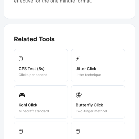
effective for the one minute format.
Related Tools
🖱️
⚡
CPS Test (5s)
Jitter Click
Clicks per second
Jitter technique
🎮
🦋
Kohi Click
Butterfly Click
Minecraft standard
Two-finger method
🖱️
🖱️