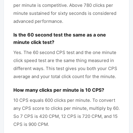
per minute is competitive. Above 780 clicks per
minute sustained for sixty seconds is considered
advanced performance.
Is the 60 second test the same as a one
minute click test?
Yes. The 60 second CPS test and the one minute
click speed test are the same thing measured in
different ways. This test gives you both your CPS
average and your total click count for the minute.
How many clicks per minute is 10 CPS?
10 CPS equals 600 clicks per minute. To convert
any CPS score to clicks per minute, multiply by 60.
So 7 CPS is 420 CPM, 12 CPS is 720 CPM, and 15
CPS is 900 CPM.