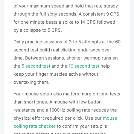
of your maximum speed and hold that rate steady
through the full sixty seconds. A consistent 9 CPS
for one minute beats a spike to 14 CPS followed
by a collapse to 5 CPS.
Daily practice sessions of 3 to 5 attempts at the 60
second test build real clicking endurance over
time. Between sessions, shorter warmup runs on
the
5 second test
and the
10 second test
help
keep your finger muscles active without
overtaxing them.
Your mouse setup also matters more on long tests
than short ones. A mouse with low button
resistance and a 1000Hz polling rate reduces the
physical effort required per click. Use our
mouse
polling rate checker
to confirm your setup is