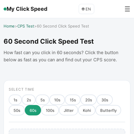
☰
My Click Speed
🌐
EN
Home
>
CPS Test
>
60 Second Click Speed Test
60 Second Click Speed Test
How fast can you click in 60 seconds? Click the button
below as fast as you can and find out your CPS score.
SELECT TIME
1
s
2
s
5
s
10
s
15
s
20
s
30
s
50
s
60
s
100
s
Jitter
Kohi
Butterfly