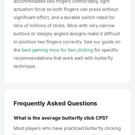
accommodates two fingers comfortably, light
actuation force so both fingers can press without
significant effort, and a durable switch rated for
tens of millions of clicks. Mice with very narrow
buttons or steeply angled designs make it difficult
to position two fingers correctly. See our guide on
the
best gaming mice for fast clicking
for specific
recommendations that work well with butterfly
technique.
Frequently Asked Questions
What is the average butterfly click CPS?
Most players who have practiced butterfly clicking