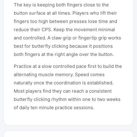
The key is keeping both fingers close to the
button surface at all times. Players who lift their
fingers too high between presses lose time and
reduce their CPS. Keep the movement minimal
and controlled. A claw grip or fingertip grip works
best for butterfly clicking because it positions
both fingers at the right angle over the button.
Practice at a slow controlled pace first to build the
alternating muscle memory. Speed comes
naturally once the coordination is established.
Most players find they can reach a consistent
butterfly clicking rhythm within one to two weeks
of daily ten minute practice sessions.