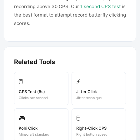
recording above 30 CPS. Our
1 second CPS test
is
the best format to attempt record butterfly clicking
scores.
Related Tools
🖱️
⚡
CPS Test (5s)
Jitter Click
Clicks per second
Jitter technique
🎮
🖱️
Kohi Click
Right-Click CPS
Minecraft standard
Right button speed