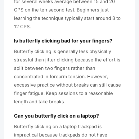
for several weeks average between 15 and 20
CPS on the ten second test. Beginners just
learning the technique typically start around 8 to
12 CPS.
Is butterfly clicking bad for your fingers?
Butterfly clicking is generally less physically
stressful than jitter clicking because the effort is
split between two fingers rather than
concentrated in forearm tension. However,
excessive practice without breaks can still cause
finger fatigue. Keep sessions to a reasonable
length and take breaks.
Can you butterfly click on a laptop?
Butterfly clicking on a laptop trackpad is
impractical because trackpads do not have