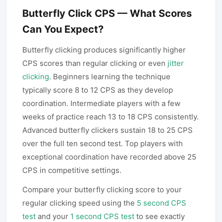
Butterfly Click CPS — What Scores
Can You Expect?
Butterfly clicking produces significantly higher
CPS scores than regular clicking or even
jitter
clicking
. Beginners learning the technique
typically score 8 to 12 CPS as they develop
coordination. Intermediate players with a few
weeks of practice reach 13 to 18 CPS consistently.
Advanced butterfly clickers sustain 18 to 25 CPS
over the full ten second test. Top players with
exceptional coordination have recorded above 25
CPS in competitive settings.
Compare your butterfly clicking score to your
regular clicking speed using the
5 second CPS
test
and your
1 second CPS test
to see exactly