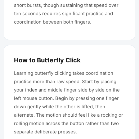
short bursts, though sustaining that speed over
ten seconds requires significant practice and
coordination between both fingers.
How to Butterfly Click
Learning butterfly clicking takes coordination
practice more than raw speed. Start by placing
your index and middle finger side by side on the
left mouse button. Begin by pressing one finger
down gently while the other is lifted, then
alternate. The motion should feel like a rocking or
rolling motion across the button rather than two
separate deliberate presses.