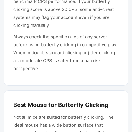
benchmark CPS performance. If your butterfly
clicking score is above 20 CPS, some anti-cheat
systems may flag your account even if you are
clicking manually.
Always check the specific rules of any server
before using butterfly clicking in competitive play.
When in doubt, standard clicking or jitter clicking
at a moderate CPS is safer from a ban risk
perspective.
Best Mouse for Butterfly Clicking
Not all mice are suited for butterfly clicking. The
ideal mouse has a wide button surface that