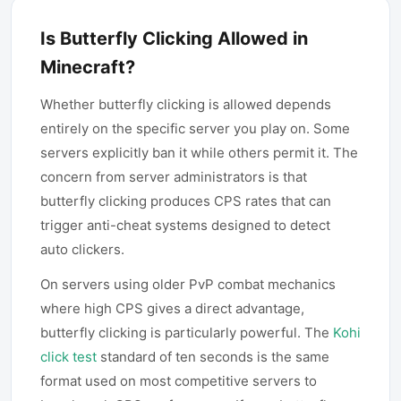
Is Butterfly Clicking Allowed in
Minecraft?
Whether butterfly clicking is allowed depends
entirely on the specific server you play on. Some
servers explicitly ban it while others permit it. The
concern from server administrators is that
butterfly clicking produces CPS rates that can
trigger anti-cheat systems designed to detect
auto clickers.
On servers using older PvP combat mechanics
where high CPS gives a direct advantage,
butterfly clicking is particularly powerful. The
Kohi
click test
standard of ten seconds is the same
format used on most competitive servers to