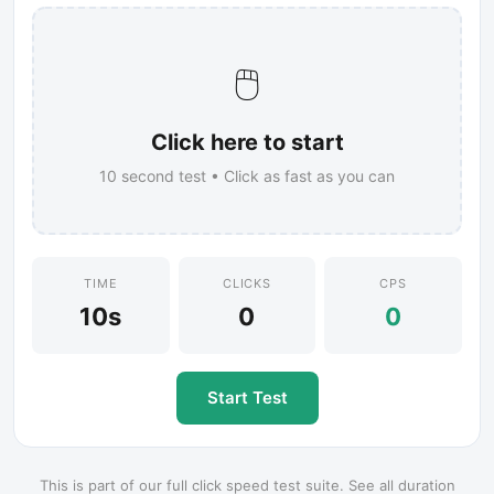
🖱️
Click here to start
10
second test • Click as fast as you can
TIME
CLICKS
CPS
10s
0
0
Start Test
This is part of our full click speed test suite. See all duration