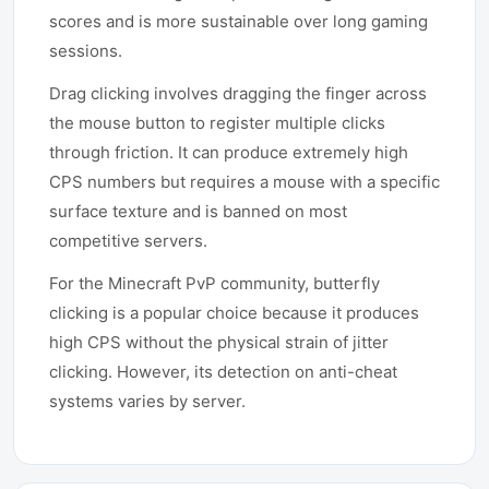
scores and is more sustainable over long gaming
sessions.
Drag clicking involves dragging the finger across
the mouse button to register multiple clicks
through friction. It can produce extremely high
CPS numbers but requires a mouse with a specific
surface texture and is banned on most
competitive servers.
For the Minecraft PvP community, butterfly
clicking is a popular choice because it produces
high CPS without the physical strain of jitter
clicking. However, its detection on anti-cheat
systems varies by server.