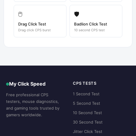
🖱️
🛡️
Drag Click Test
Badlion Click Test
Drag click CPS burst
10 second CPS test
My Click Speed
CPS TESTS
1 Second Test
Free professional CPS
testers, mouse diagnostics,
5 Second Test
and gaming tools trusted by
10 Second Test
gamers worldwide.
30 Second Test
Jitter Click Test