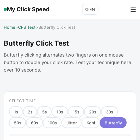
☰
My Click Speed
🌐
EN
Home
>
CPS Test
>
Butterfly Click Test
Butterfly Click Test
Butterfly clicking alternates two fingers on one mouse
button to double your click rate. Test your technique here
over 10 seconds.
SELECT TIME
1
s
2
s
5
s
10
s
15
s
20
s
30
s
50
s
60
s
100
s
Jitter
Kohi
Butterfly