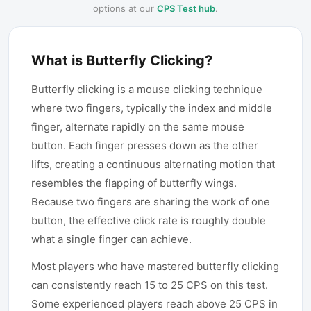
options at our
CPS Test hub
.
What is Butterfly Clicking?
Butterfly clicking is a mouse clicking technique
where two fingers, typically the index and middle
finger, alternate rapidly on the same mouse
button. Each finger presses down as the other
lifts, creating a continuous alternating motion that
resembles the flapping of butterfly wings.
Because two fingers are sharing the work of one
button, the effective click rate is roughly double
what a single finger can achieve.
Most players who have mastered butterfly clicking
can consistently reach 15 to 25 CPS on this test.
Some experienced players reach above 25 CPS in