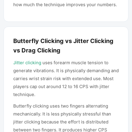
how much the technique improves your numbers.
Butterfly Clicking vs Jitter Clicking
vs Drag Clicking
Jitter clicking
uses forearm muscle tension to
generate vibrations. It is physically demanding and
carries wrist strain risk with extended use. Most
players cap out around 12 to 16 CPS with jitter
technique.
Butterfly clicking uses two fingers alternating
mechanically. It is less physically stressful than
jitter clicking because the effort is distributed
between two fingers. It produces higher CPS