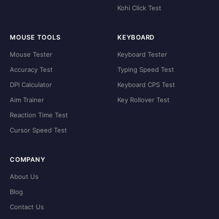
Kohi Click Test
MOUSE TOOLS
KEYBOARD
Mouse Tester
Keyboard Tester
Accuracy Test
Typing Speed Test
DPI Calculator
Keyboard CPS Test
Aim Trainer
Key Rollover Test
Reaction Time Test
Cursor Speed Test
COMPANY
About Us
Blog
Contact Us