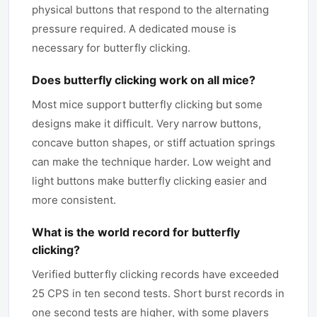
physical buttons that respond to the alternating
pressure required. A dedicated mouse is
necessary for butterfly clicking.
Does butterfly clicking work on all mice?
Most mice support butterfly clicking but some
designs make it difficult. Very narrow buttons,
concave button shapes, or stiff actuation springs
can make the technique harder. Low weight and
light buttons make butterfly clicking easier and
more consistent.
What is the world record for butterfly
clicking?
Verified butterfly clicking records have exceeded
25 CPS in ten second tests. Short burst records in
one second tests are higher, with some players