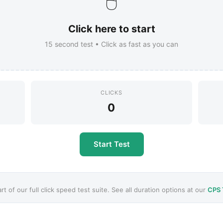
🖱️
Click here to start
15
second test • Click as fast as you can
CLICKS
0
Start Test
art of our full click speed test suite. See all duration options at our
CPS 