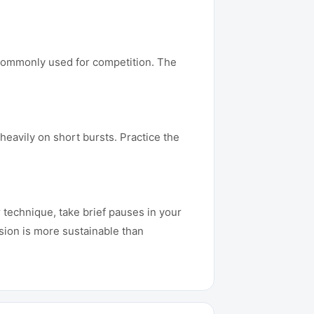
e commonly used for competition. The
eavily on short bursts. Practice the
 technique, take brief pauses in your
sion is more sustainable than