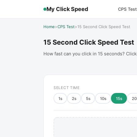
My Click Speed
CPS Test
Home
>
CPS Test
>
15 Second Click Speed Test
15 Second Click Speed Test
How fast can you click in 15 seconds? Click
SELECT TIME
1
s
2
s
5
s
10
s
15
s
20