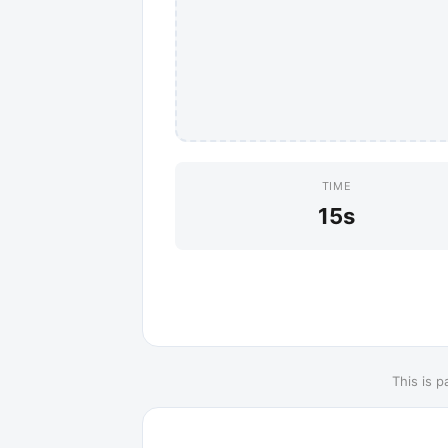
TIME
15s
This is p