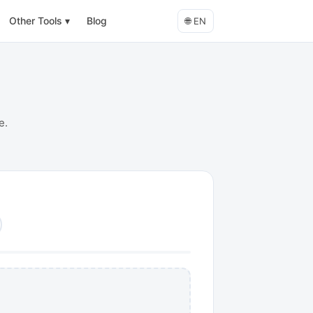
Other Tools
▾
Blog
🌐
EN
e.