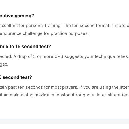
etitive gaming?
 excellent for personal training. The ten second format is mor
 endurance challenge for practice purposes.
 5 to 15 second test?
ected. A drop of 3 or more CPS suggests your technique relies h
 gap.
 15 second test?
n past ten seconds for most players. If you are using the jitter
 than maintaining maximum tension throughout. Intermittent ten