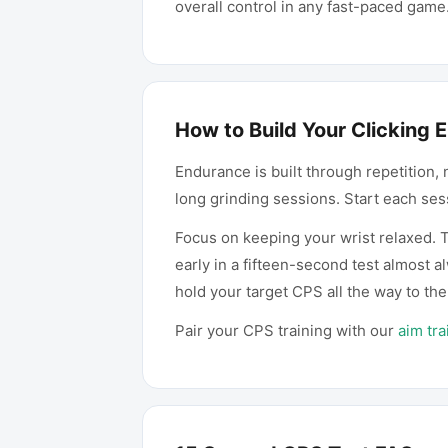
overall control in any fast-paced game
How to Build Your Clicking
Endurance is built through repetition, 
long grinding sessions. Start each ses
Focus on keeping your wrist relaxed. T
early in a fifteen-second test almost 
hold your target CPS all the way to the
Pair your CPS training with our
aim tra