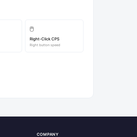
🖱️
Right-Click CPS
Right button speed
COMPANY