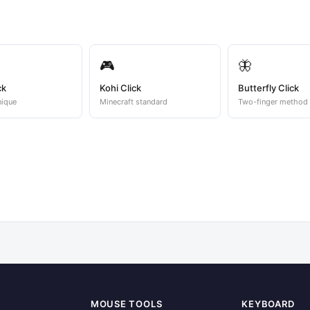
🎮
🦋
ck
Kohi Click
Butterfly Click
nique
Minecraft standard
Two-finger method
MOUSE TOOLS
KEYBOARD