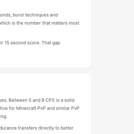
conds, burst techniques and
which is the number that matters most
ir 15 second score. That gap
ses. Between 5 and 8 CPS is a solid
ive for Minecraft PvP and similar PvP
ing.
urance transfers directly to better