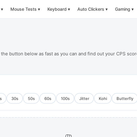
▾
Mouse Tests
▾
Keyboard
▾
Auto Clickers
▾
Gaming
▾
 the button below as fast as you can and find out your CPS scor
s
30
s
50
s
60
s
100
s
Jitter
Kohi
Butterfly