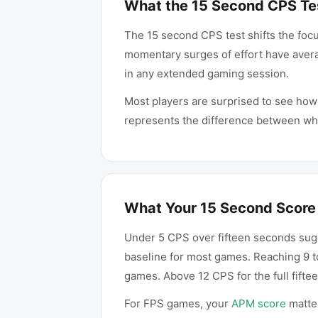
What the 15 Second CPS Te
The 15 second CPS test shifts the foc
momentary surges of effort have avera
in any extended gaming session.
Most players are surprised to see ho
represents the difference between what
What Your 15 Second Score
Under 5 CPS over fifteen seconds sugg
baseline for most games. Reaching 9 t
games. Above 12 CPS for the full fift
For FPS games, your
APM score
matter