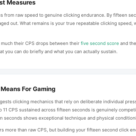
st Measures
us from raw speed to genuine clicking endurance. By fifteen se
ged out. What remains is your true repeatable clicking speed, 
w much their CPS drops between their
five second score
and the
 you can do briefly and what you can actually sustain.
 Means For Gaming
ests clicking mechanics that rely on deliberate individual pres
o 11 CPS sustained across fifteen seconds is genuinely competit
een seconds shows exceptional technique and physical condition
s more than raw CPS, but building your fifteen second click end