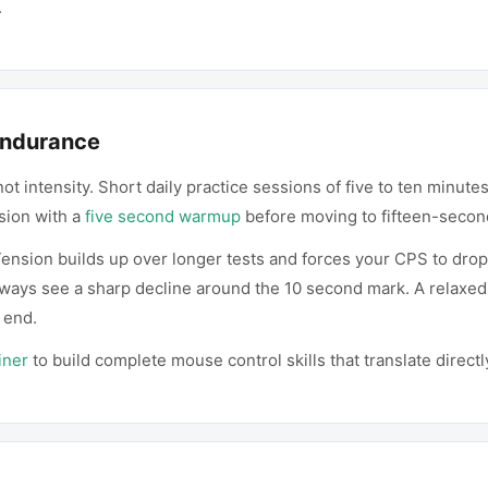
.
 Endurance
not intensity. Short daily practice sessions of five to ten minut
sion with a
five second warmup
before moving to fifteen-secon
ension builds up over longer tests and forces your CPS to drop.
always see a sharp decline around the 10 second mark. A relaxed
 end.
iner
to build complete mouse control skills that translate direc