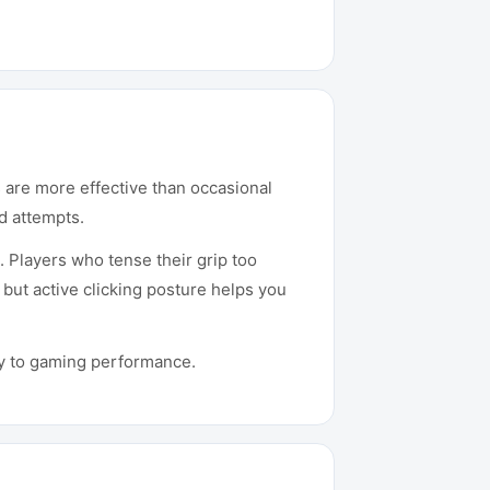
es are more effective than occasional
d attempts.
 Players who tense their grip too
 but active clicking posture helps you
tly to gaming performance.