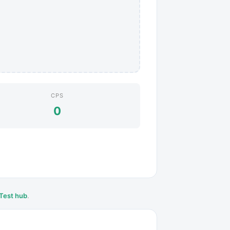
CPS
0
Test hub
.