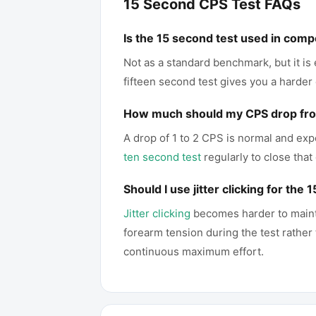
15 Second CPS Test FAQs
Is the 15 second test used in comp
Not as a standard benchmark, but it is
fifteen second test gives you a harder
How much should my CPS drop from
A drop of 1 to 2 CPS is normal and exp
ten second test
regularly to close that
Should I use jitter clicking for the
Jitter clicking
becomes harder to maintai
forearm tension during the test rather
continuous maximum effort.