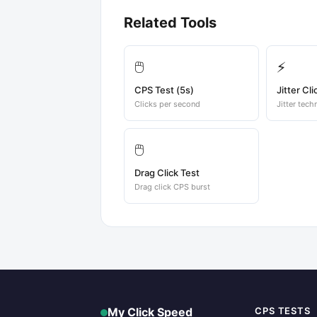
Related Tools
🖱️
⚡
CPS Test (5s)
Jitter Cli
Clicks per second
Jitter tech
🖱️
Drag Click Test
Drag click CPS burst
My Click Speed
CPS TESTS