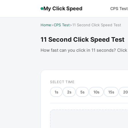
My Click Speed
CPS Test
Home
>
CPS Test
>
11 Second Click Speed Test
11 Second Click Speed Test
How fast can you click in 11 seconds? Click
SELECT TIME
1
s
2
s
5
s
10
s
15
s
20