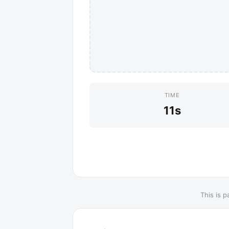
TIME
11s
This is p