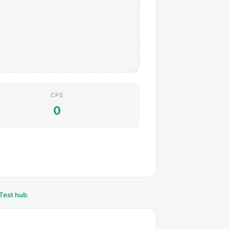
CPS
0
Test hub
.