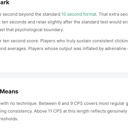
Mark
e second beyond the standard
10 second format
. That extra sec
t ten seconds and relax slightly after the standard test would e
ast that psychological boundary.
ur ten second score. Players who truly sustain consistent clicki
ond averages. Players whose output was inflated by adrenaline e
 Means
 with no technique. Between 6 and 9 CPS covers most regular g
ing consistency. Above 11 CPS at this length reflects genuinely
resholds.