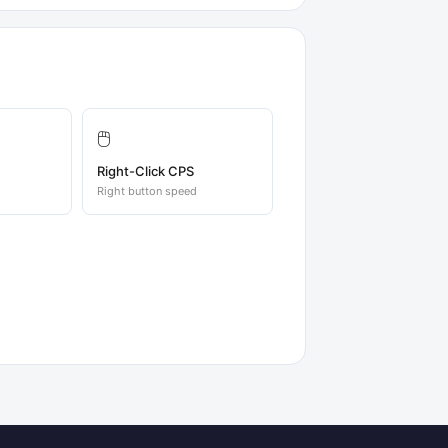
🖱️
Right-Click CPS
Right button speed