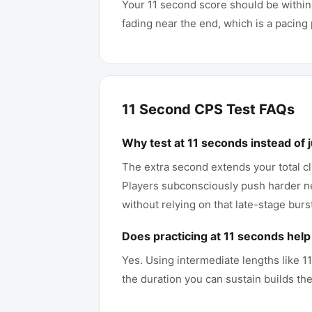
Your 11 second score should be within
fading near the end, which is a pacin
11 Second CPS Test FAQs
Why test at 11 seconds instead of 
The extra second extends your total cl
Players subconsciously push harder nea
without relying on that late-stage burs
Does practicing at 11 seconds hel
Yes. Using intermediate lengths like 
the duration you can sustain builds the 