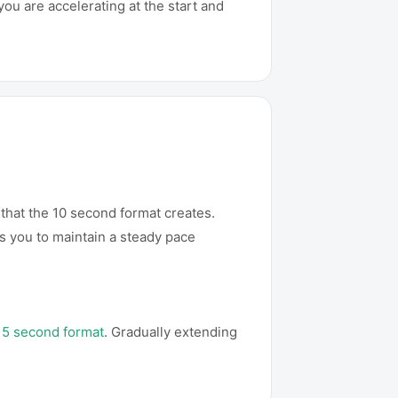
you are accelerating at the start and
 that the 10 second format creates.
s you to maintain a steady pace
15 second format
. Gradually extending