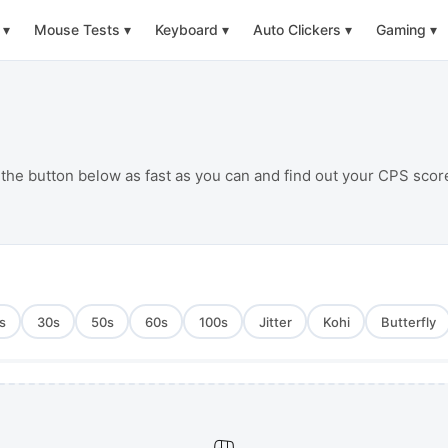
▾
Mouse Tests
▾
Keyboard
▾
Auto Clickers
▾
Gaming
▾
 the button below as fast as you can and find out your CPS scor
s
30
s
50
s
60
s
100
s
Jitter
Kohi
Butterfly