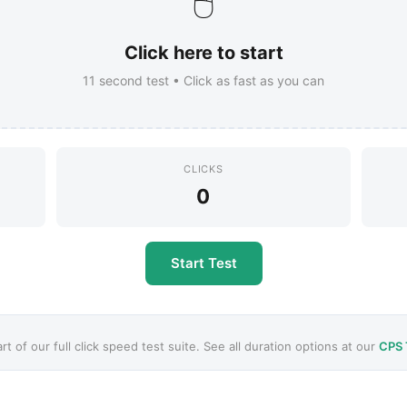
🖱️
Click here to start
11
second test • Click as fast as you can
CLICKS
0
Start Test
art of our full click speed test suite. See all duration options at our
CPS 