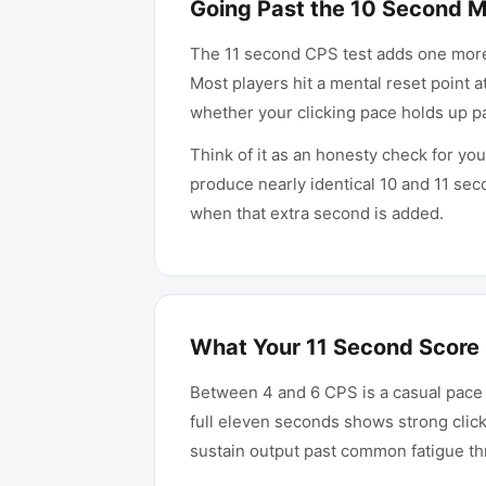
Going Past the 10 Second 
The 11 second CPS test adds one mor
Most players hit a mental reset point a
whether your clicking pace holds up p
Think of it as an honesty check for yo
produce nearly identical 10 and 11 sec
when that extra second is added.
What Your 11 Second Score
Between 4 and 6 CPS is a casual pace
full eleven seconds shows strong click
sustain output past common fatigue th