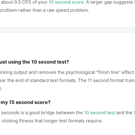
 about 0.5 CPS of your
10 second score
. A larger gap suggests 
g problem rather than a raw speed problem.
just using the 10 second test?
icking output and removes the psychological "finish line" effect
r the end of standard test formats. The 11 second format train
t.
p my 15 second score?
11 seconds is a good bridge between the
10 second test
and the
clicking fitness that longer test formats require.