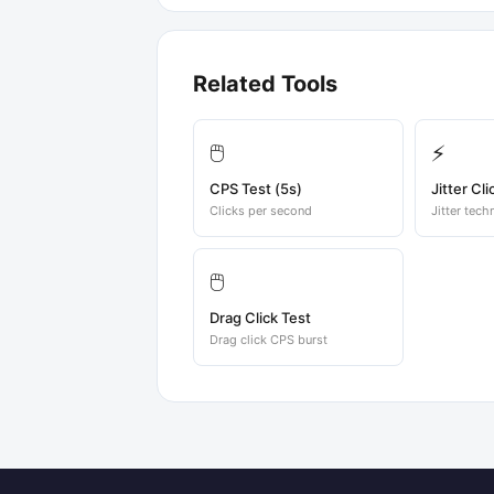
Related Tools
🖱️
⚡
CPS Test (5s)
Jitter Cli
Clicks per second
Jitter tech
🖱️
Drag Click Test
Drag click CPS burst