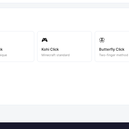
🎮
🦋
ck
Kohi Click
Butterfly Click
nique
Minecraft standard
Two-finger method