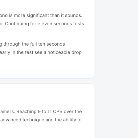
ond is more significant than it sounds.
nd. Continuing for eleven seconds tests
ng through the full ten seconds
arly in the test see a noticeable drop
amers. Reaching 9 to 11 CPS over the
 advanced technique and the ability to