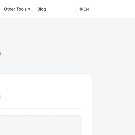
Other Tools
▾
Blog
🌐
EN
e.